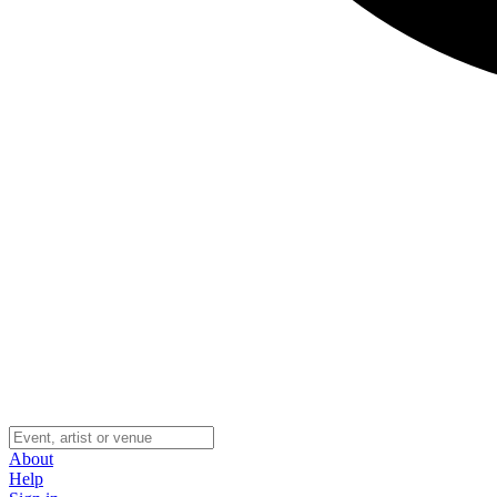
About
Help