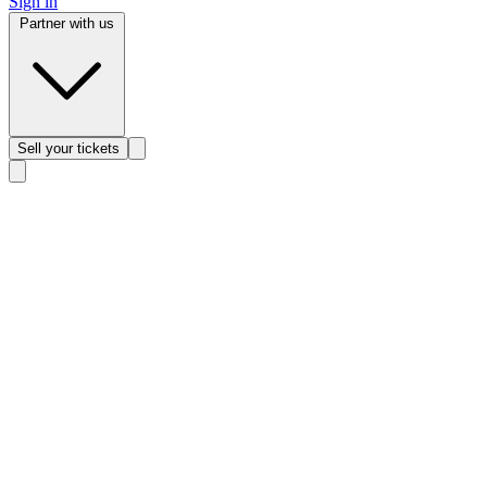
Sign in
Partner with us
Sell
your tickets