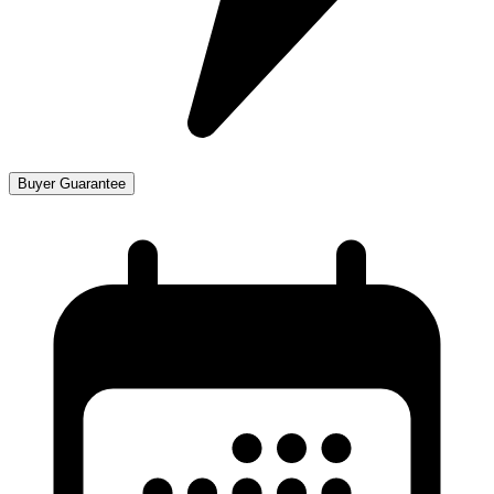
Buyer Guarantee