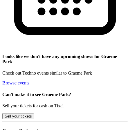
Looks like we don't have any upcoming shows for Graeme
Park
Check out Techno events similar to Graeme Park
Browse events
Can't make it to see Graeme Park?
Sell your tickets for cash on Tixel
Sell
your tickets