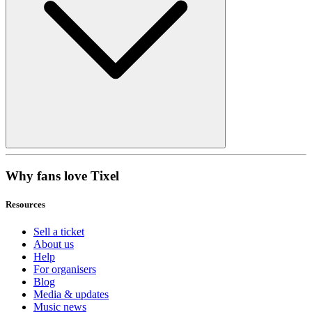
Why fans love Tixel
Resources
Sell a ticket
About us
Help
For organisers
Blog
Media & updates
Music news