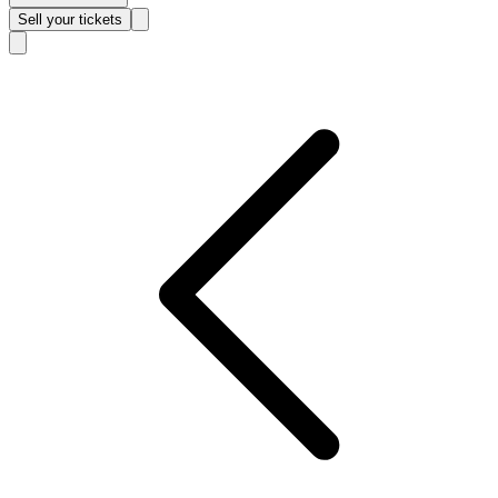
Sell
your tickets