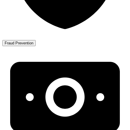
Fraud Prevention