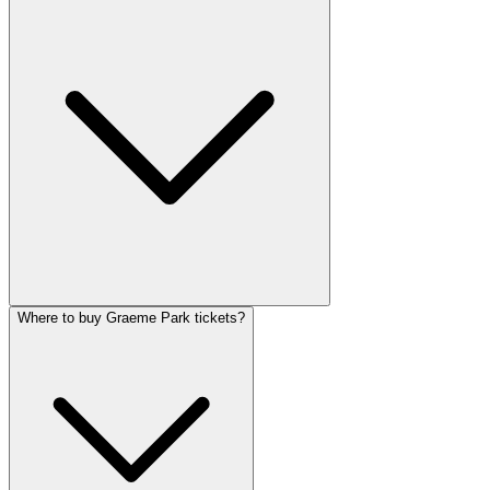
Where to buy Graeme Park tickets?