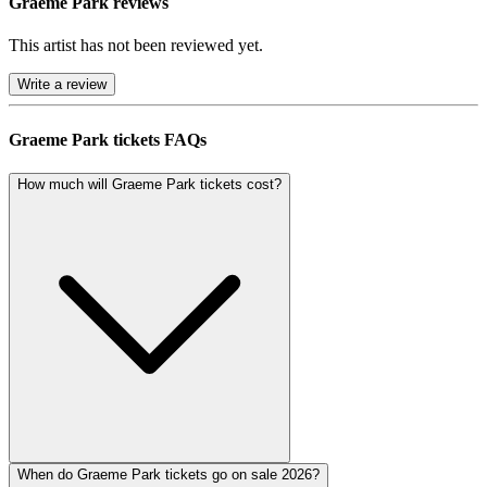
Graeme Park reviews
This artist has not been reviewed yet.
Write a review
Graeme Park tickets FAQs
How much will Graeme Park tickets cost?
When do Graeme Park tickets go on sale 2026?