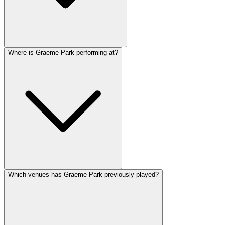
Where is Graeme Park performing at?
Which venues has Graeme Park previously played?