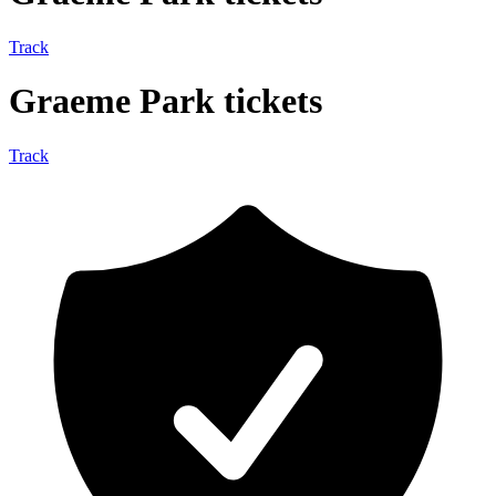
Track
Graeme Park tickets
Track