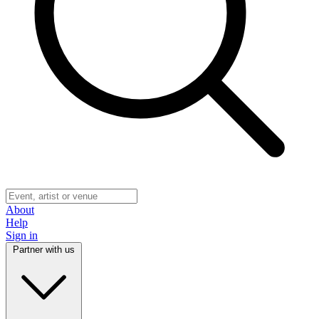
About
Help
Sign in
Partner with us