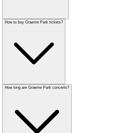
How to buy Graeme Park tickets?
How long are Graeme Park concerts?