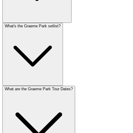
What's the Graeme Park setlist?
What are the Graeme Park Tour Dates?