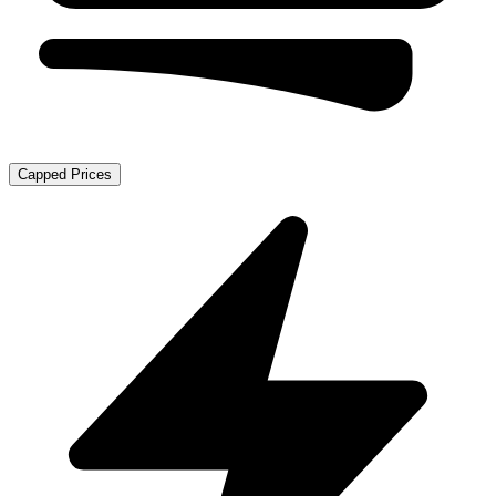
Capped Prices