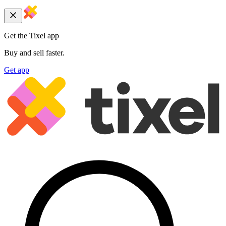
Get the Tixel app
Buy and sell faster.
Get app