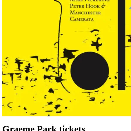
Graeme Park tickets