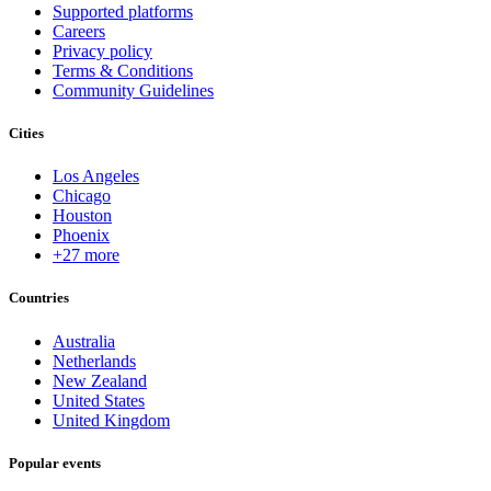
Supported platforms
Careers
Privacy policy
Terms & Conditions
Community Guidelines
Cities
Los Angeles
Chicago
Houston
Phoenix
+27 more
Countries
Australia
Netherlands
New Zealand
United States
United Kingdom
Popular events