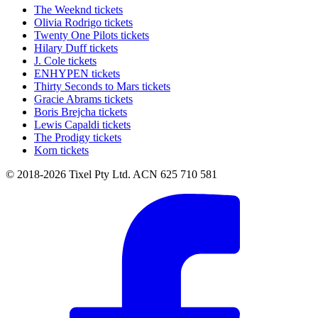
The Weeknd tickets
Olivia Rodrigo tickets
Twenty One Pilots tickets
Hilary Duff tickets
J. Cole tickets
ENHYPEN tickets
Thirty Seconds to Mars tickets
Gracie Abrams tickets
Boris Brejcha tickets
Lewis Capaldi tickets
The Prodigy tickets
Korn tickets
© 2018-2026 Tixel Pty Ltd. ACN 625 710 581