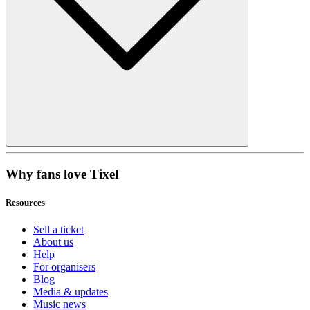
Why fans love Tixel
Resources
Sell a ticket
About us
Help
For organisers
Blog
Media & updates
Music news