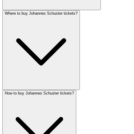
Where to buy Johannes Schuster tickets?
How to buy Johannes Schuster tickets?