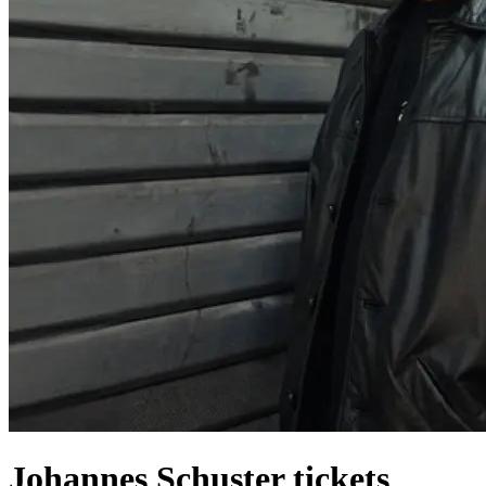
Johannes Schuster tickets