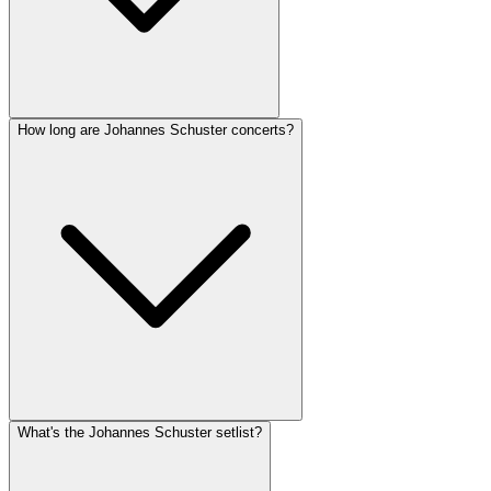
How long are Johannes Schuster concerts?
What's the Johannes Schuster setlist?