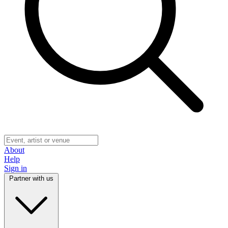
About
Help
Sign in
Partner with us