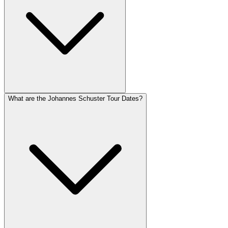
What are the Johannes Schuster Tour Dates?