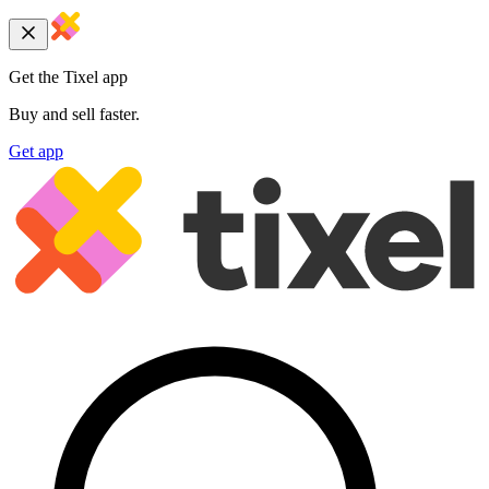
Get the Tixel app
Buy and sell faster.
Get app