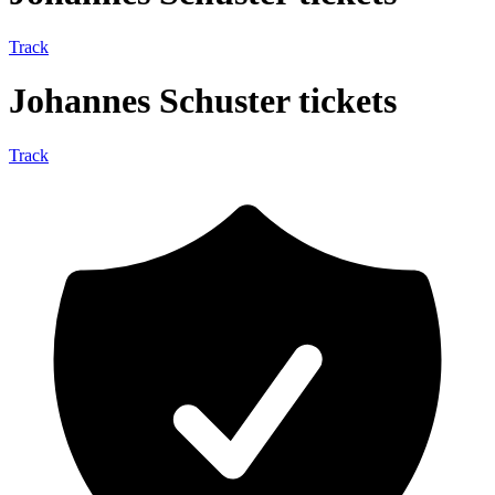
Track
Johannes Schuster tickets
Track