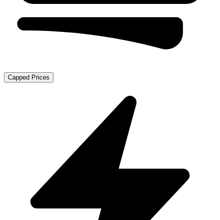
Capped Prices