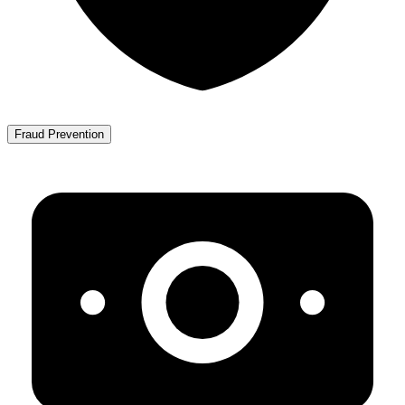
Fraud Prevention