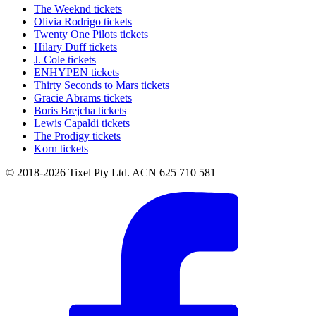
The Weeknd tickets
Olivia Rodrigo tickets
Twenty One Pilots tickets
Hilary Duff tickets
J. Cole tickets
ENHYPEN tickets
Thirty Seconds to Mars tickets
Gracie Abrams tickets
Boris Brejcha tickets
Lewis Capaldi tickets
The Prodigy tickets
Korn tickets
© 2018-2026 Tixel Pty Ltd. ACN 625 710 581