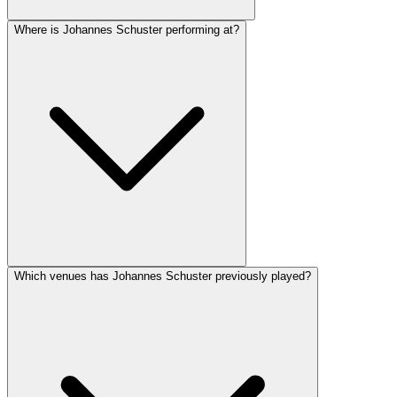
Where is Johannes Schuster performing at?
Which venues has Johannes Schuster previously played?