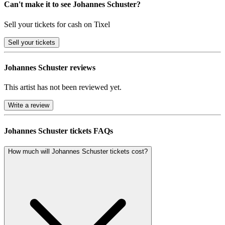
Can't make it to see Johannes Schuster?
Sell your tickets for cash on Tixel
Sell
your tickets
Johannes Schuster reviews
This artist has not been reviewed yet.
Write a review
Johannes Schuster tickets FAQs
How much will Johannes Schuster tickets cost?