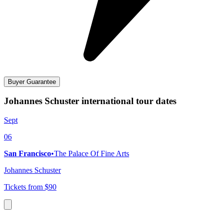
Buyer Guarantee
Johannes Schuster international tour dates
Sept
06
San Francisco
•
The Palace Of Fine Arts
Johannes Schuster
Tickets from $90