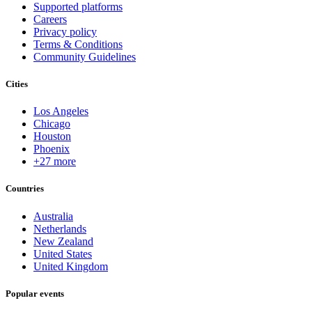
Supported platforms
Careers
Privacy policy
Terms & Conditions
Community Guidelines
Cities
Los Angeles
Chicago
Houston
Phoenix
+27 more
Countries
Australia
Netherlands
New Zealand
United States
United Kingdom
Popular events