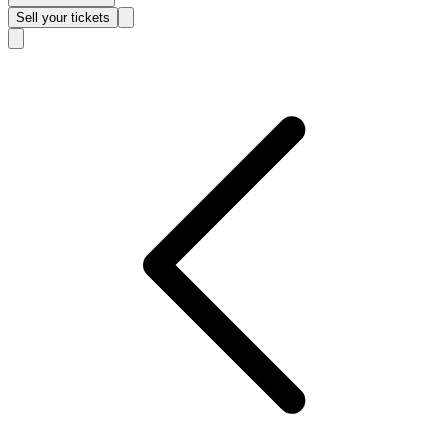
Sell
your tickets