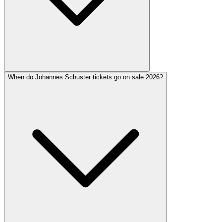
When do Johannes Schuster tickets go on sale 2026?