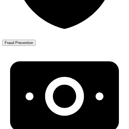
Fraud Prevention