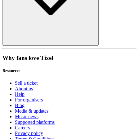
Why fans love Tixel
Resources
Sell a ticket
About us
Help
For organisers
Blog
Media & updates
Music news
Supported platforms
Careers
Privacy policy
Terms & Conditions