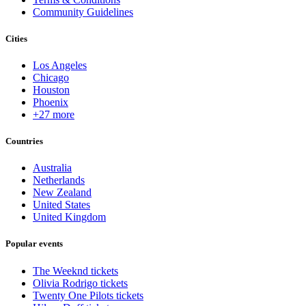
Community Guidelines
Cities
Los Angeles
Chicago
Houston
Phoenix
+27 more
Countries
Australia
Netherlands
New Zealand
United States
United Kingdom
Popular events
The Weeknd tickets
Olivia Rodrigo tickets
Twenty One Pilots tickets