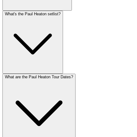
What's the Paul Heaton setlist?
What are the Paul Heaton Tour Dates?