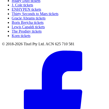
Hilary Duff tickets
J. Cole tickets
ENHYPEN tickets
Thirty Seconds to Mars tickets
Gracie Abrams tickets
Boris Brejcha tickets
Lewis Capaldi tickets
The Prodigy tickets
Korn tickets
© 2018-2026 Tixel Pty Ltd. ACN 625 710 581