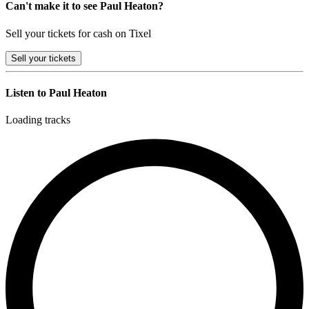
Can't make it to see Paul Heaton?
Sell your tickets for cash on Tixel
Sell
your tickets
Listen to Paul Heaton
Loading tracks