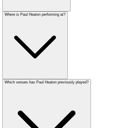
Where is Paul Heaton performing at?
Which venues has Paul Heaton previously played?