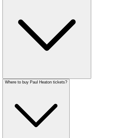
Where to buy Paul Heaton tickets?