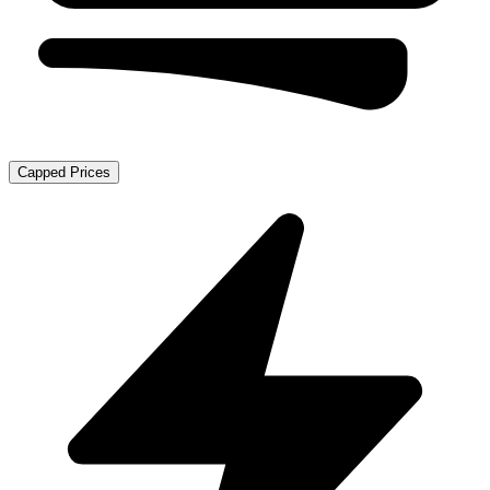
Capped Prices