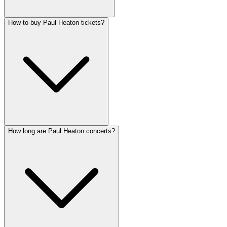
How to buy Paul Heaton tickets?
How long are Paul Heaton concerts?