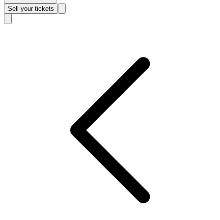
Sell
your tickets