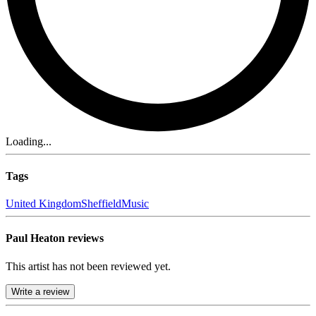
Loading...
Tags
United Kingdom
Sheffield
Music
Paul Heaton reviews
This artist has not been reviewed yet.
Write a review