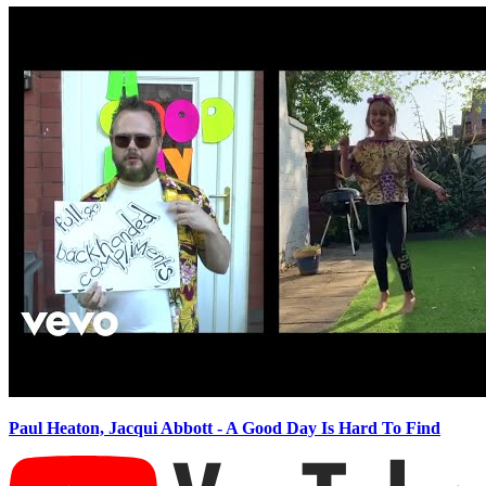
Paul Heaton, Jacqui Abbott - A Good Day Is Hard To Find