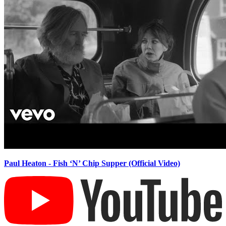
Paul Heaton - Fish ‘N’ Chip Supper (Official Video)