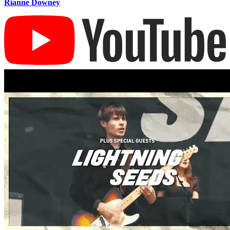
Rianne Downey