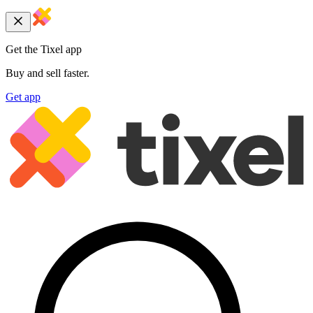
Get the Tixel app
Buy and sell faster.
Get app