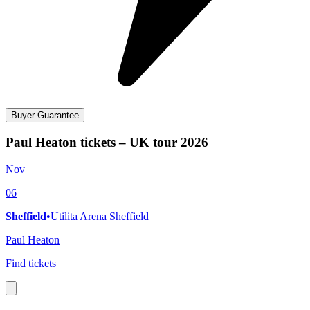
Buyer Guarantee
Paul Heaton tickets – UK tour 2026
Nov
06
Sheffield
•
Utilita Arena Sheffield
Paul Heaton
Find tickets