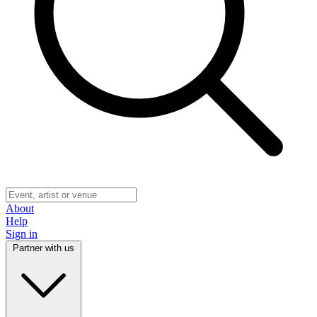
About
Help
Sign in
Partner with us