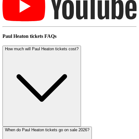
Paul Heaton tickets FAQs
How much will Paul Heaton tickets cost?
When do Paul Heaton tickets go on sale 2026?