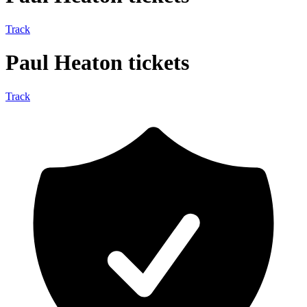
Track
Paul Heaton tickets
Track