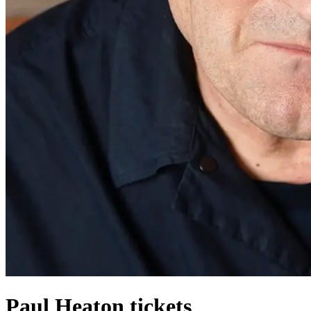
Paul Heaton tickets