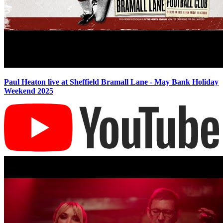
Paul Heaton live at Sheffield Bramall Lane - May Bank Holiday
Weekend 2025