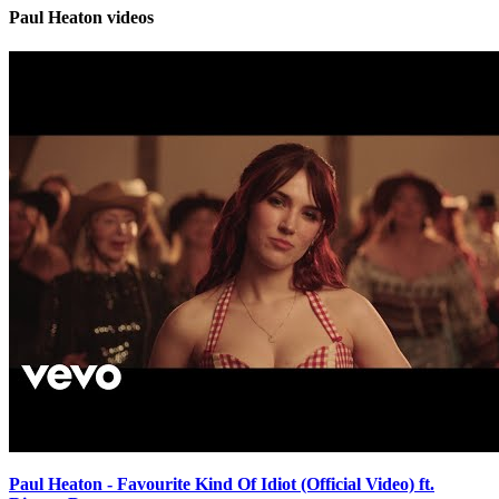
Paul Heaton videos
Paul Heaton - Favourite Kind Of Idiot (Official Video) ft.