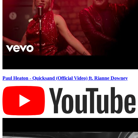
Paul Heaton - Quicksand (Official Video) ft. Rianne Downey