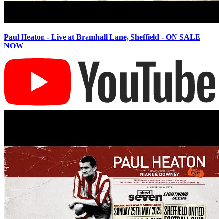
Paul Heaton - Live at Bramhall Lane, Sheffield - ON SALE
NOW