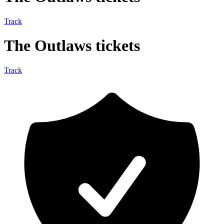
Track
The Outlaws tickets
Track