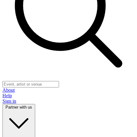
About
Help
Sign in
Partner with us