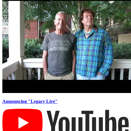
Announcing ​"Legacy Live"