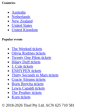
Countries
Australia
Netherlands
New Zealand
United States
United Kingdom
Popular events
The Weeknd tickets
Olivia Rodrigo tickets
Twenty One Pilots tickets
Hilary Duff tickets
J. Cole tickets
ENHYPEN tickets
Thirty Seconds to Mars tickets
Gracie Abrams tickets
Boris Brejcha tickets
Lewis Capaldi tickets
The Prodigy tickets
Korn tickets
© 2018-2026 Tixel Pty Ltd. ACN 625 710 581