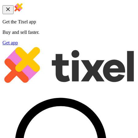
Get the Tixel app
Buy and sell faster.
Get app