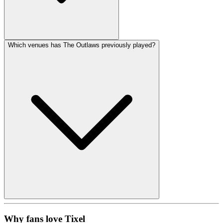
Which venues has The Outlaws previously played?
Why fans love Tixel