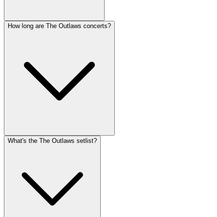
How long are The Outlaws concerts?
What's the The Outlaws setlist?