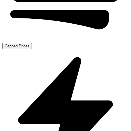
Capped Prices