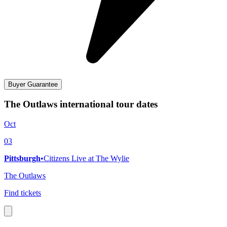
Buyer Guarantee
The Outlaws international tour dates
Oct
03
Pittsburgh
•
Citizens Live at The Wylie
The Outlaws
Find tickets