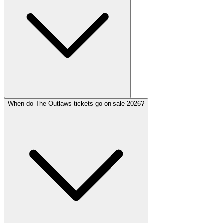
When do The Outlaws tickets go on sale 2026?