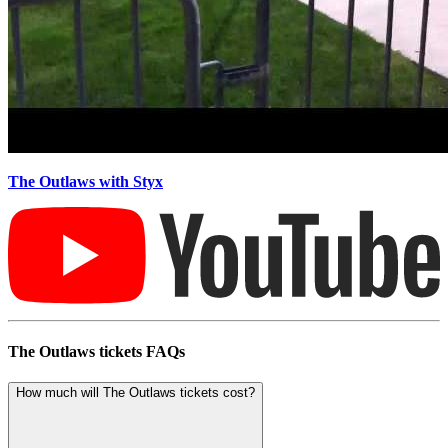
The Outlaws with Styx
The Outlaws tickets FAQs
How much will The Outlaws tickets cost?