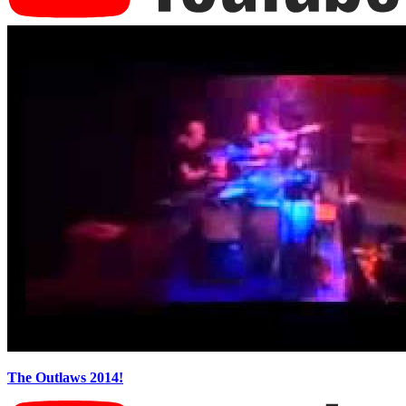
The Outlaws 2014!