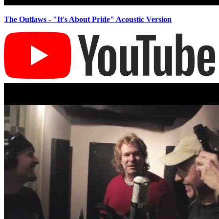
The Outlaws - "It's About Pride" Acoustic Version