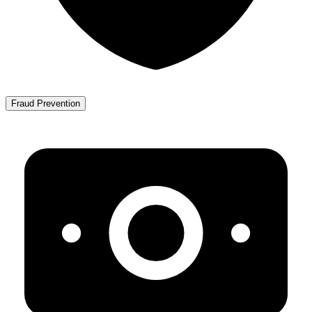
Fraud Prevention