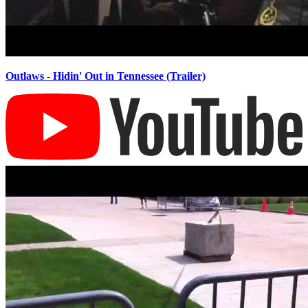
Outlaws - Hidin' Out in Tennessee (Trailer)