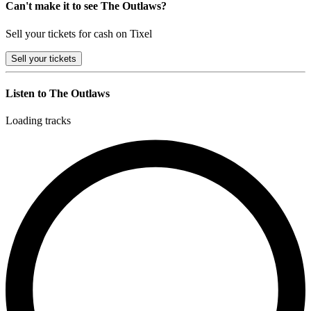
Can't make it to see The Outlaws?
Sell your tickets for cash on Tixel
Sell
your tickets
Listen to The Outlaws
Loading tracks