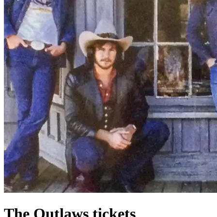
The Outlaws tickets