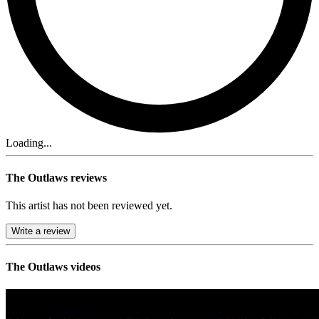
Loading...
The Outlaws reviews
This artist has not been reviewed yet.
Write a review
The Outlaws videos