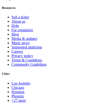
Resources
Sell a ticket
About us
Help
For organisers
Blog
Media & updates
Music news
Supported platforms
Careers
Privacy policy
Terms & Conditions
Community Guidelines
Cities
Los Angeles
Chicago
Houston
Phoenix
+27 more