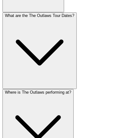
What are the The Outlaws Tour Dates?
Where is The Outlaws performing at?