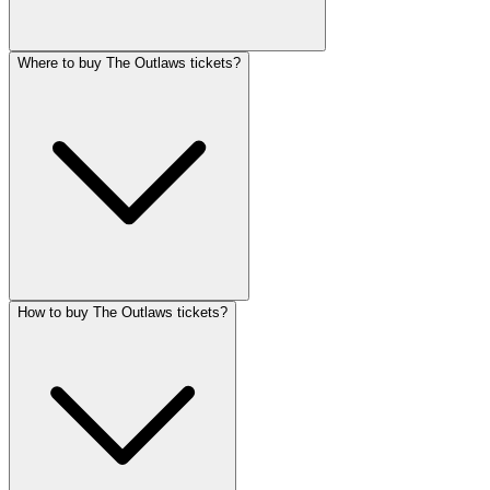
Where to buy The Outlaws tickets?
How to buy The Outlaws tickets?