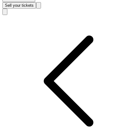
Sell
your tickets