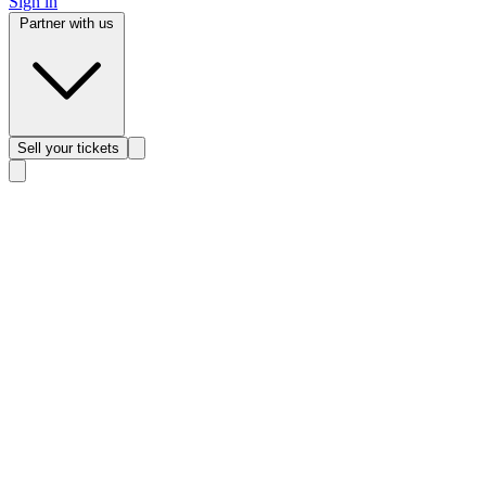
Sign in
Partner with us
Sell
your tickets