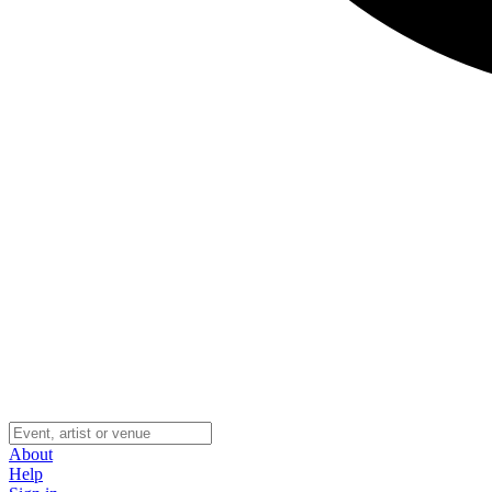
About
Help