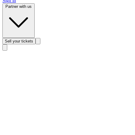
Sign in
Partner with us
Sell
your tickets