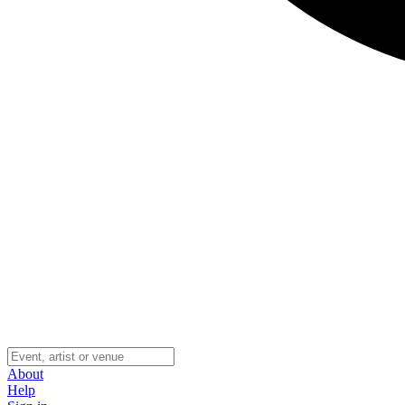
About
Help