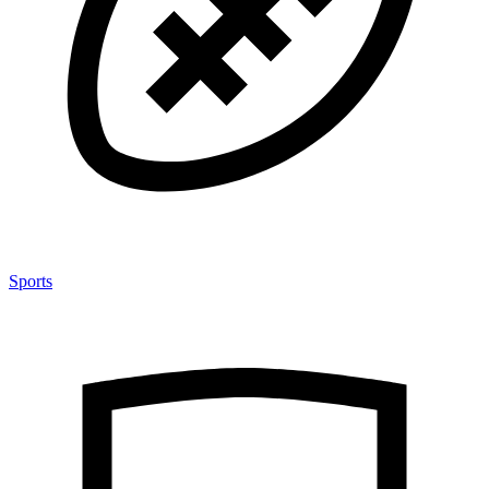
Sports