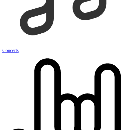
Concerts