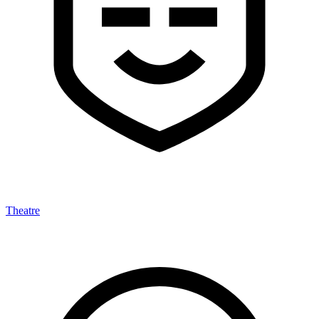
Theatre