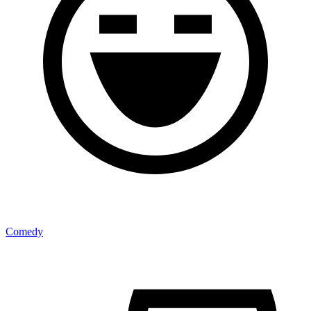
Comedy