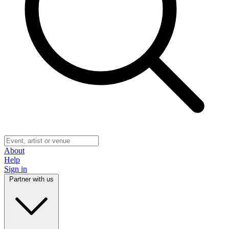
About
Help
Sign in
Partner with us