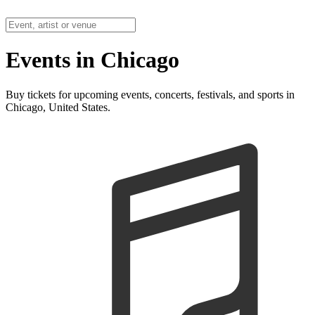
Events in Chicago
Buy tickets for upcoming events, concerts, festivals, and sports in
Chicago, United States.