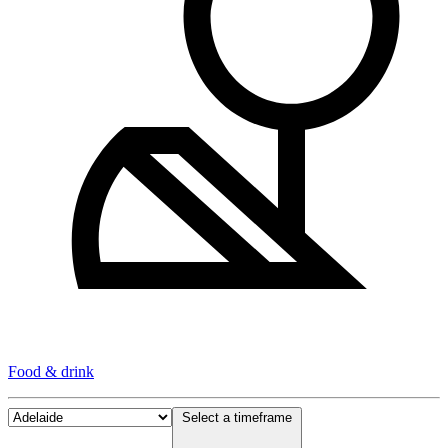
Food & drink
Select a timeframe