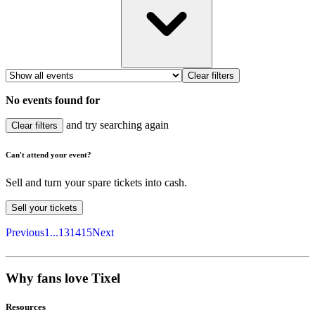
Clear filters
No events found for
and try searching again
Clear filters
Can't attend your event?
Sell and turn your spare tickets into cash.
Sell
your tickets
Previous
1
...
13
14
15
Next
Why fans love Tixel
Resources