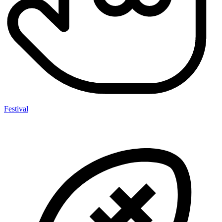
Festival