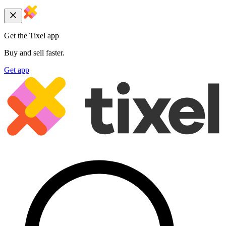
Get the Tixel app
Buy and sell faster.
Get app