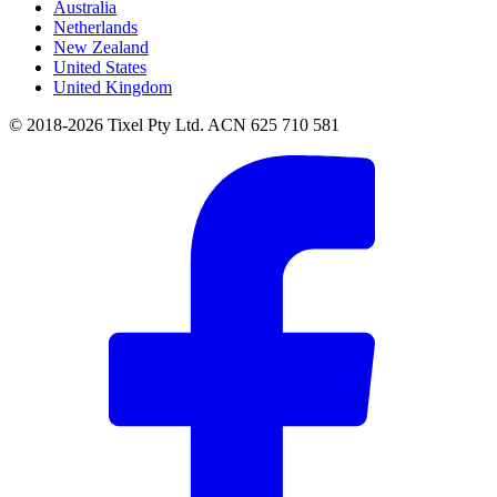
Australia
Netherlands
New Zealand
United States
United Kingdom
© 2018-2026 Tixel Pty Ltd. ACN 625 710 581