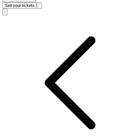
Sell
your tickets