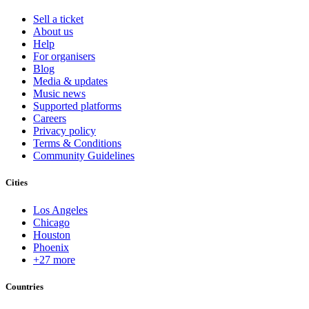
Sell a ticket
About us
Help
For organisers
Blog
Media & updates
Music news
Supported platforms
Careers
Privacy policy
Terms & Conditions
Community Guidelines
Cities
Los Angeles
Chicago
Houston
Phoenix
+27 more
Countries