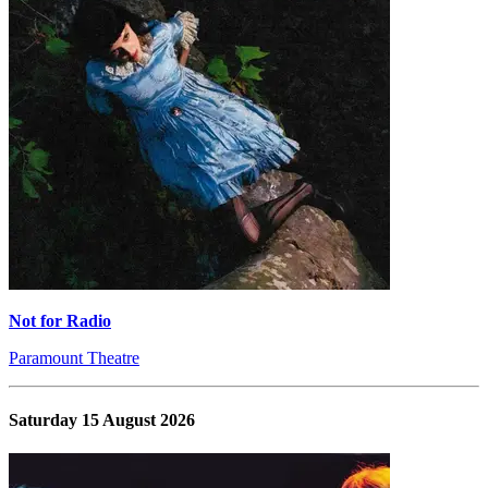
Not for Radio
Paramount Theatre
Saturday 15 August 2026