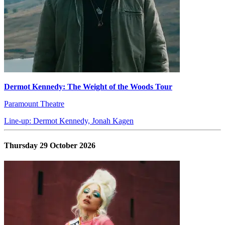
Dermot Kennedy: The Weight of the Woods Tour
Paramount Theatre
Line-up: Dermot Kennedy, Jonah Kagen
Thursday 29 October 2026