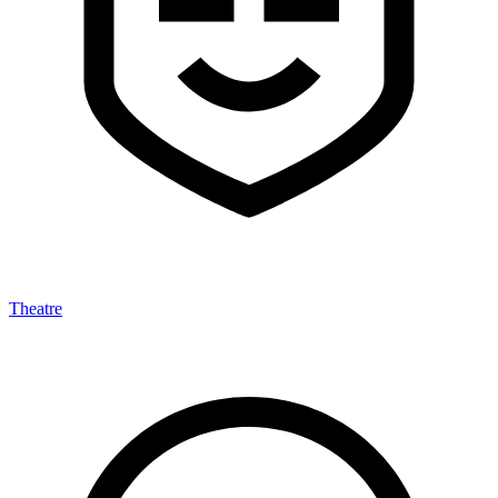
Theatre