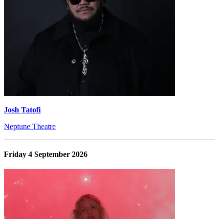
Josh Tatofi
Neptune Theatre
Friday 4 September 2026