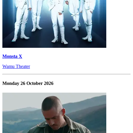
Monsta X
Wamu Theater
Monday 26 October 2026