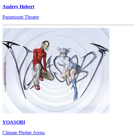
Audrey Hobert
Paramount Theatre
YOASOBI
Climate Pledge Arena