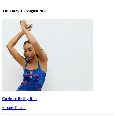
Thursday 13 August 2026
Corinne Bailey Rae
Moore Theatre