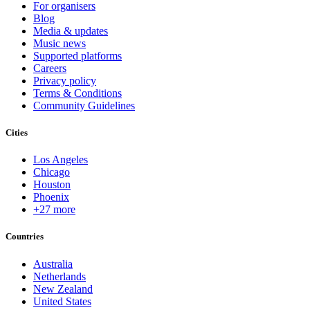
For organisers
Blog
Media & updates
Music news
Supported platforms
Careers
Privacy policy
Terms & Conditions
Community Guidelines
Cities
Los Angeles
Chicago
Houston
Phoenix
+27 more
Countries
Australia
Netherlands
New Zealand
United States