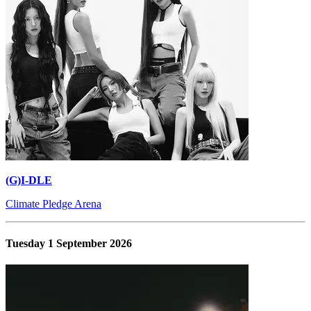
(G)I-DLE
Climate Pledge Arena
Tuesday 1 September 2026