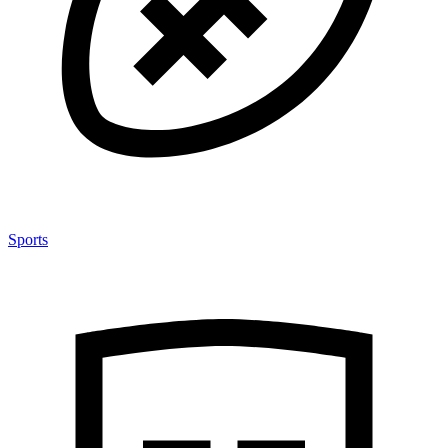
Sports