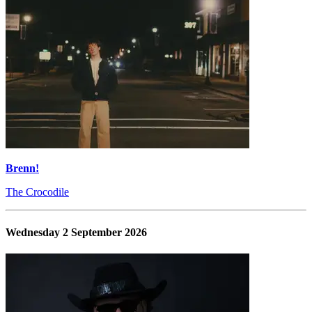
Brenn!
The Crocodile
Wednesday 2 September 2026