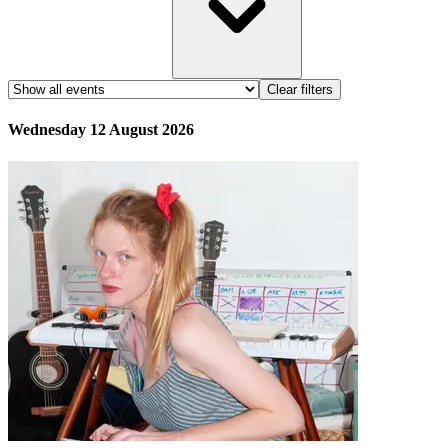
Clear filters
Wednesday 12 August 2026