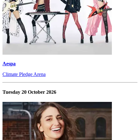
Aespa
Climate Pledge Arena
Tuesday 20 October 2026