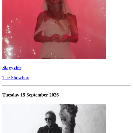
Slayyyter
The Showbox
Tuesday 15 September 2026