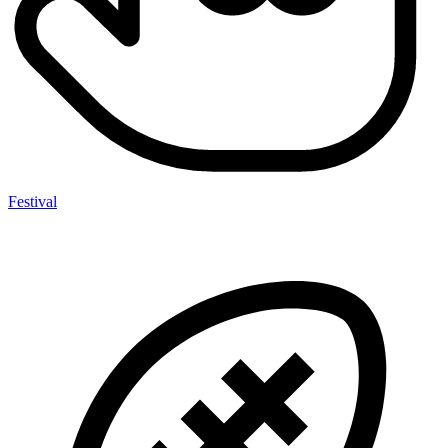
Festival