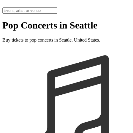
Pop Concerts in Seattle
Buy tickets to pop concerts in Seattle, United States.