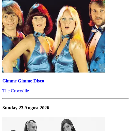
Gimme Gimme Disco
The Crocodile
Sunday 23 August 2026