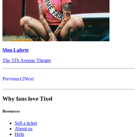
Mon Laferte
The 5Th Avenue Theatre
Previous
1
2
Next
Why fans love Tixel
Resources
Sell a ticket
About us
Help