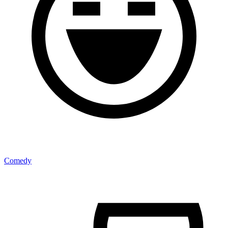
Comedy