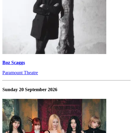
Boz Scaggs
Paramount Theatre
Sunday 20 September 2026