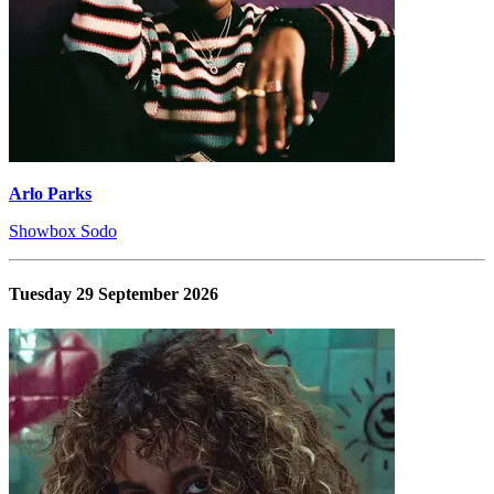
Arlo Parks
Showbox Sodo
Tuesday 29 September 2026