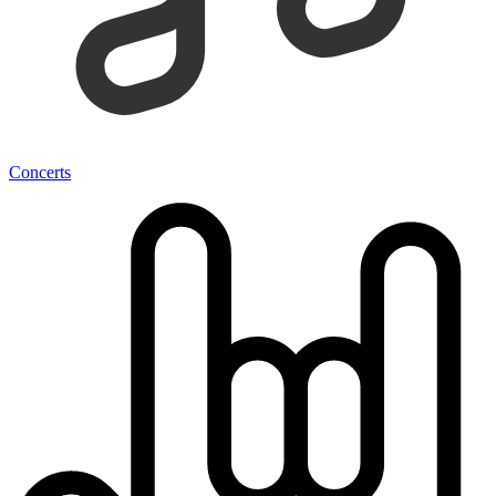
Concerts