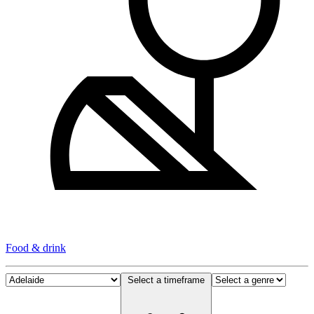
Food & drink
Select a timeframe