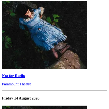
Not for Radio
Paramount Theatre
Friday 14 August 2026