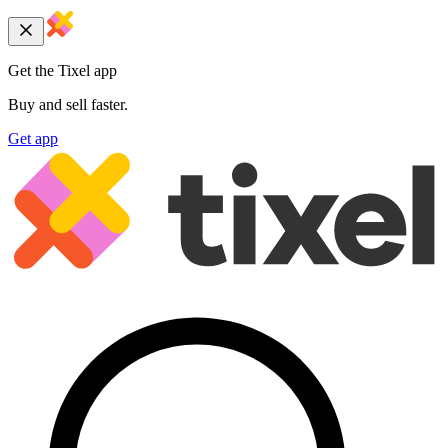
Get the Tixel app
Buy and sell faster.
Get app