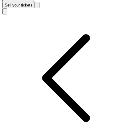
Sell
your tickets