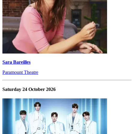
Sara Bareilles
Paramount Theatre
Saturday 24 October 2026