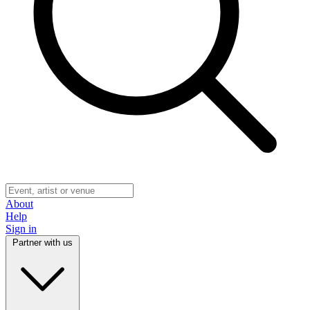
About
Help
Sign in
Partner with us