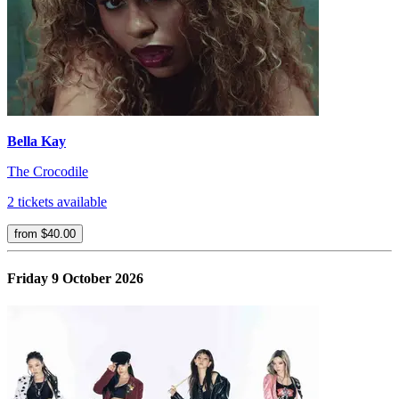
Bella Kay
The Crocodile
2 tickets available
from $40.00
Friday 9 October 2026