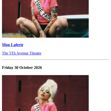
Mon Laferte
The 5Th Avenue Theatre
Friday 30 October 2026