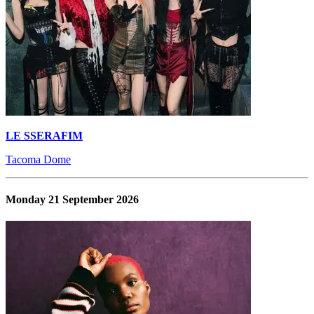
LE SSERAFIM
Tacoma Dome
Monday 21 September 2026