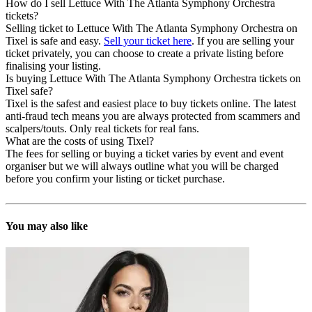
How do I sell Lettuce With The Atlanta Symphony Orchestra
tickets?
Selling ticket to Lettuce With The Atlanta Symphony Orchestra on
Tixel is safe and easy.
Sell your ticket here
. If you are selling your
ticket privately, you can choose to create a private listing before
finalising your listing.
Is buying Lettuce With The Atlanta Symphony Orchestra tickets on
Tixel safe?
Tixel is the safest and easiest place to buy tickets online. The latest
anti-fraud tech means you are always protected from scammers and
scalpers/touts. Only real tickets for real fans.
What are the costs of using Tixel?
The fees for selling or buying a ticket varies by event and event
organiser but we will always outline what you will be charged
before you confirm your listing or ticket purchase.
You may also like