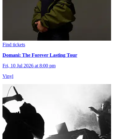
Find tickets
Domani: The Forever Lasting Tour
Fri, 10 Jul 2026 at 8:00 pm
Vinyl