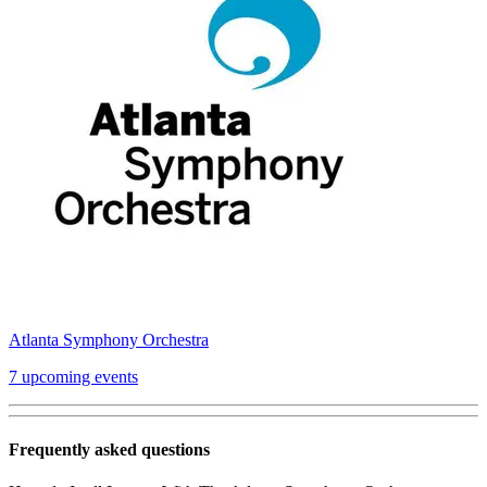
Atlanta Symphony Orchestra
7 upcoming events
Frequently asked questions