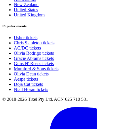
New Zealand
United States
United Kingdom
Popular events
Usher tickets
Chris Stapleton tickets
AC/DC tickets
Olivia Rodrigo tickets
Gracie Abrams tickets
Guns N' Roses tickets
Mumford & Sons tickets
Olivia Dean tickets
Aespa tickets
Doja Cat tickets
Niall Horan tickets
© 2018-2026 Tixel Pty Ltd. ACN 625 710 581