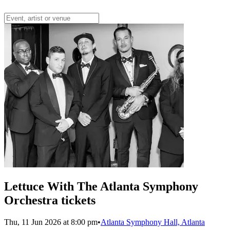
Lettuce With The Atlanta Symphony
Orchestra tickets
Thu, 11 Jun 2026 at 8:00 pm
•
Atlanta Symphony Hall, Atlanta