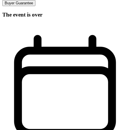
Buyer Guarantee
The event is over