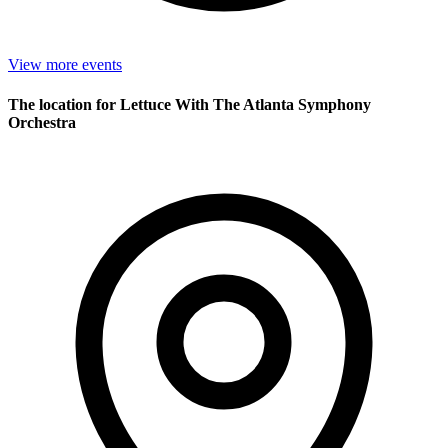
View more events
The location for Lettuce With The Atlanta Symphony
Orchestra