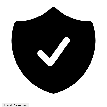
Fraud Prevention