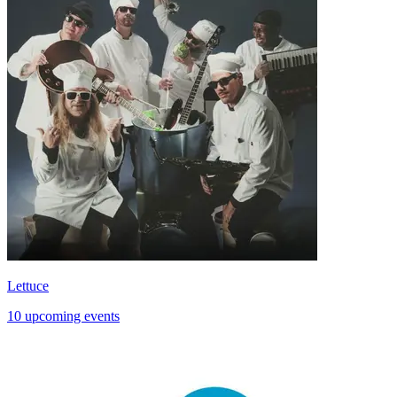
Lettuce
10 upcoming events