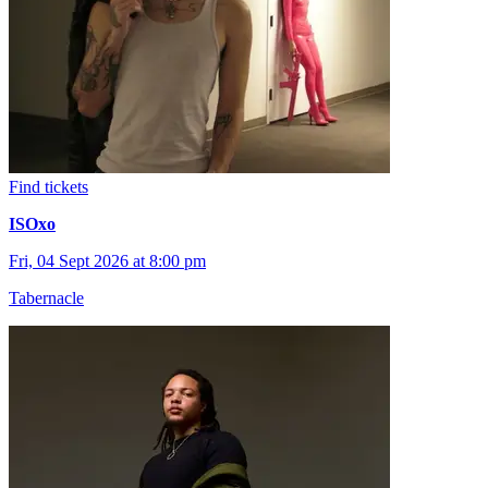
Find tickets
ISOxo
Fri, 04 Sept 2026 at 8:00 pm
Tabernacle