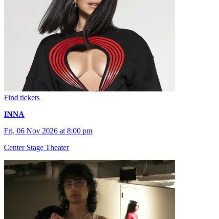
Find tickets
INNA
Fri, 06 Nov 2026 at 8:00 pm
Center Stage Theater