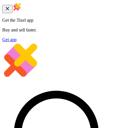
Get the Tixel app
Buy and sell faster.
Get app