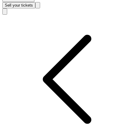
Sell
your tickets