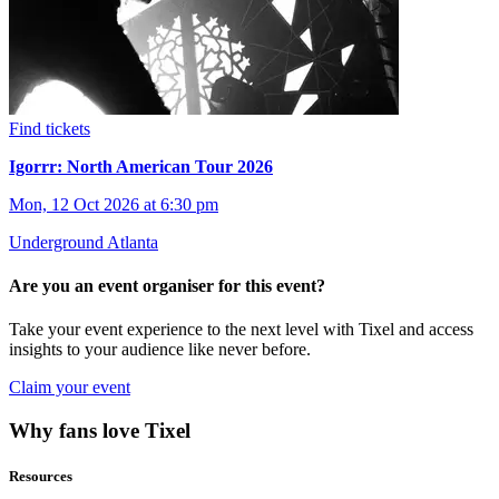
Find tickets
Igorrr: North American Tour 2026
Mon, 12 Oct 2026 at 6:30 pm
Underground Atlanta
Are you an event organiser for this event?
Take your event experience to the next level with Tixel and access
insights to your audience like never before.
Claim your event
Why fans love Tixel
Resources