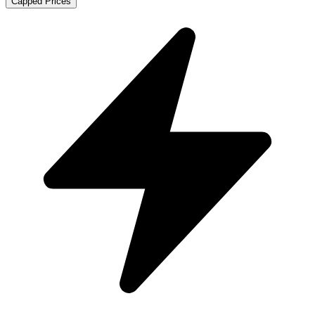
Capped Prices