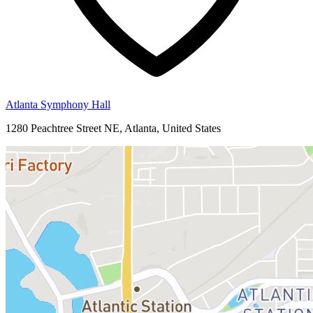
Atlanta Symphony Hall
1280 Peachtree Street NE, Atlanta, United States