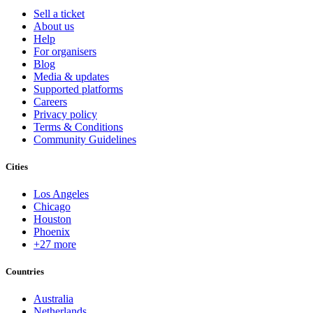
Sell a ticket
About us
Help
For organisers
Blog
Media & updates
Supported platforms
Careers
Privacy policy
Terms & Conditions
Community Guidelines
Cities
Los Angeles
Chicago
Houston
Phoenix
+27 more
Countries
Australia
Netherlands