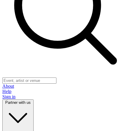
About
Help
Sign in
Partner with us