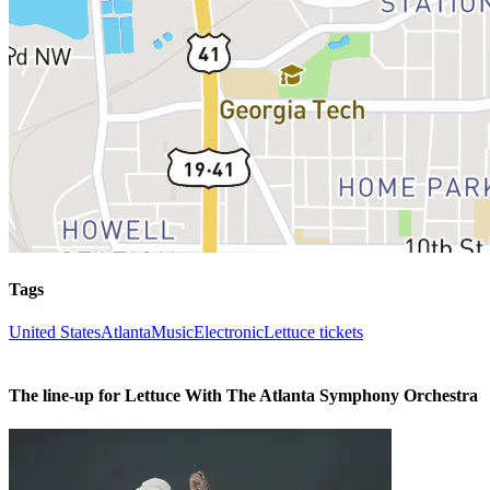
Tags
United States
Atlanta
Music
Electronic
Lettuce tickets
The line-up for Lettuce With The Atlanta Symphony Orchestra