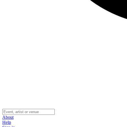
About
Help