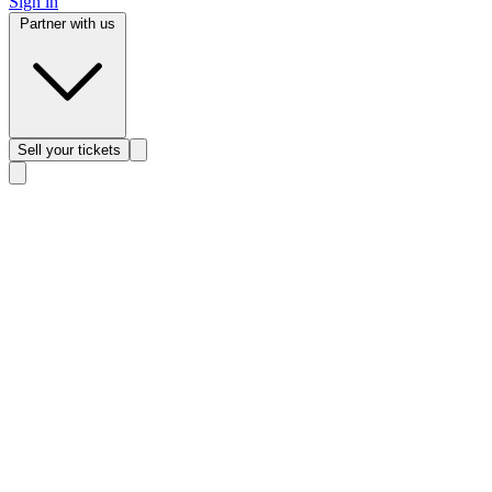
Sign in
Partner with us
Sell
your tickets