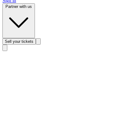
Sign in
Partner with us
Sell
your tickets