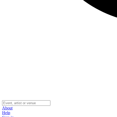
About
Help