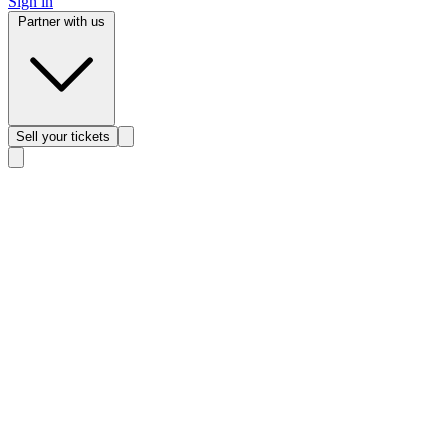
Sign in
Partner with us
Sell
your tickets