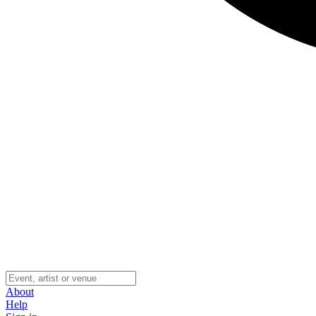
About
Help