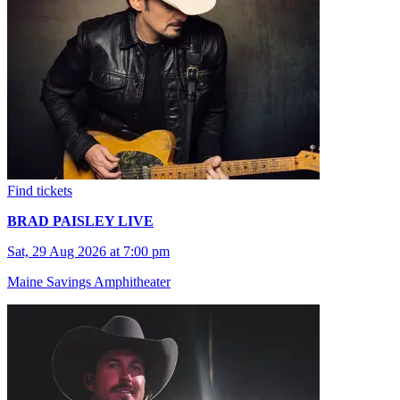
Find tickets
BRAD PAISLEY LIVE
Sat, 29 Aug 2026 at 7:00 pm
Maine Savings Amphitheater