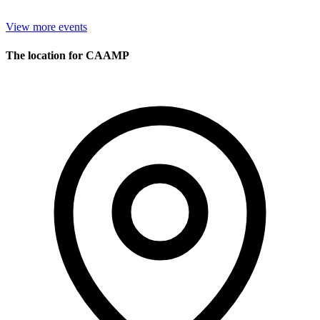
View more events
The location for CAAMP