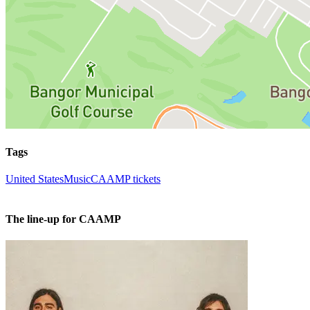
Tags
United States
Music
CAAMP tickets
The line-up for CAAMP