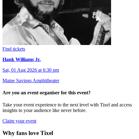
Find tickets
Hank Williams Jr.
Sat, 01 Aug 2026 at 6:30 pm
Maine Savings Amphitheater
Are you an event organiser for this event?
Take your event experience to the next level with Tixel and access
insights to your audience like never before.
Claim your event
Why fans love Tixel