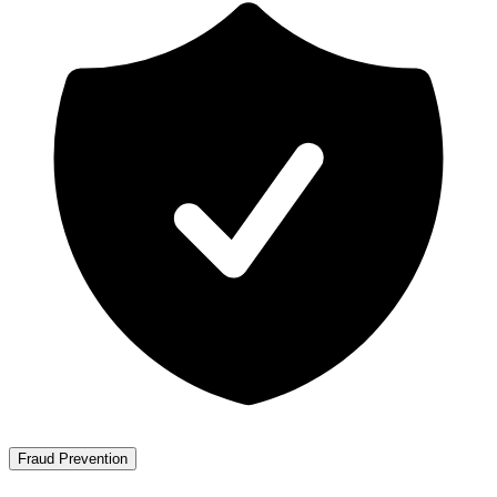
Fraud Prevention