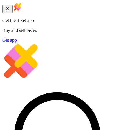
Get the Tixel app
Buy and sell faster.
Get app