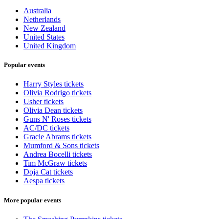
Australia
Netherlands
New Zealand
United States
United Kingdom
Popular events
Harry Styles tickets
Olivia Rodrigo tickets
Usher tickets
Olivia Dean tickets
Guns N' Roses tickets
AC/DC tickets
Gracie Abrams tickets
Mumford & Sons tickets
Andrea Bocelli tickets
Tim McGraw tickets
Doja Cat tickets
Aespa tickets
More popular events