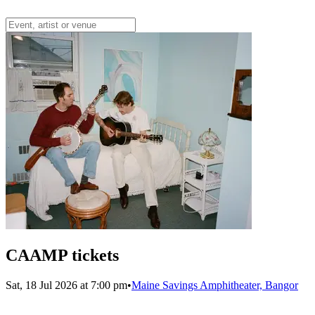
CAAMP tickets
Sat, 18 Jul 2026 at 7:00 pm
•
Maine Savings Amphitheater, Bangor