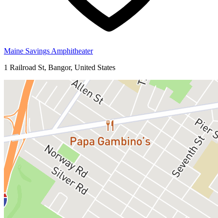
Maine Savings Amphitheater
1 Railroad St, Bangor, United States