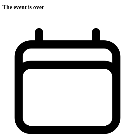
The event is over