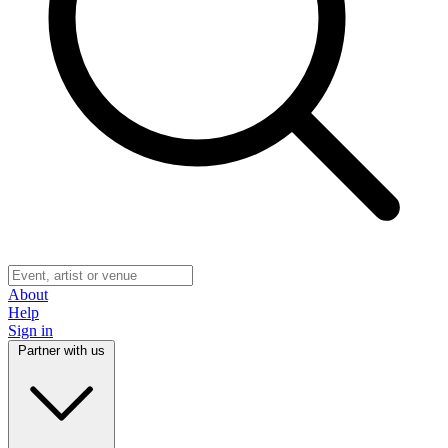
About
Help
Sign in
Partner with us