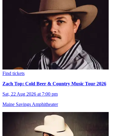
Find tickets
Zach Top: Cold Beer & Country Music Tour 2026
Sat, 22 Aug 2026 at 7:00 pm
Maine Savings Amphitheater