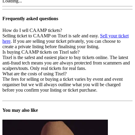
Loading...
Frequently asked questions
How do I sell CAAMP tickets?
Selling ticket to CAAMP on Tixel is safe and easy.
Sell your ticket
here
. If you are selling your ticket privately, you can choose to
create a private listing before finalising your listing.
Is buying CAAMP tickets on Tixel safe?
Tixel is the safest and easiest place to buy tickets online. The latest
anti-fraud tech means you are always protected from scammers and
scalpers/touts. Only real tickets for real fans.
What are the costs of using Tixel?
The fees for selling or buying a ticket varies by event and event
organiser but we will always outline what you will be charged
before you confirm your listing or ticket purchase.
You may also like