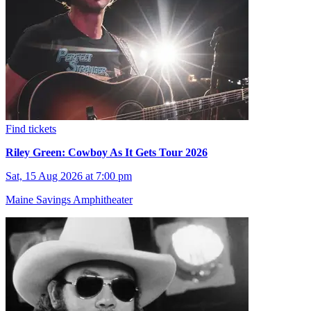
Find tickets
Riley Green: Cowboy As It Gets Tour 2026
Sat, 15 Aug 2026 at 7:00 pm
Maine Savings Amphitheater