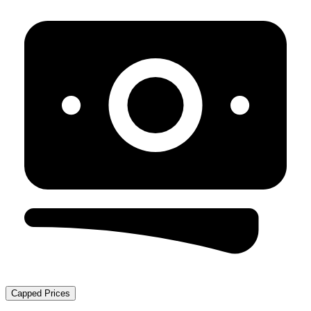
Capped Prices