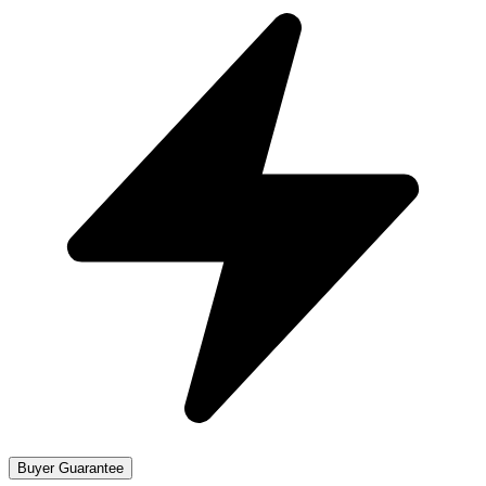
Buyer Guarantee