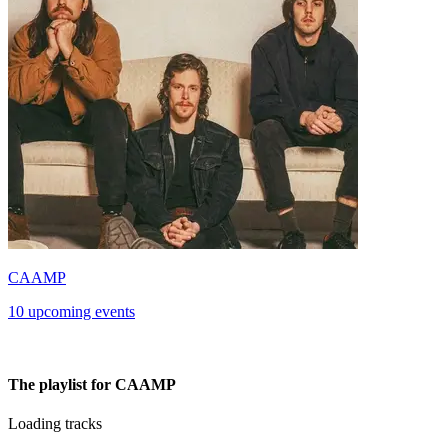
CAAMP
10 upcoming events
The playlist for CAAMP
Loading tracks