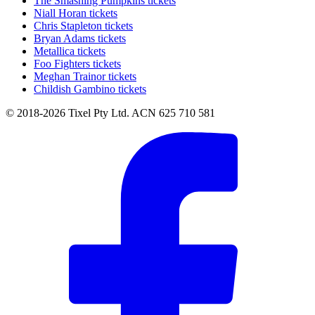
The Smashing Pumpkins tickets
Niall Horan tickets
Chris Stapleton tickets
Bryan Adams tickets
Metallica tickets
Foo Fighters tickets
Meghan Trainor tickets
Childish Gambino tickets
© 2018-2026 Tixel Pty Ltd. ACN 625 710 581