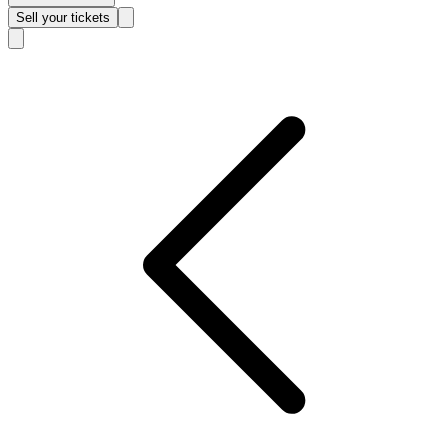
Sell
your tickets