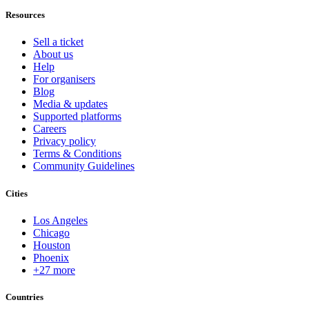
Resources
Sell a ticket
About us
Help
For organisers
Blog
Media & updates
Supported platforms
Careers
Privacy policy
Terms & Conditions
Community Guidelines
Cities
Los Angeles
Chicago
Houston
Phoenix
+27 more
Countries