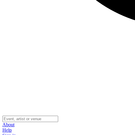
About
Help