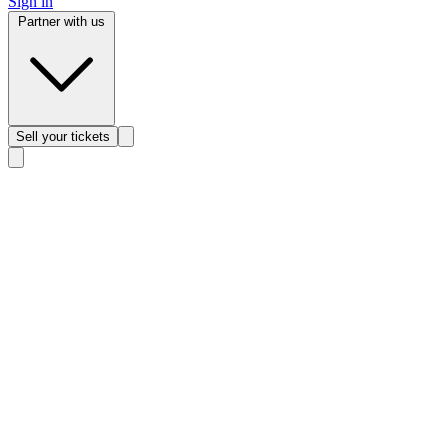
Sign in
Partner with us
Sell
your tickets