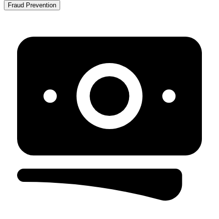
Fraud Prevention