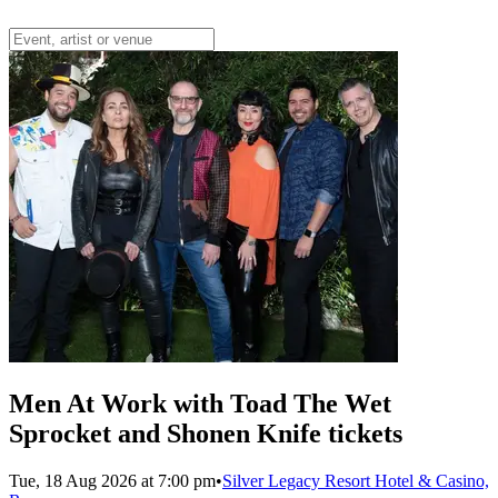
Men At Work with Toad The Wet
Sprocket and Shonen Knife tickets
Tue, 18 Aug 2026 at 7:00 pm
•
Silver Legacy Resort Hotel & Casino,