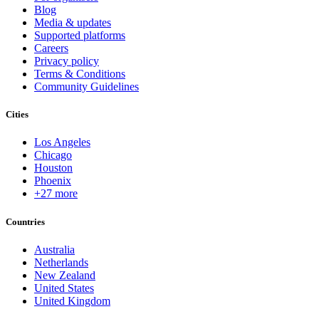
Blog
Media & updates
Supported platforms
Careers
Privacy policy
Terms & Conditions
Community Guidelines
Cities
Los Angeles
Chicago
Houston
Phoenix
+27 more
Countries
Australia
Netherlands
New Zealand
United States
United Kingdom