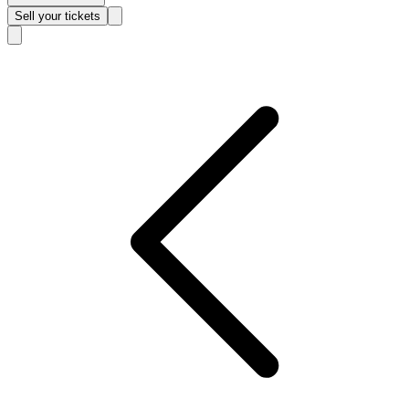
Sell
your tickets