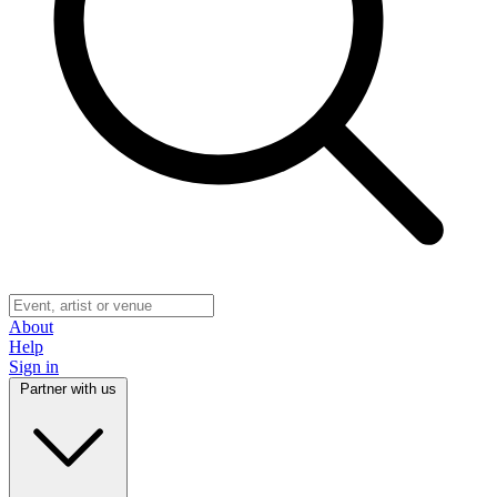
About
Help
Sign in
Partner with us