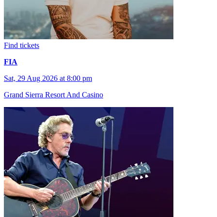
Find tickets
FIA
Sat, 29 Aug 2026 at 8:00 pm
Grand Sierra Resort And Casino