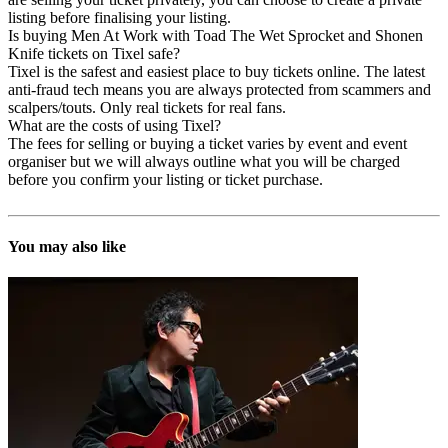
listing before finalising your listing.
Is buying Men At Work with Toad The Wet Sprocket and Shonen
Knife tickets on Tixel safe?
Tixel is the safest and easiest place to buy tickets online. The latest
anti-fraud tech means you are always protected from scammers and
scalpers/touts. Only real tickets for real fans.
What are the costs of using Tixel?
The fees for selling or buying a ticket varies by event and event
organiser but we will always outline what you will be charged
before you confirm your listing or ticket purchase.
You may also like