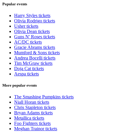
Popular events
Harry Styles tickets
Olivia Rodrigo tickets
Usher tickets
Olivia Dean tickets
Guns N' Roses tickets
AC/DC tickets
Gracie Abrams tickets
Mumford & Sons tickets
Andrea Bocelli tickets
Tim McGraw tickets
Doja Cat tickets
Aespa tickets
More popular events
The Smashing Pumpkins tickets
Niall Horan tickets
Chris Stapleton tickets
Bryan Adams tickets
Metallica tickets
Foo Fighters tickets
Meghan Trainor tickets