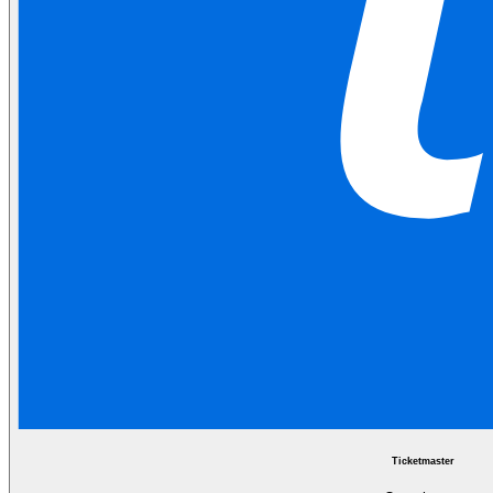
Ticketmaster