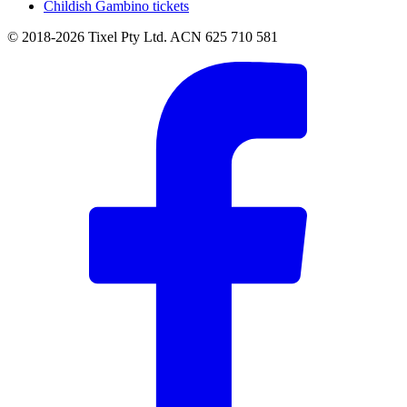
Childish Gambino tickets
© 2018-2026 Tixel Pty Ltd. ACN 625 710 581