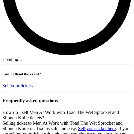
Loading...
Can't attend the event?
Sell your tickets
Frequently asked questions
How do I sell Men At Work with Toad The Wet Sprocket and
Shonen Knife tickets?
Selling ticket to Men At Work with Toad The Wet Sprocket and
Shonen Knife on Tixel is safe and easy.
Sell your ticket here
. If you
are selling your ticket privately, you can choose to create a private