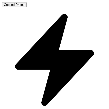
Capped Prices