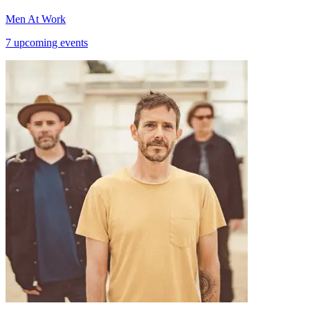
Men At Work
7 upcoming events