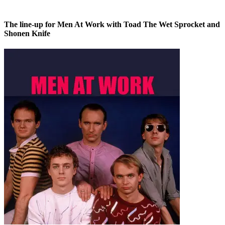
The line-up for Men At Work with Toad The Wet Sprocket and
Shonen Knife