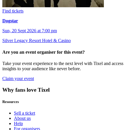
Find tickets
Dogstar
Sun, 20 Sept 2026 at 7:00 pm
Silver Legacy Resort Hotel & Casino
Are you an event organiser for this event?
Take your event experience to the next level with Tixel and access
insights to your audience like never before.
Claim your event
Why fans love Tixel
Resources
Sell a ticket
About us
Help
For organisers