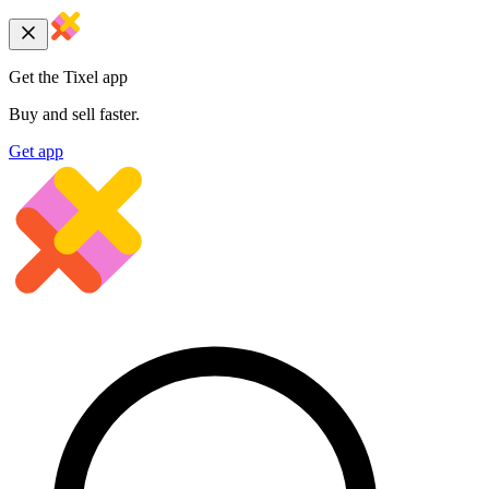
Get the Tixel app
Buy and sell faster.
Get app