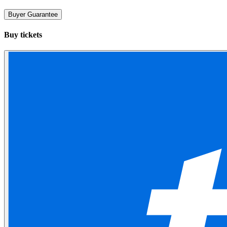
Buyer Guarantee
Buy tickets