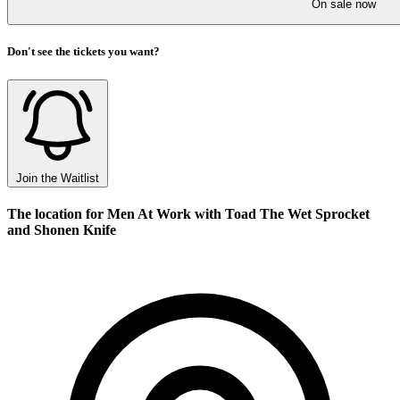
On sale now
Don't see the tickets you want?
Join the Waitlist
The location for Men At Work with Toad The Wet Sprocket
and Shonen Knife