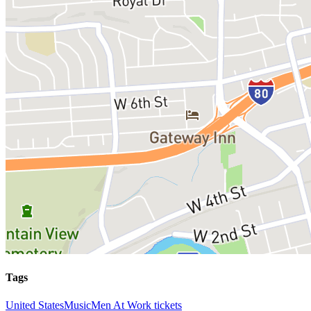
Tags
United States
Music
Men At Work tickets