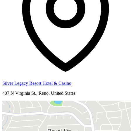
Silver Legacy Resort Hotel & Casino
407 N Virginia St., Reno, United States