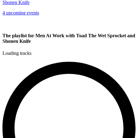
Shonen Knife
4 upcoming events
The playlist for Men At Work with Toad The Wet Sprocket and
Shonen Knife
Loading tracks