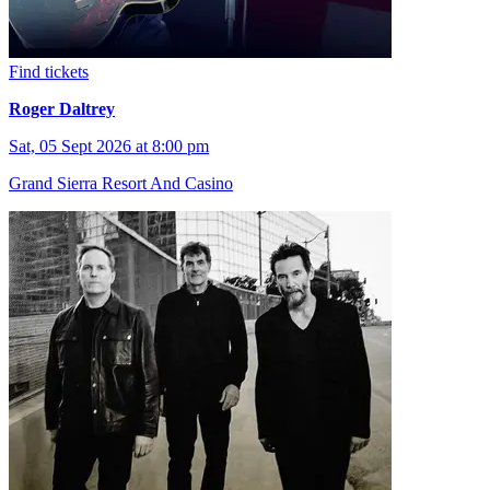
Find tickets
Roger Daltrey
Sat, 05 Sept 2026 at 8:00 pm
Grand Sierra Resort And Casino