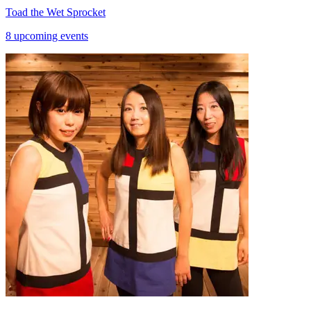
Toad the Wet Sprocket
8 upcoming events