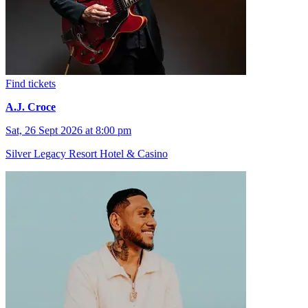
Find tickets
A.J. Croce
Sat, 26 Sept 2026 at 8:00 pm
Silver Legacy Resort Hotel & Casino