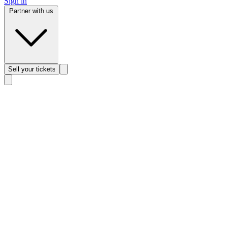
Sign in
Partner with us
Sell
your tickets