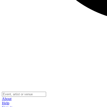
About
Help