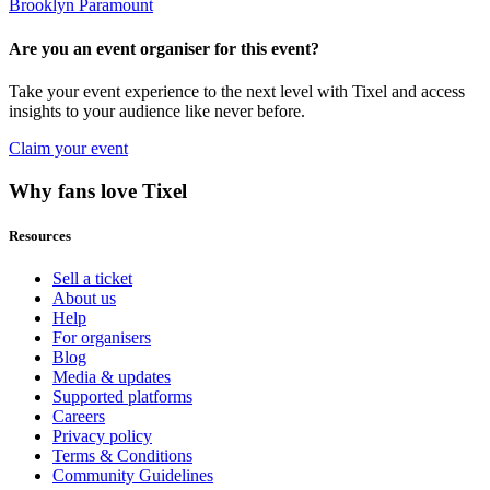
Brooklyn Paramount
Are you an event organiser for this event?
Take your event experience to the next level with Tixel and access
insights to your audience like never before.
Claim your event
Why fans love Tixel
Resources
Sell a ticket
About us
Help
For organisers
Blog
Media & updates
Supported platforms
Careers
Privacy policy
Terms & Conditions
Community Guidelines