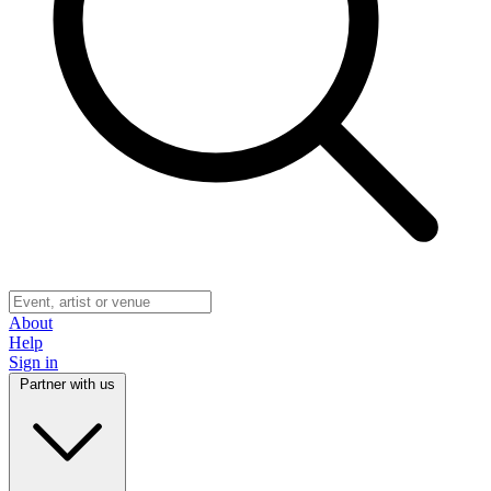
About
Help
Sign in
Partner with us