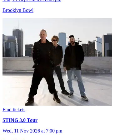
Brooklyn Bowl
Find tickets
STING 3.0 Tour
Wed, 11 Nov 2026 at 7:00 pm