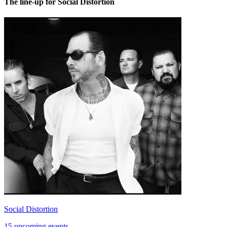
The line-up for Social Distortion
Social Distortion
15 upcoming events