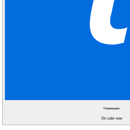
Ticketmaster
On sale now