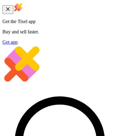
Get the Tixel app
Buy and sell faster.
Get app