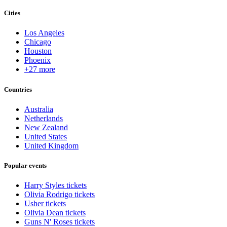
Cities
Los Angeles
Chicago
Houston
Phoenix
+27 more
Countries
Australia
Netherlands
New Zealand
United States
United Kingdom
Popular events
Harry Styles tickets
Olivia Rodrigo tickets
Usher tickets
Olivia Dean tickets
Guns N' Roses tickets