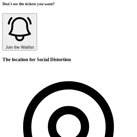
Don't see the tickets you want?
Join the Waitlist
The location for Social Distortion