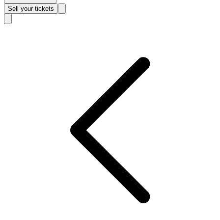
Sell
your tickets