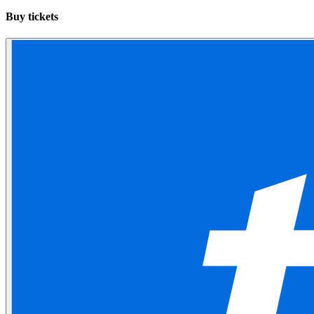
Buy tickets