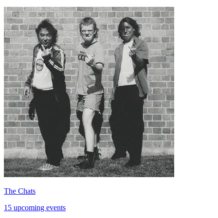
The Chats
15 upcoming events