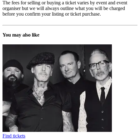
The fees for selling or buying a ticket varies by event and event
organiser but we will always outline what you will be charged
before you confirm your listing or ticket purchase.
You may also like
Find tickets