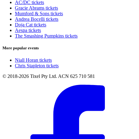
AC/DC tickets
Gracie Abrams tickets
Mumford & Sons tickets
Andrea Bocelli tickets
Doja Cat tickets
Aespa tickets
The Smashing Pumpkins tickets
More popular events
Niall Horan tickets
Chris Stapleton tickets
© 2018-2026 Tixel Pty Ltd. ACN 625 710 581