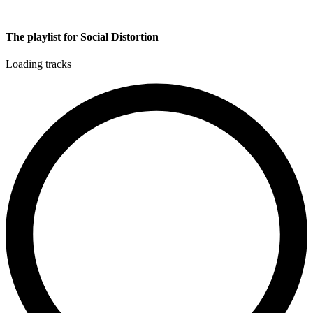
The playlist for Social Distortion
Loading tracks