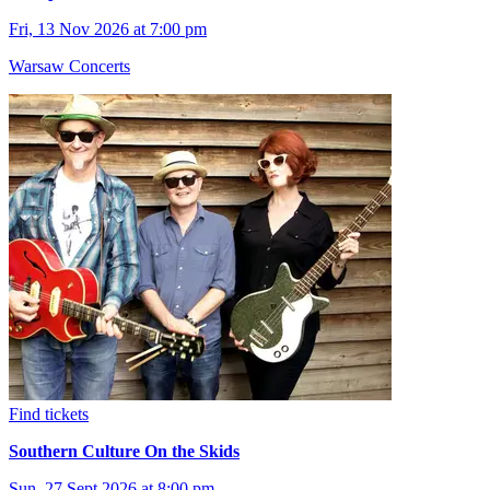
Fri, 13 Nov 2026 at 7:00 pm
Warsaw Concerts
Find tickets
Southern Culture On the Skids
Sun, 27 Sept 2026 at 8:00 pm