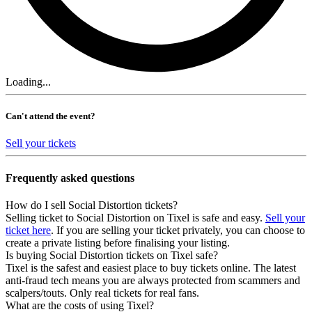
Loading...
Can't attend the event?
Sell your tickets
Frequently asked questions
How do I sell Social Distortion tickets?
Selling ticket to Social Distortion on Tixel is safe and easy.
Sell your
ticket here
. If you are selling your ticket privately, you can choose to
create a private listing before finalising your listing.
Is buying Social Distortion tickets on Tixel safe?
Tixel is the safest and easiest place to buy tickets online. The latest
anti-fraud tech means you are always protected from scammers and
scalpers/touts. Only real tickets for real fans.
What are the costs of using Tixel?