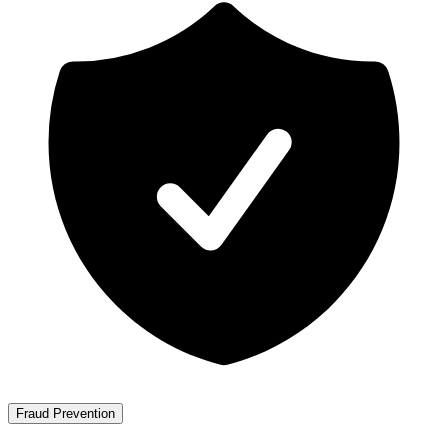
Fraud Prevention