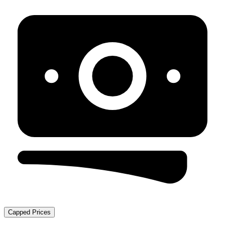
Capped Prices