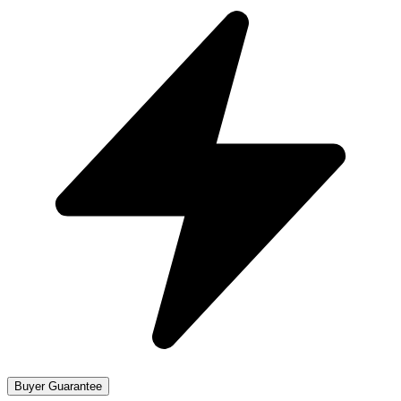
Buyer Guarantee