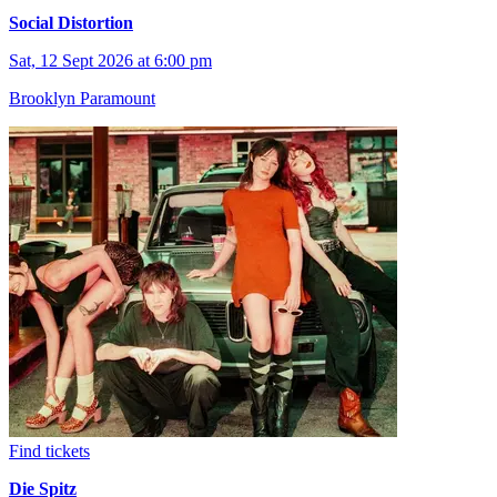
Social Distortion
Sat, 12 Sept 2026 at 6:00 pm
Brooklyn Paramount
Find tickets
Die Spitz