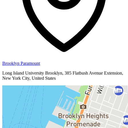
Brooklyn Paramount
Long Island University Brooklyn, 385 Flatbush Avenue Extension,
New York City, United States