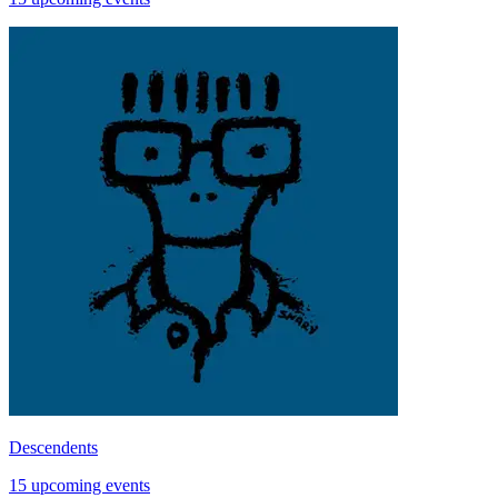
Descendents
15 upcoming events