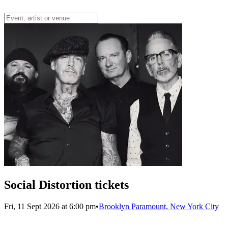
Social Distortion tickets
Fri, 11 Sept 2026 at 6:00 pm
•
Brooklyn Paramount, New York City