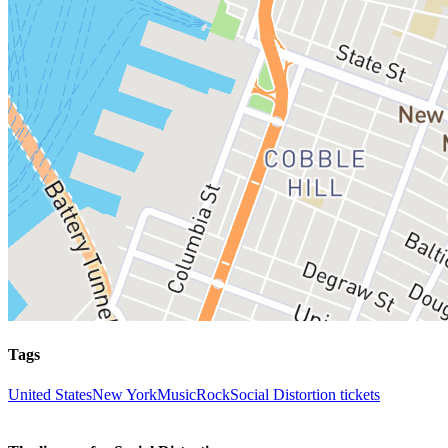
Tags
United States
New York
Music
Rock
Social Distortion tickets