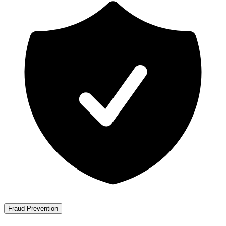
Fraud Prevention