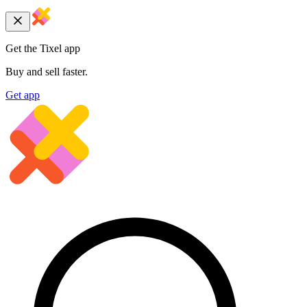
Get the Tixel app
Buy and sell faster.
Get app