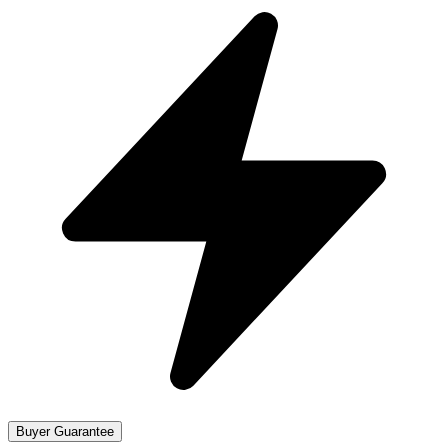
Buyer Guarantee