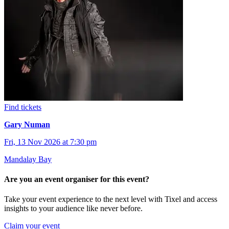
Find tickets
Gary Numan
Fri, 13 Nov 2026 at 7:30 pm
Mandalay Bay
Are you an event organiser for this event?
Take your event experience to the next level with Tixel and access
insights to your audience like never before.
Claim your event