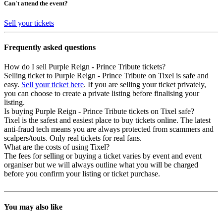
Can't attend the event?
Sell your tickets
Frequently asked questions
How do I sell Purple Reign - Prince Tribute tickets?
Selling ticket to Purple Reign - Prince Tribute on Tixel is safe and
easy.
Sell your ticket here
. If you are selling your ticket privately,
you can choose to create a private listing before finalising your
listing.
Is buying Purple Reign - Prince Tribute tickets on Tixel safe?
Tixel is the safest and easiest place to buy tickets online. The latest
anti-fraud tech means you are always protected from scammers and
scalpers/touts. Only real tickets for real fans.
What are the costs of using Tixel?
The fees for selling or buying a ticket varies by event and event
organiser but we will always outline what you will be charged
before you confirm your listing or ticket purchase.
You may also like