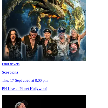
Find tickets
Scorpions
Thu, 17 Sept 2026 at 8:00 pm
PH Live at Planet Hollywood