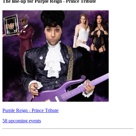
The line-up for Purple Reign - Prince Tribute
Purple Reign - Prince Tribute
58 upcoming events