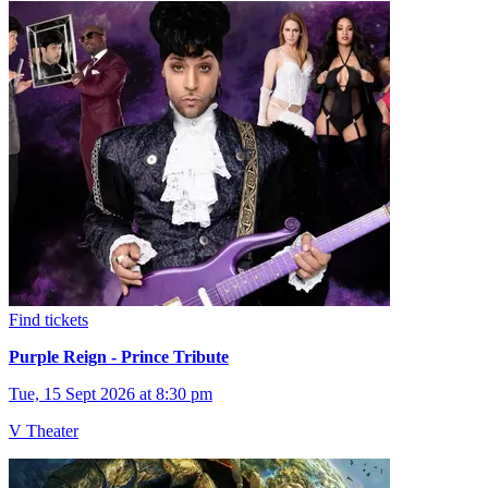
Find tickets
Purple Reign - Prince Tribute
Tue, 15 Sept 2026 at 8:30 pm
V Theater