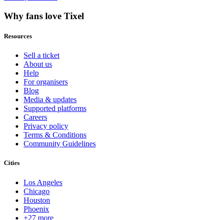
Why fans love Tixel
Resources
Sell a ticket
About us
Help
For organisers
Blog
Media & updates
Supported platforms
Careers
Privacy policy
Terms & Conditions
Community Guidelines
Cities
Los Angeles
Chicago
Houston
Phoenix
+27 more