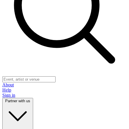
About
Help
Sign in
Partner with us