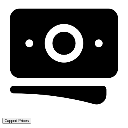
Capped Prices