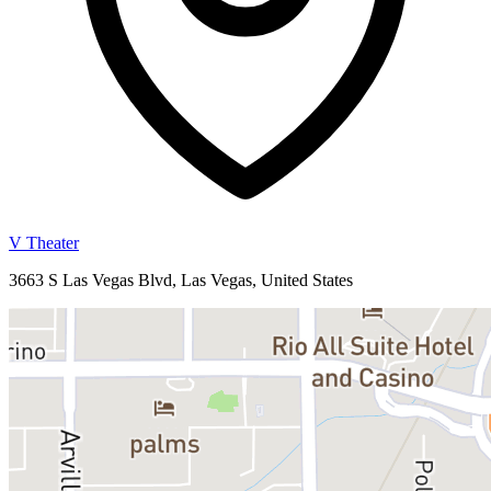
V Theater
3663 S Las Vegas Blvd, Las Vegas, United States