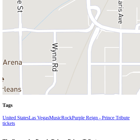
Tags
United States
Las Vegas
Music
Rock
Purple Reign - Prince Tribute
tickets