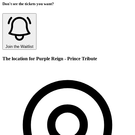
Don't see the tickets you want?
Join the Waitlist
The location for Purple Reign - Prince Tribute