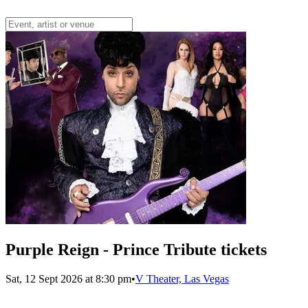
Purple Reign - Prince Tribute tickets
Sat, 12 Sept 2026 at 8:30 pm
•
V Theater, Las Vegas