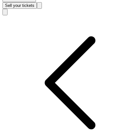
Sell
your tickets