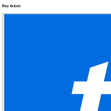
Buy tickets