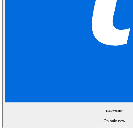
Ticketmaster
On sale now