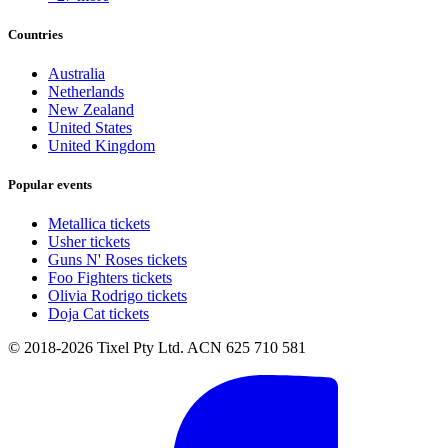
Countries
Australia
Netherlands
New Zealand
United States
United Kingdom
Popular events
Metallica tickets
Usher tickets
Guns N' Roses tickets
Foo Fighters tickets
Olivia Rodrigo tickets
Doja Cat tickets
© 2018-2026 Tixel Pty Ltd. ACN 625 710 581