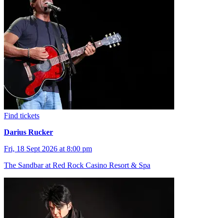
Find tickets
Darius Rucker
Fri, 18 Sept 2026 at 8:00 pm
The Sandbar at Red Rock Casino Resort & Spa