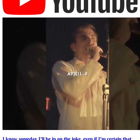
I know someday I’ll be in on the joke, even if I’m certain that