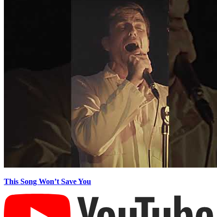
This Song Won’t Save You