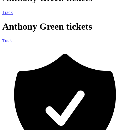
Track
Anthony Green tickets
Track