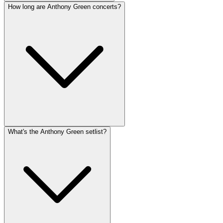
How long are Anthony Green concerts?
What's the Anthony Green setlist?