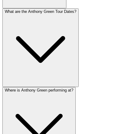
What are the Anthony Green Tour Dates?
Where is Anthony Green performing at?