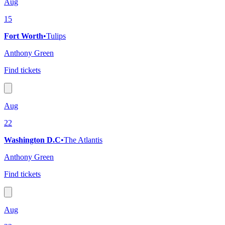
Aug
15
Fort Worth
•
Tulips
Anthony Green
Find tickets
Aug
22
Washington D.C
•
The Atlantis
Anthony Green
Find tickets
Aug