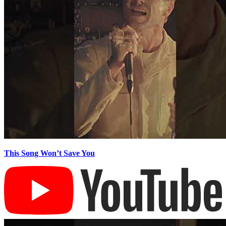
This Song Won’t Save You