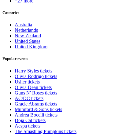
+27 more
Countries
Australia
Netherlands
New Zealand
United States
United Kingdom
Popular events
Harry Styles tickets
Olivia Rodrigo tickets
Usher tickets
Olivia Dean tickets
Guns N' Roses tickets
AC/DC tickets
Gracie Abrams tickets
Mumford & Sons tickets
Andrea Bocelli tickets
Doja Cat tickets
Aespa tickets
The Smashing Pumpkins tickets