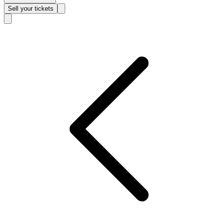
Sell
your tickets