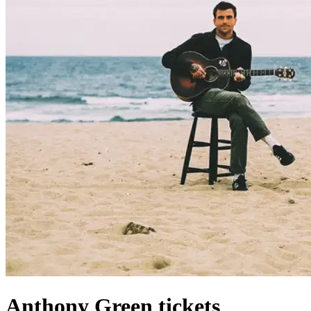
Anthony Green tickets