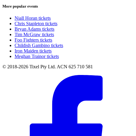
More popular events
Niall Horan tickets
Chris Stapleton tickets
Bryan Adams tickets
Tim McGraw tickets
Foo Fighters tickets
Childish Gambino tickets
Iron Maiden tickets
Meghan Trainor tickets
© 2018-2026 Tixel Pty Ltd. ACN 625 710 581