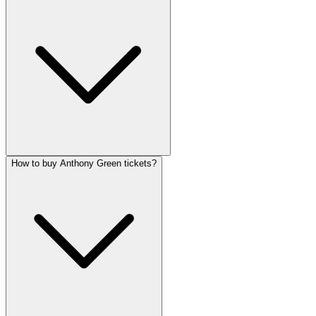
How to buy Anthony Green tickets?