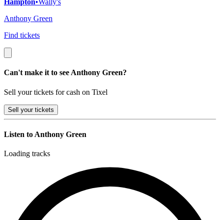
Hampton
•
Wally's
Anthony Green
Find tickets
Can't make it to see Anthony Green?
Sell your tickets for cash on Tixel
Sell
your tickets
Listen to Anthony Green
Loading tracks