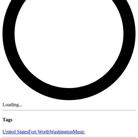
Loading...
Tags
United States
Fort Worth
Washington
Music