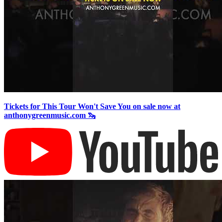
Tickets for This Tour Won't Save You on sale now at
anthonygreenmusic.com 🦦