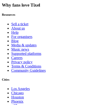
Why fans love Tixel
Resources
Sell a ticket
About us
Help
For organisers
Blog
Media & updates
Music news
Supported platforms
Careers
Privacy policy
Terms & Conditions
Community Guidelines
Cities
Los Angeles
Chicago
Houston
Phoenix