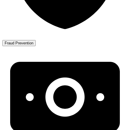
Fraud Prevention