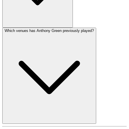
Which venues has Anthony Green previously played?