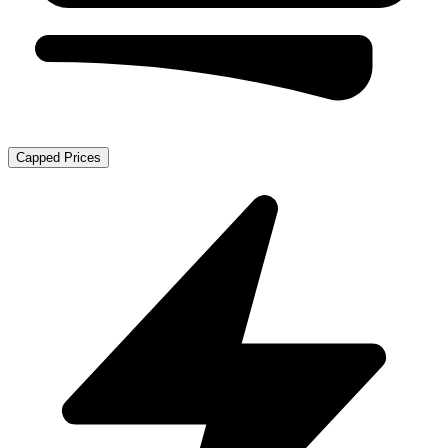
Capped Prices