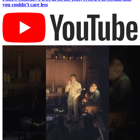
you couldn’t care less