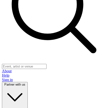
About
Help
Sign in
Partner with us