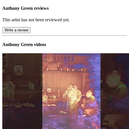
Anthony Green reviews
This artist has not been reviewed yet.
Write a review
Anthony Green videos