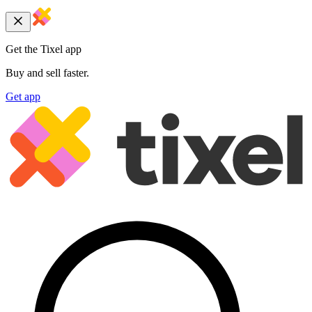
Get the Tixel app
Buy and sell faster.
Get app