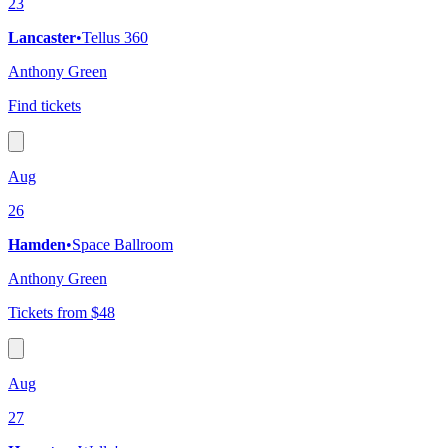
23
Lancaster
•
Tellus 360
Anthony Green
Find tickets
Aug
26
Hamden
•
Space Ballroom
Anthony Green
Tickets from $48
Aug
27