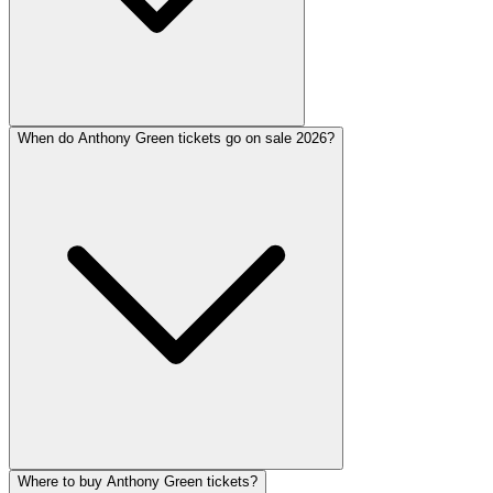
When do Anthony Green tickets go on sale 2026?
Where to buy Anthony Green tickets?