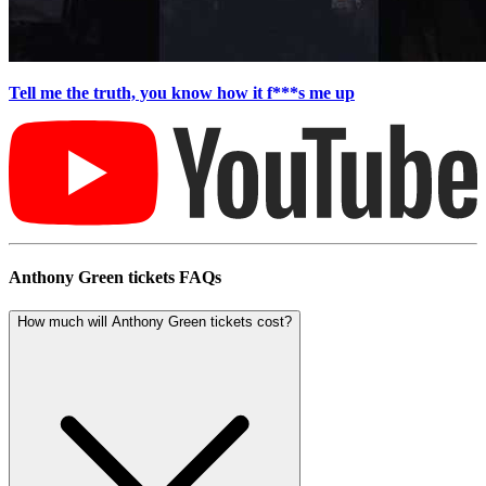
Tell me the truth, you know how it f***s me up
Anthony Green tickets FAQs
How much will Anthony Green tickets cost?