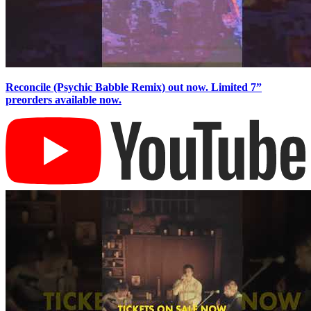
Reconcile (Psychic Babble Remix) out now. Limited 7”
preorders available now.