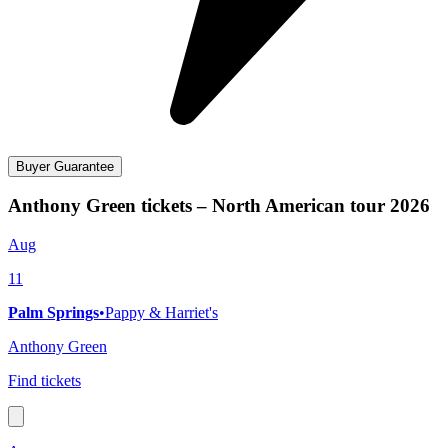
Buyer Guarantee
Anthony Green tickets – North American tour 2026
Aug
11
Palm Springs
•
Pappy & Harriet's
Anthony Green
Find tickets