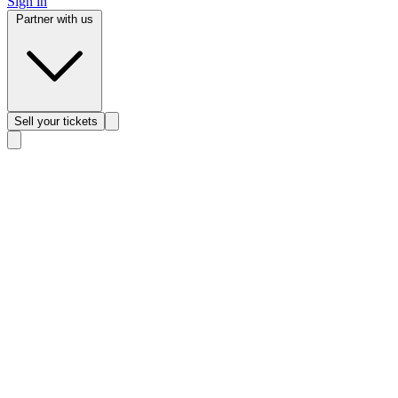
Sign in
Partner with us
Sell
your tickets