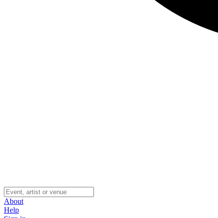
About
Help