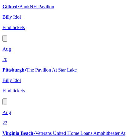
Gilford
•
BankNH Pavilion
Billy Idol
Find tickets
Aug
20
Pittsburgh
•
The Pavilion At Star Lake
Billy Idol
Find tickets
Aug
22
Virginia Beach
•
Veterans United Home Loans Amphitheater At