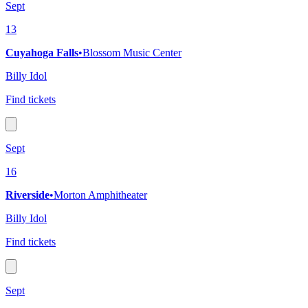
Sept
13
Cuyahoga Falls
•
Blossom Music Center
Billy Idol
Find tickets
Sept
16
Riverside
•
Morton Amphitheater
Billy Idol
Find tickets
Sept