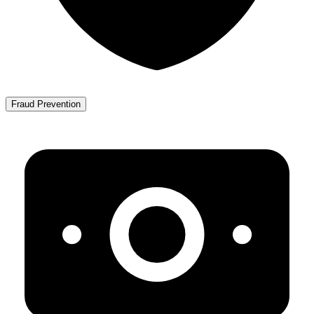
Fraud Prevention