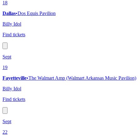
18
Dallas
•
Dos Equis Pavilion
Billy Idol
Find tickets
Sept
19
Fayetteville
•
The Walmart Amp (Walmart Arkansas Music Pavilion)
Billy Idol
Find tickets
Sept
22