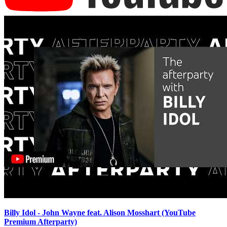
Billy Idol - John Wayne feat. Alison Mosshart (YouTube
Premium Afterparty)