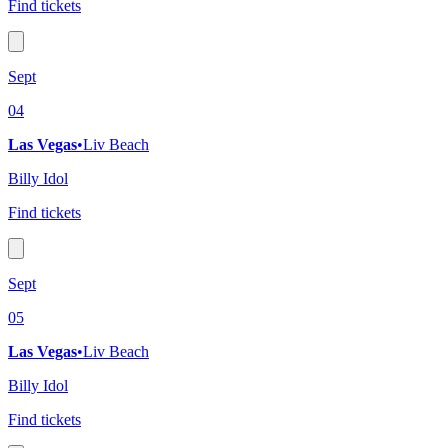
Find tickets
Sept
04
Las Vegas
•
Liv Beach
Billy Idol
Find tickets
Sept
05
Las Vegas
•
Liv Beach
Billy Idol
Find tickets