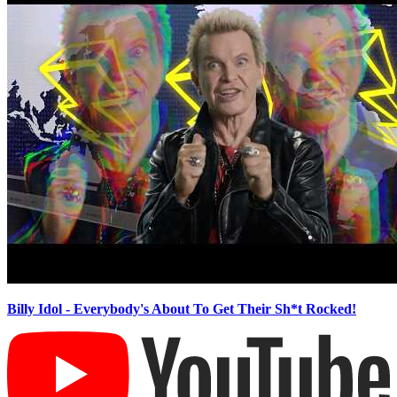
Billy Idol - Everybody's About To Get Their Sh*t Rocked!