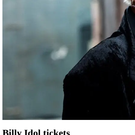
Billy Idol tickets