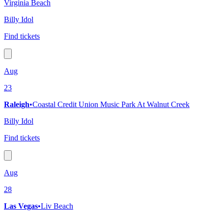
Virginia Beach
Billy Idol
Find tickets
Aug
23
Raleigh
•
Coastal Credit Union Music Park At Walnut Creek
Billy Idol
Find tickets
Aug
28
Las Vegas
•
Liv Beach