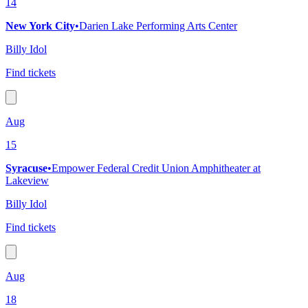
14
New York City
•
Darien Lake Performing Arts Center
Billy Idol
Find tickets
Aug
15
Syracuse
•
Empower Federal Credit Union Amphitheater at
Lakeview
Billy Idol
Find tickets
Aug
18