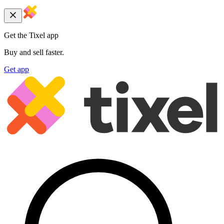
Get the Tixel app
Buy and sell faster.
Get app