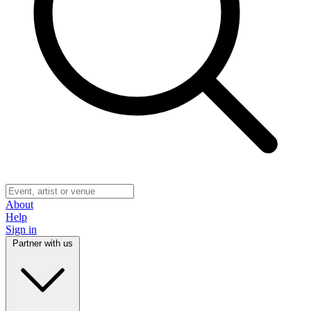
About
Help
Sign in
Partner with us