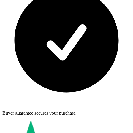
Buyer guarantee
secures your purchase