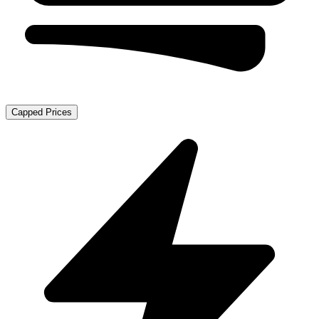
Capped Prices