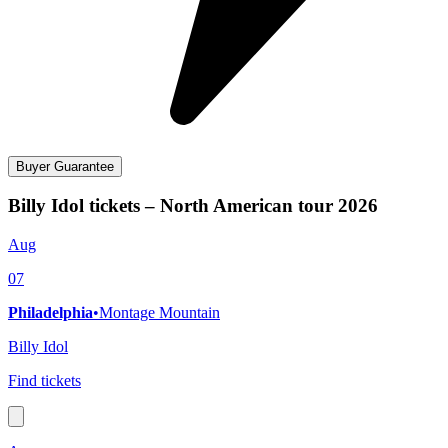
Buyer Guarantee
Billy Idol tickets – North American tour 2026
Aug
07
Philadelphia
•
Montage Mountain
Billy Idol
Find tickets