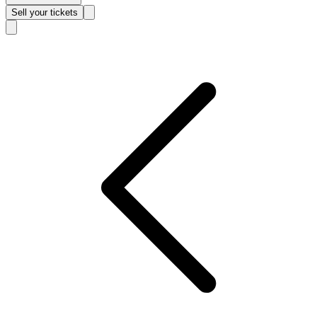
Sell
your tickets