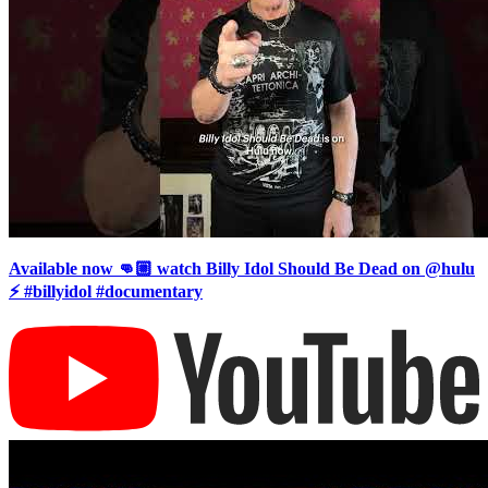
Available now 👊🏼 watch Billy Idol Should Be Dead on @hulu
⚡️ #billyidol #documentary