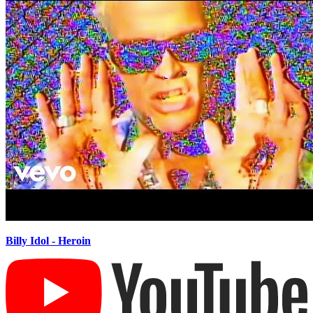
Billy Idol - Heroin