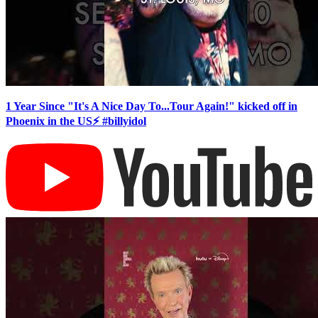
1 Year Since "It's A Nice Day To...Tour Again!" kicked off in
Phoenix in the US⚡️ #billyidol