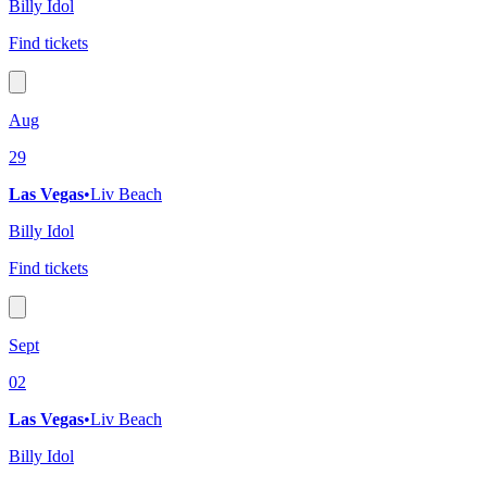
Billy Idol
Find tickets
Aug
29
Las Vegas
•
Liv Beach
Billy Idol
Find tickets
Sept
02
Las Vegas
•
Liv Beach
Billy Idol