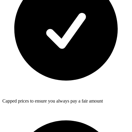
Capped prices
to ensure you always pay a fair amount