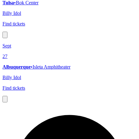
Tulsa
•
Bok Center
Billy Idol
Find tickets
Sept
27
Albuquerque
•
Isleta Amphitheater
Billy Idol
Find tickets