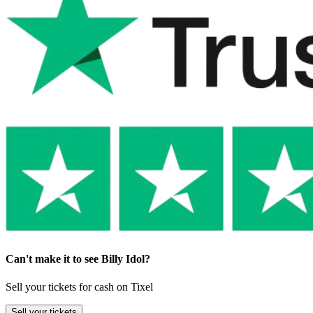
Can't make it to see Billy Idol?
Sell your tickets for cash on Tixel
Sell
your tickets