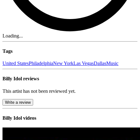
Loading...
Tags
United States
Philadelphia
New York
Las Vegas
Dallas
Music
Billy Idol reviews
This artist has not been reviewed yet.
Write a review
Billy Idol videos