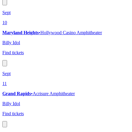
Sept
10
Maryland Heights
•
Hollywood Casino Amphitheater
Billy Idol
Find tickets
Sept
11
Grand Rapids
•
Acrisure Amphitheater
Billy Idol
Find tickets