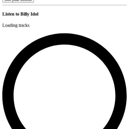
Listen to Billy Idol
Loading tracks