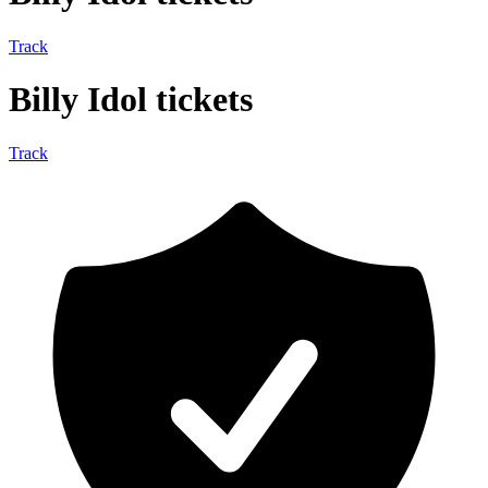
Track
Billy Idol tickets
Track