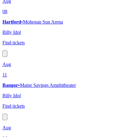
Aug
08
Hartford
•
Mohegan Sun Arena
Billy Idol
Find tickets
Aug
11
Bangor
•
Maine Savings Amphitheater
Billy Idol
Find tickets
Aug