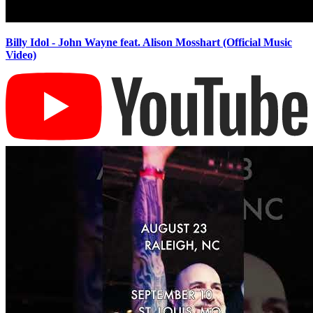
Billy Idol - John Wayne feat. Alison Mosshart (Official Music
Video)