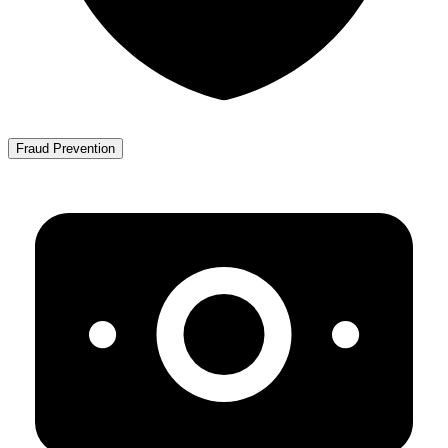
Fraud Prevention