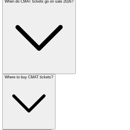
When do CMAT tickets go on sale 2026?
Where to buy CMAT tickets?