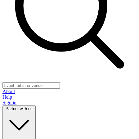
About
Help
Sign in
Partner with us