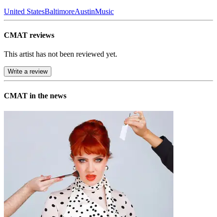
United States
Baltimore
Austin
Music
CMAT reviews
This artist has not been reviewed yet.
Write a review
CMAT in the news