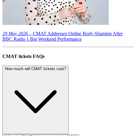
29 May 2026
– CMAT Addresses Online Body-Shaming After
BBC Radio 1 Big Weekend Performance
CMAT tickets FAQs
How much will CMAT tickets cost?