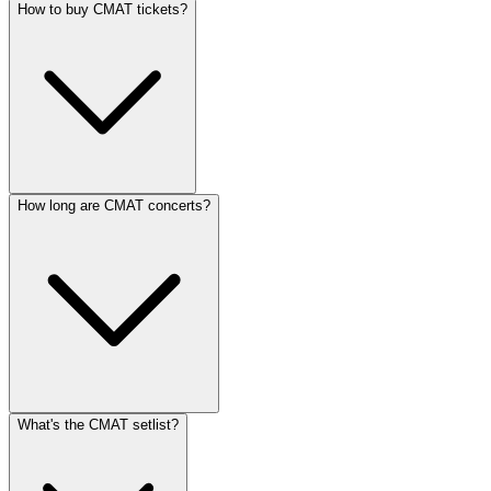
How to buy CMAT tickets?
How long are CMAT concerts?
What's the CMAT setlist?