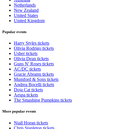
Netherlands
New Zealand
United States
United Kingdom
Popular events
Harry Styles tickets
Olivia Rodrigo tickets
Usher tickets
Olivia Dean tickets
Guns N' Roses tickets
AC/DC tickets
Gracie Abrams tickets
Mumford & Sons tickets
Andrea Bocelli tickets
Doja Cat tickets
Aespa tickets
The Smashing Pumpkins tickets
More popular events
Niall Horan tickets
Chris Stapleton tickets