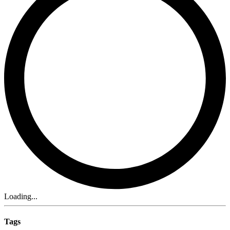
Loading...
Tags