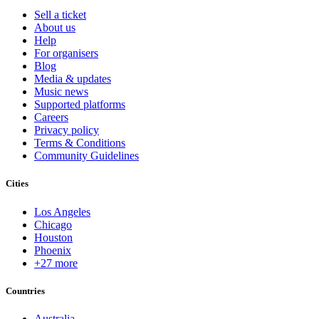
Sell a ticket
About us
Help
For organisers
Blog
Media & updates
Music news
Supported platforms
Careers
Privacy policy
Terms & Conditions
Community Guidelines
Cities
Los Angeles
Chicago
Houston
Phoenix
+27 more
Countries
Australia