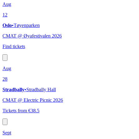
Aug
12
Oslo
•
Tøyenparken
CMAT @ Øyafestivalen 2026
Find tickets
Aug
28
Stradbally
•
Stradbally Hall
CMAT @ Electric Picnic 2026
Tickets from €38.5
Sept