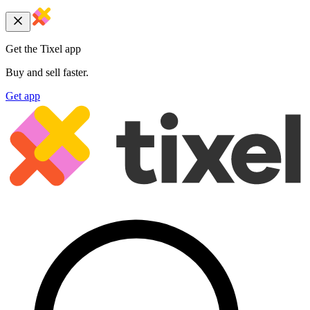
Get the Tixel app
Buy and sell faster.
Get app