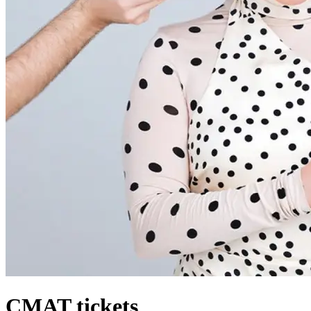
CMAT tickets