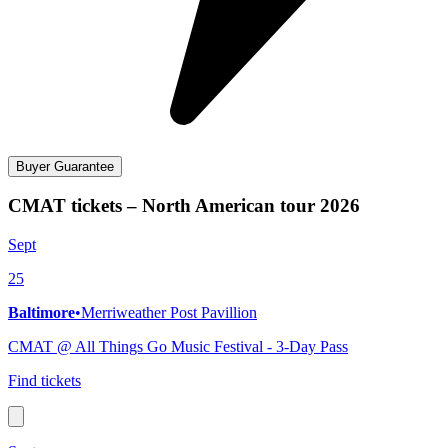
Buyer Guarantee
CMAT tickets – North American tour 2026
Sept
25
Baltimore
•
Merriweather Post Pavillion
CMAT @ All Things Go Music Festival - 3-Day Pass
Find tickets