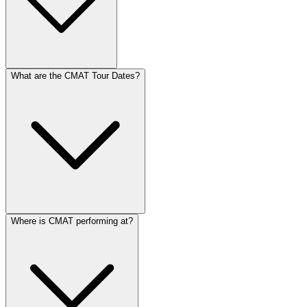
What are the CMAT Tour Dates?
Where is CMAT performing at?