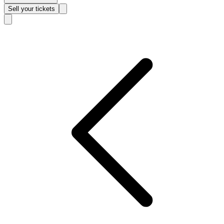
Sell
your tickets