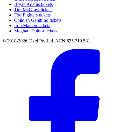
Bryan Adams tickets
Tim McGraw tickets
Foo Fighters tickets
Childish Gambino tickets
Iron Maiden tickets
Meghan Trainor tickets
© 2018-2026 Tixel Pty Ltd. ACN 625 710 581