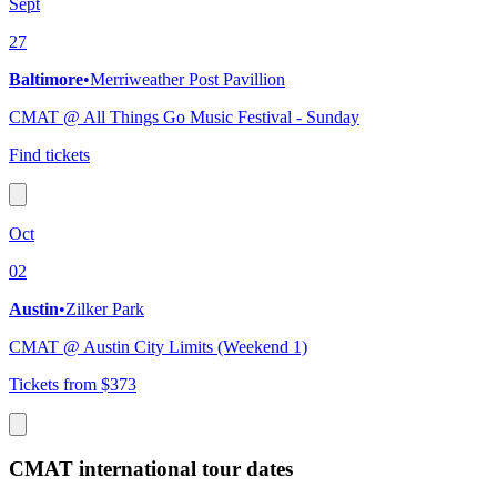
Sept
27
Baltimore
•
Merriweather Post Pavillion
CMAT @ All Things Go Music Festival - Sunday
Find tickets
Oct
02
Austin
•
Zilker Park
CMAT @ Austin City Limits (Weekend 1)
Tickets from $373
CMAT international tour dates