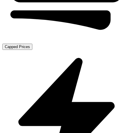
Capped Prices