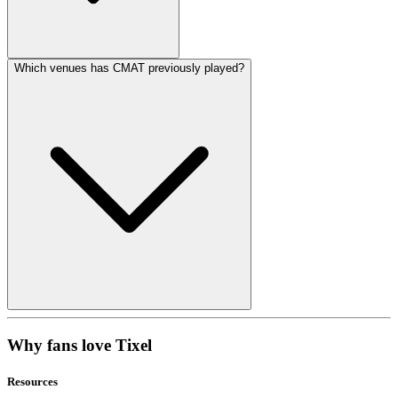
Which venues has CMAT previously played?
Why fans love Tixel
Resources