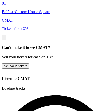
01
Belfast
•
Custom House Square
CMAT
Tickets from €63
Can't make it to see CMAT?
Sell your tickets for cash on Tixel
Sell
your tickets
Listen to CMAT
Loading tracks