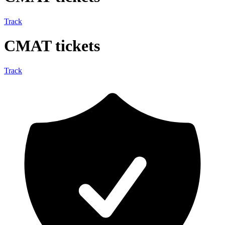
Track
CMAT tickets
Track