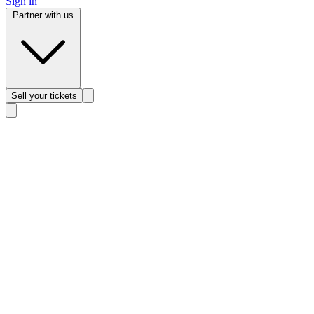
Sign in
Partner with us
Sell
your tickets