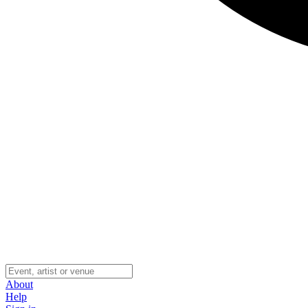
About
Help