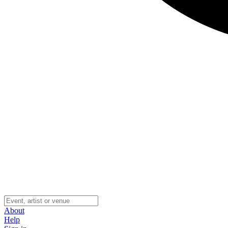
About
Help