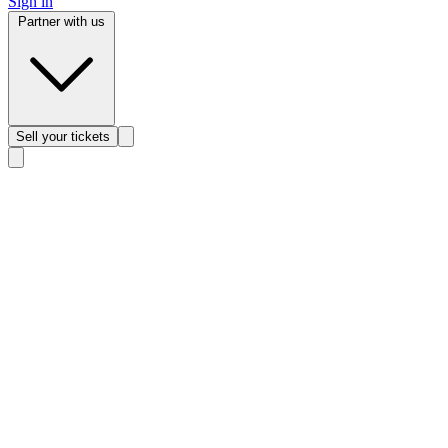
Sign in
Partner with us
Sell
your tickets