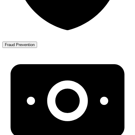
Fraud Prevention