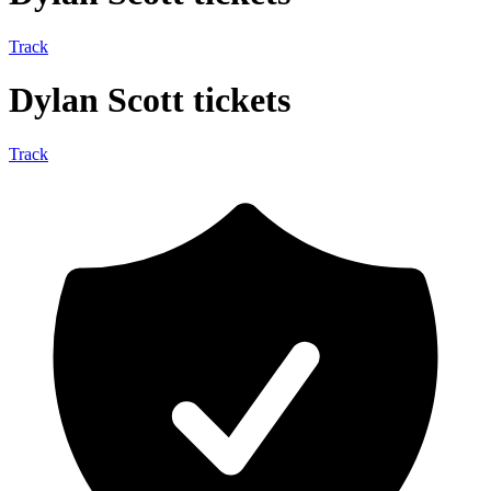
Track
Dylan Scott tickets
Track