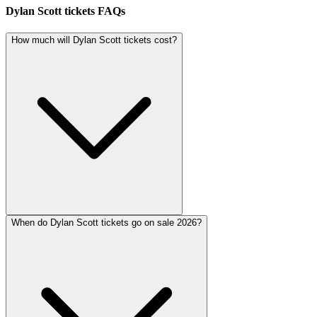
Dylan Scott tickets FAQs
How much will Dylan Scott tickets cost?
When do Dylan Scott tickets go on sale 2026?