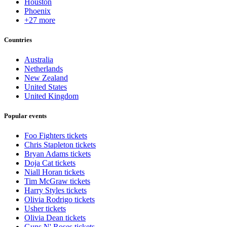
Houston
Phoenix
+27 more
Countries
Australia
Netherlands
New Zealand
United States
United Kingdom
Popular events
Foo Fighters tickets
Chris Stapleton tickets
Bryan Adams tickets
Doja Cat tickets
Niall Horan tickets
Tim McGraw tickets
Harry Styles tickets
Olivia Rodrigo tickets
Usher tickets
Olivia Dean tickets
Guns N' Roses tickets