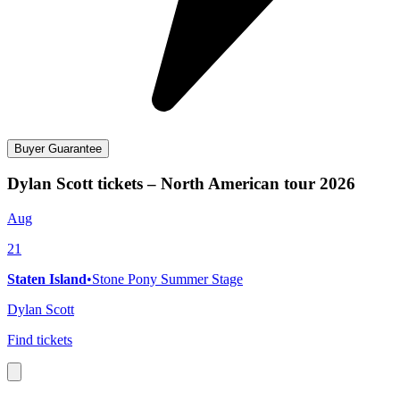
Buyer Guarantee
Dylan Scott tickets – North American tour 2026
Aug
21
Staten Island
•
Stone Pony Summer Stage
Dylan Scott
Find tickets