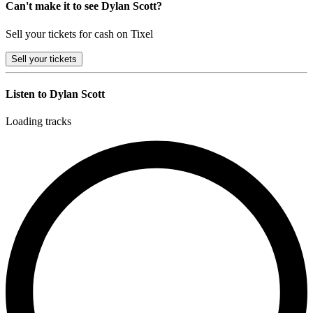
Can't make it to see Dylan Scott?
Sell your tickets for cash on Tixel
Sell
your tickets
Listen to Dylan Scott
Loading tracks