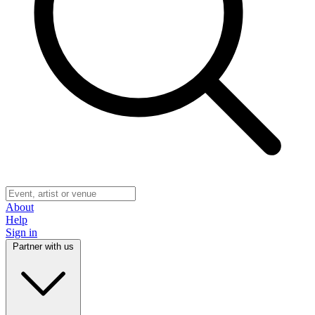
About
Help
Sign in
Partner with us