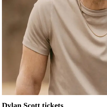
Dylan Scott tickets