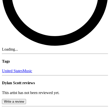
Loading...
Tags
United States
Music
Dylan Scott reviews
This artist has not been reviewed yet.
Write a review