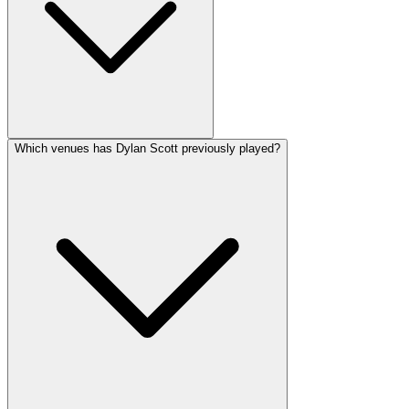
Which venues has Dylan Scott previously played?