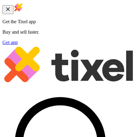
Get the Tixel app
Buy and sell faster.
Get app