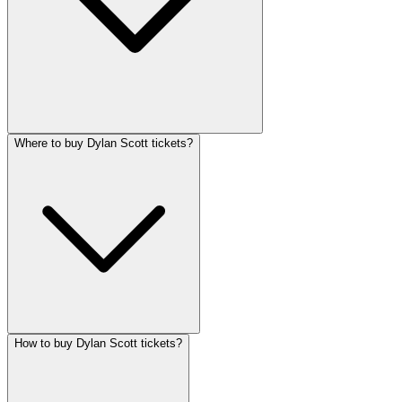
Where to buy Dylan Scott tickets?
How to buy Dylan Scott tickets?