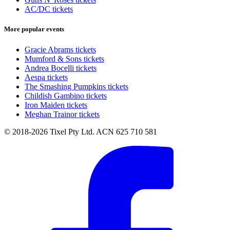
AC/DC tickets
More popular events
Gracie Abrams tickets
Mumford & Sons tickets
Andrea Bocelli tickets
Aespa tickets
The Smashing Pumpkins tickets
Childish Gambino tickets
Iron Maiden tickets
Meghan Trainor tickets
© 2018-2026 Tixel Pty Ltd. ACN 625 710 581