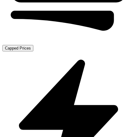
Capped Prices