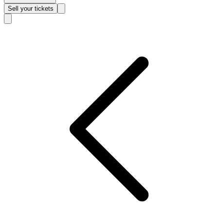
Sell
your tickets