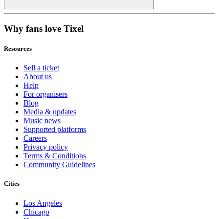
Why fans love Tixel
Resources
Sell a ticket
About us
Help
For organisers
Blog
Media & updates
Music news
Supported platforms
Careers
Privacy policy
Terms & Conditions
Community Guidelines
Cities
Los Angeles
Chicago