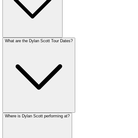
What are the Dylan Scott Tour Dates?
Where is Dylan Scott performing at?