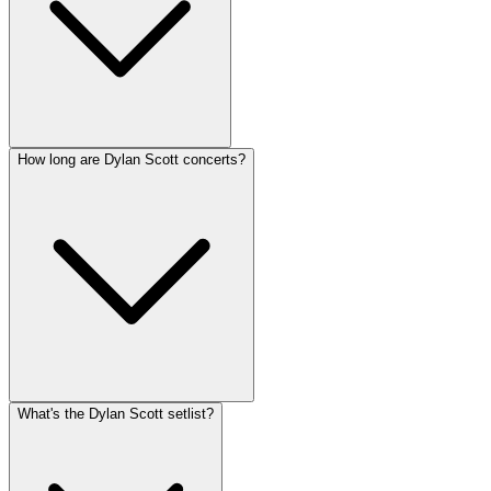
How long are Dylan Scott concerts?
What's the Dylan Scott setlist?