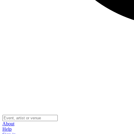
About
Help