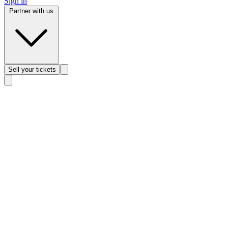
Sign in
Partner with us
Sell
your tickets