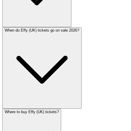
When do Effy (UK) tickets go on sale 2026?
Where to buy Effy (UK) tickets?