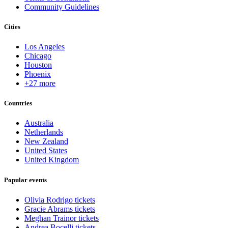
Community Guidelines
Cities
Los Angeles
Chicago
Houston
Phoenix
+27 more
Countries
Australia
Netherlands
New Zealand
United States
United Kingdom
Popular events
Olivia Rodrigo tickets
Gracie Abrams tickets
Meghan Trainor tickets
Andrea Bocelli tickets