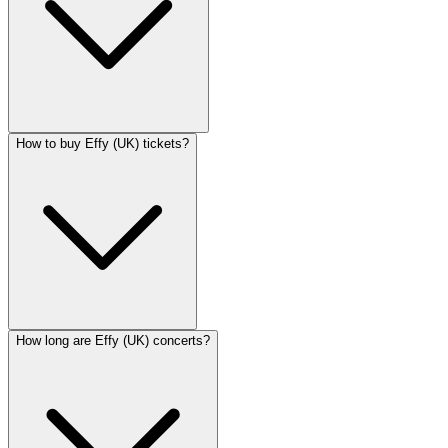
How to buy Effy (UK) tickets?
How long are Effy (UK) concerts?