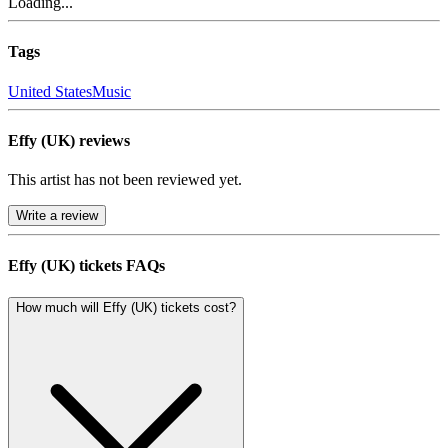
Loading...
Tags
United States
Music
Effy (UK) reviews
This artist has not been reviewed yet.
Write a review
Effy (UK) tickets FAQs
How much will Effy (UK) tickets cost?