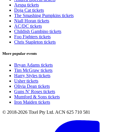
Aespa tickets
Doja Cat tickets
The Smashing Pumpkins tickets
Niall Horan tickets
AC/DC tickets
Childish Gambino tickets
Foo Fighters tickets
Chris Stapleton tickets
More popular events
Bryan Adams tickets
Tim McGraw tickets
Harry Styles tickets
Usher tickets
Olivia Dean tickets
Guns N' Roses tickets
Mumford & Sons tickets
Iron Maiden tickets
© 2018-2026 Tixel Pty Ltd. ACN 625 710 581