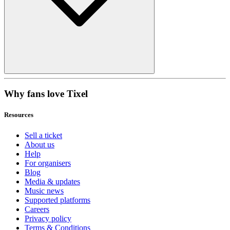
Why fans love Tixel
Resources
Sell a ticket
About us
Help
For organisers
Blog
Media & updates
Music news
Supported platforms
Careers
Privacy policy
Terms & Conditions