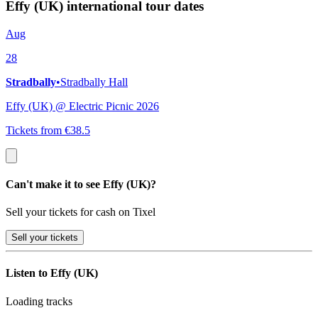
Effy (UK) international tour dates
Aug
28
Stradbally
•
Stradbally Hall
Effy (UK) @ Electric Picnic 2026
Tickets from €38.5
Can't make it to see Effy (UK)?
Sell your tickets for cash on Tixel
Sell
your tickets
Listen to Effy (UK)
Loading tracks