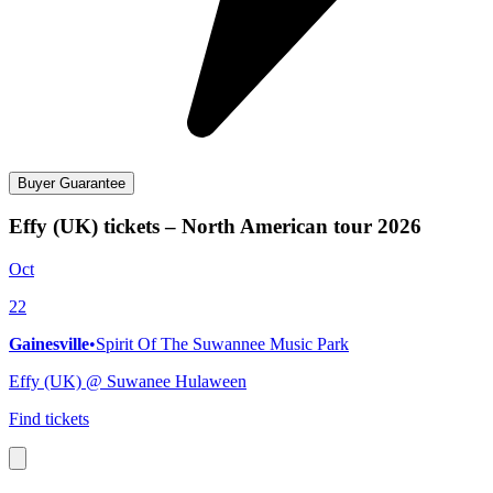
Buyer Guarantee
Effy (UK) tickets – North American tour 2026
Oct
22
Gainesville
•
Spirit Of The Suwannee Music Park
Effy (UK) @ Suwanee Hulaween
Find tickets