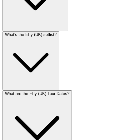
What's the Effy (UK) setlist?
What are the Effy (UK) Tour Dates?