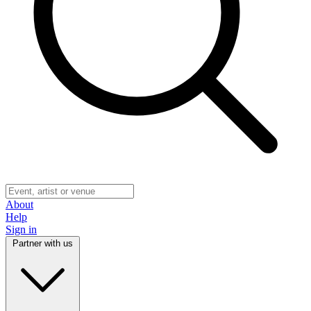
About
Help
Sign in
Partner with us