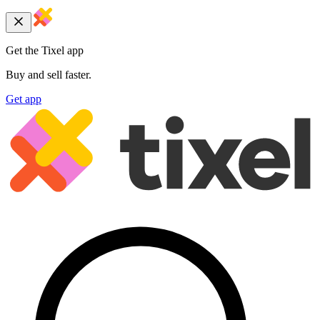
Get the Tixel app
Buy and sell faster.
Get app