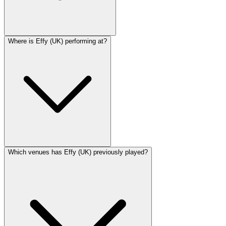
Where is Effy (UK) performing at?
Which venues has Effy (UK) previously played?