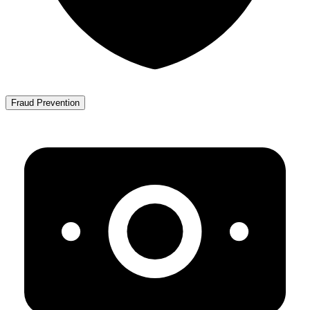
Fraud Prevention