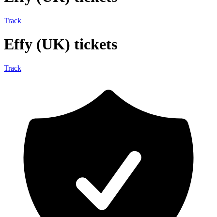
Track
Effy (UK) tickets
Track