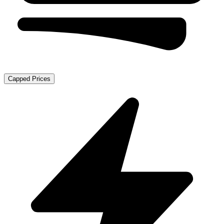
Capped Prices