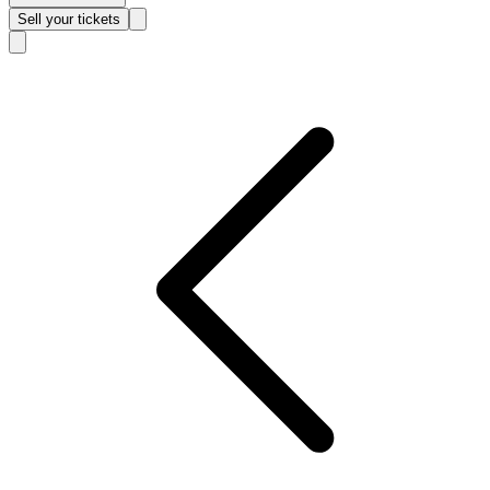
Sell
your tickets