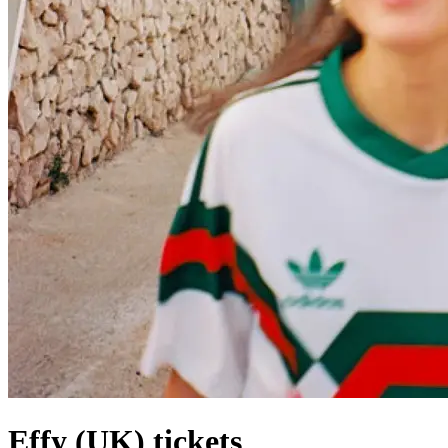
Effy (UK) tickets