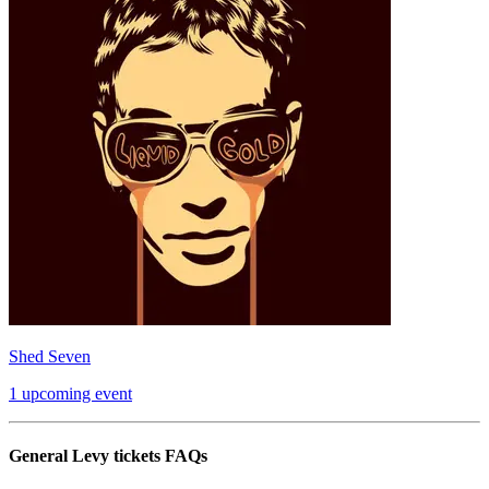
Shed Seven
1 upcoming event
General Levy tickets FAQs