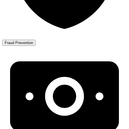
Fraud Prevention