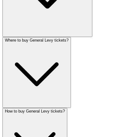
Where to buy General Levy tickets?
How to buy General Levy tickets?