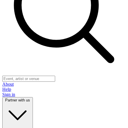
About
Help
Sign in
Partner with us