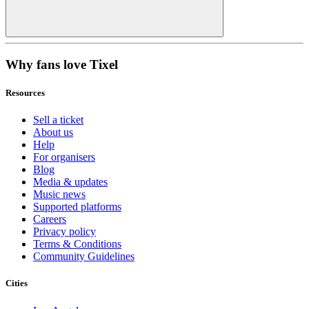
Why fans love Tixel
Resources
Sell a ticket
About us
Help
For organisers
Blog
Media & updates
Music news
Supported platforms
Careers
Privacy policy
Terms & Conditions
Community Guidelines
Cities