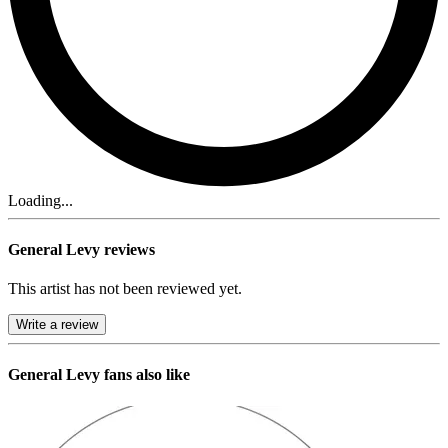
Loading...
General Levy reviews
This artist has not been reviewed yet.
Write a review
General Levy
fans also like