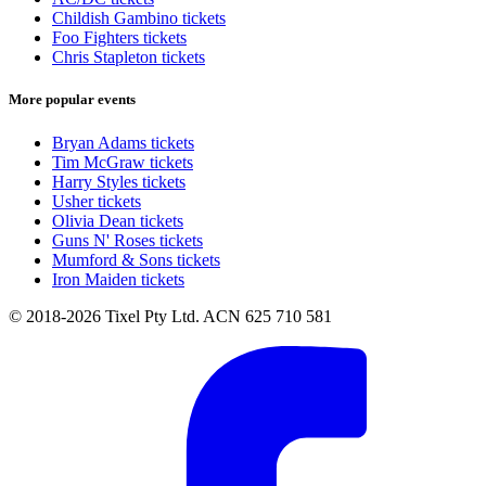
Childish Gambino tickets
Foo Fighters tickets
Chris Stapleton tickets
More popular events
Bryan Adams tickets
Tim McGraw tickets
Harry Styles tickets
Usher tickets
Olivia Dean tickets
Guns N' Roses tickets
Mumford & Sons tickets
Iron Maiden tickets
© 2018-2026 Tixel Pty Ltd. ACN 625 710 581