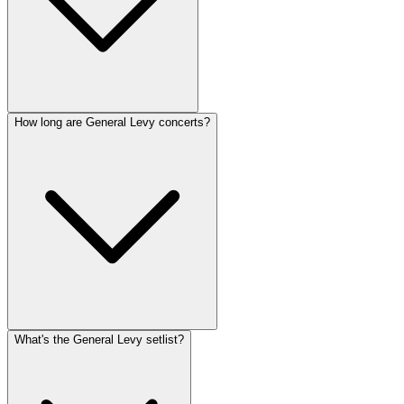
How long are General Levy concerts?
What's the General Levy setlist?