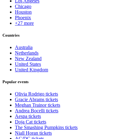
Los Angeles
Chicago
Houston
Phoenix
+27 more
Countries
Australia
Netherlands
New Zealand
United States
United Kingdom
Popular events
Olivia Rodrigo tickets
Gracie Abrams tickets
Meghan Trainor tickets
Andrea Bocelli tickets
Aespa tickets
Doja Cat tickets
The Smashing Pumpkins tickets
Niall Horan tickets
AC/DC tickets