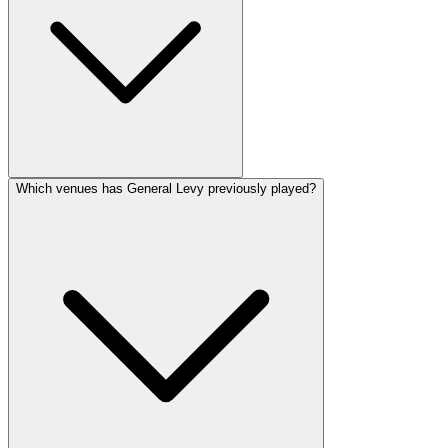
Which venues has General Levy previously played?