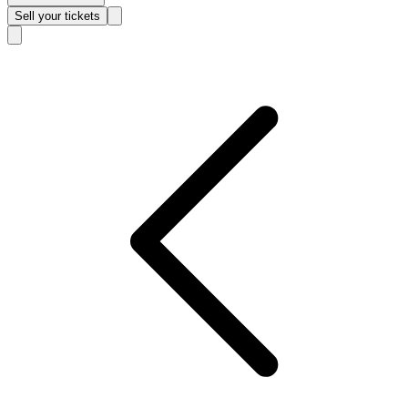
Sell
your tickets