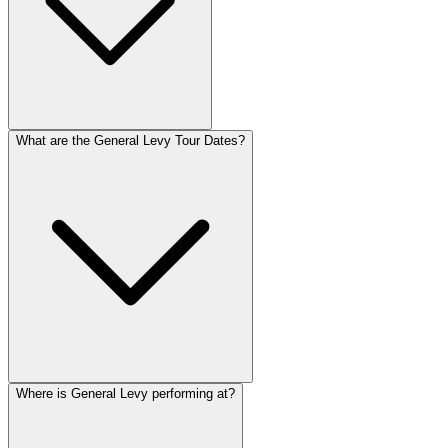
What are the General Levy Tour Dates?
Where is General Levy performing at?