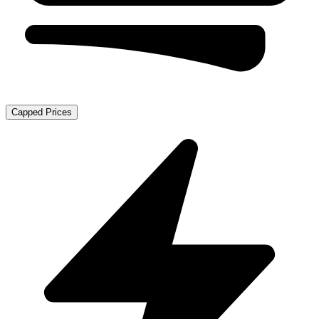
Capped Prices