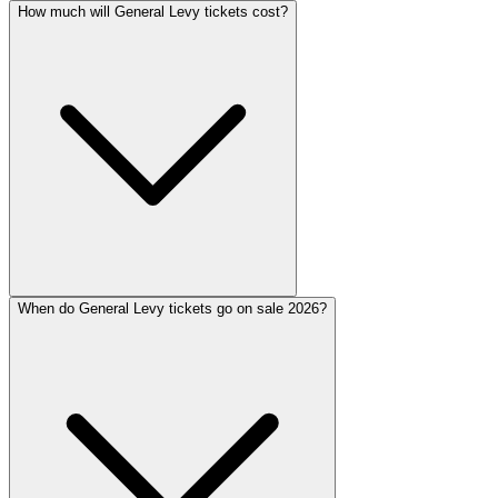
How much will General Levy tickets cost?
When do General Levy tickets go on sale 2026?