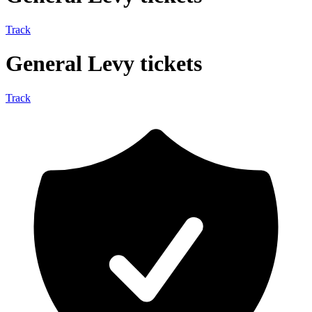
Track
General Levy tickets
Track