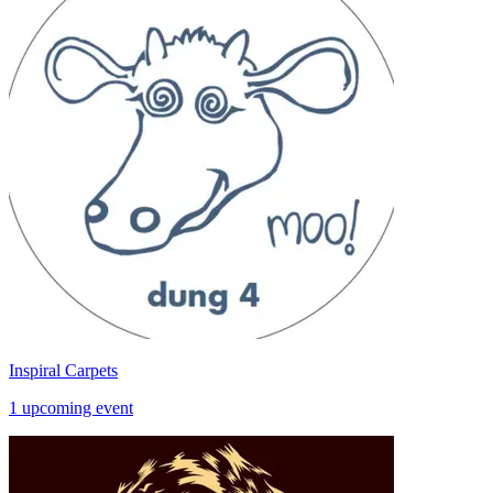
Inspiral Carpets
1 upcoming event