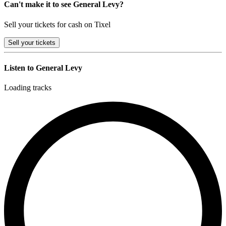
Can't make it to see General Levy?
Sell your tickets for cash on Tixel
Sell
your tickets
Listen to General Levy
Loading tracks