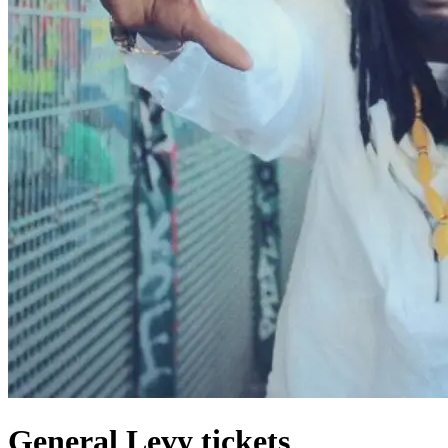
General Levy tickets