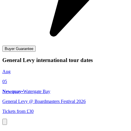
Buyer Guarantee
General Levy international tour dates
Aug
05
Newquay
•
Watergate Bay
General Levy @ Boardmasters Festival 2026
Tickets from £30