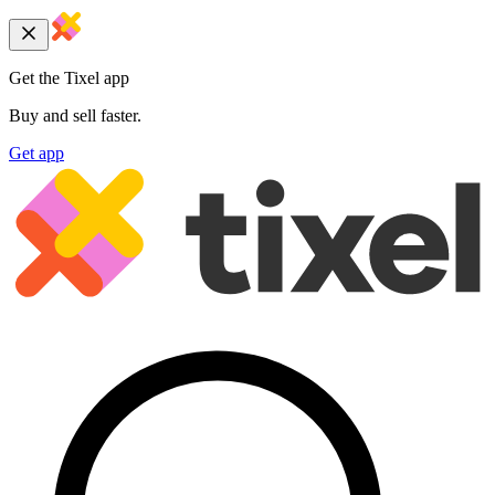
Get the Tixel app
Buy and sell faster.
Get app