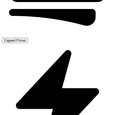
Capped Prices