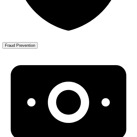
Fraud Prevention