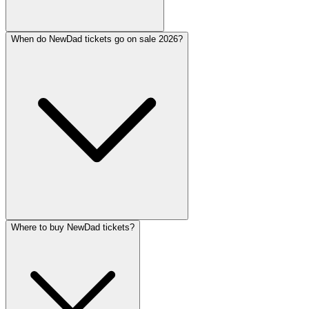
When do NewDad tickets go on sale 2026?
Where to buy NewDad tickets?