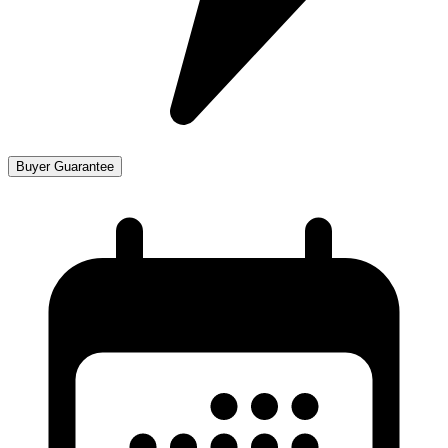
Buyer Guarantee