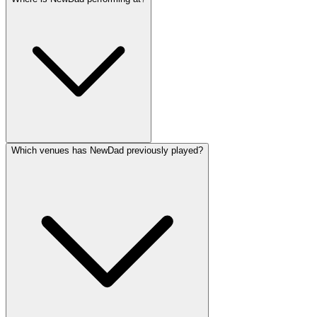
Which venues has NewDad previously played?