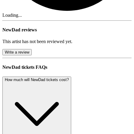
Loading...
NewDad reviews
This artist has not been reviewed yet.
Write a review
NewDad tickets FAQs
How much will NewDad tickets cost?