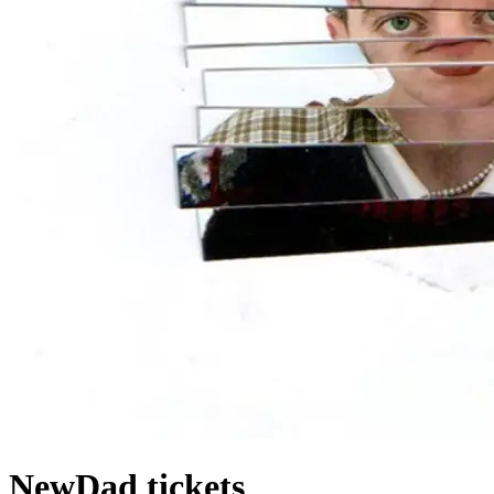
NewDad tickets