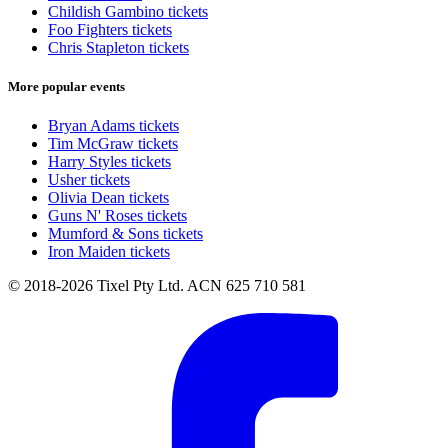
Childish Gambino tickets
Foo Fighters tickets
Chris Stapleton tickets
More popular events
Bryan Adams tickets
Tim McGraw tickets
Harry Styles tickets
Usher tickets
Olivia Dean tickets
Guns N' Roses tickets
Mumford & Sons tickets
Iron Maiden tickets
© 2018-2026 Tixel Pty Ltd. ACN 625 710 581