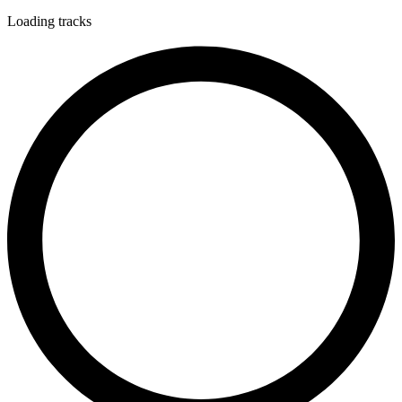
Loading tracks