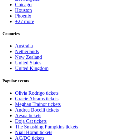
Chicago
Houston
Phoenix
+27 more
Countries
Australia
Netherlands
New Zealand
United States
United Kingdom
Popular events
Olivia Rodrigo tickets
Gracie Abrams tickets
Meghan Trainor tickets
Andrea Bocelli tickets
Aespa tickets
Doja Cat tickets
The Smashing Pumpkins tickets
Niall Horan tickets
AC/DC tickets