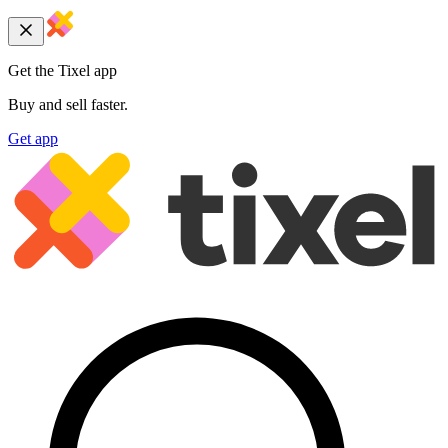
Get the Tixel app
Buy and sell faster.
Get app