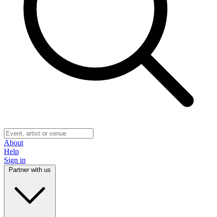
About
Help
Sign in
Partner with us