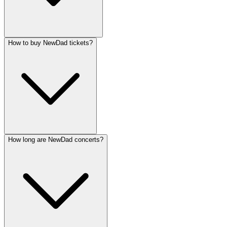
How to buy NewDad tickets?
How long are NewDad concerts?