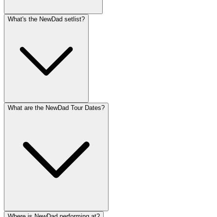
What's the NewDad setlist?
What are the NewDad Tour Dates?
Where is NewDad performing at?