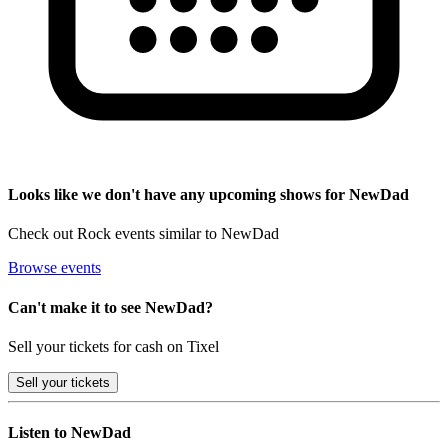
Looks like we don't have any upcoming shows for NewDad
Check out Rock events similar to NewDad
Browse events
Can't make it to see NewDad?
Sell your tickets for cash on Tixel
Sell
your tickets
Listen to NewDad