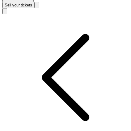
Sell
your tickets