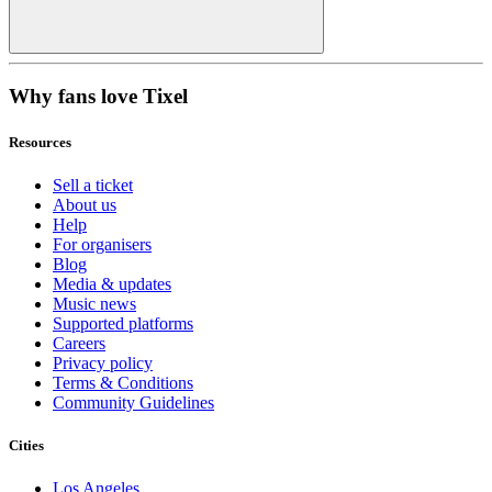
Why fans love Tixel
Resources
Sell a ticket
About us
Help
For organisers
Blog
Media & updates
Music news
Supported platforms
Careers
Privacy policy
Terms & Conditions
Community Guidelines
Cities
Los Angeles