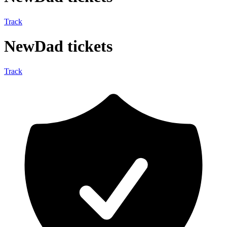
Track
NewDad tickets
Track