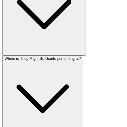
Where is They Might Be Giants performing at?