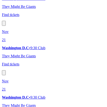
They Might Be Giants
Find tickets
Nov
21
Washington D.C
•
9:30 Club
They Might Be Giants
Find tickets
Nov
21
Washington D.C
•
9:30 Club
They Might Be Giants