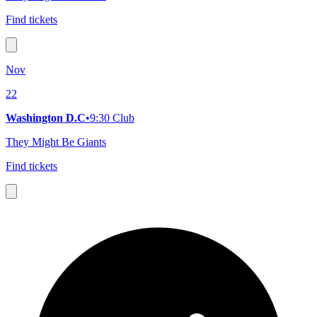
Find tickets
Nov
22
Washington D.C
•
9:30 Club
They Might Be Giants
Find tickets