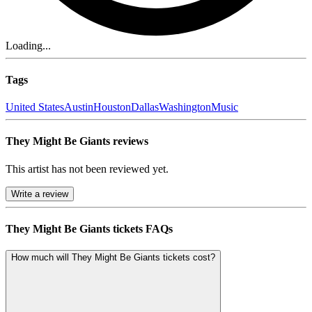
Loading...
Tags
United States
Austin
Houston
Dallas
Washington
Music
They Might Be Giants reviews
This artist has not been reviewed yet.
Write a review
They Might Be Giants tickets FAQs
How much will They Might Be Giants tickets cost?