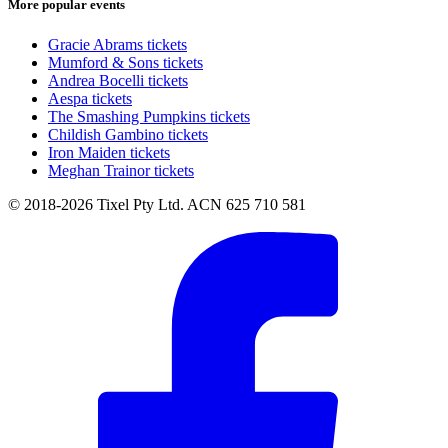
More popular events
Gracie Abrams tickets
Mumford & Sons tickets
Andrea Bocelli tickets
Aespa tickets
The Smashing Pumpkins tickets
Childish Gambino tickets
Iron Maiden tickets
Meghan Trainor tickets
© 2018-2026 Tixel Pty Ltd. ACN 625 710 581