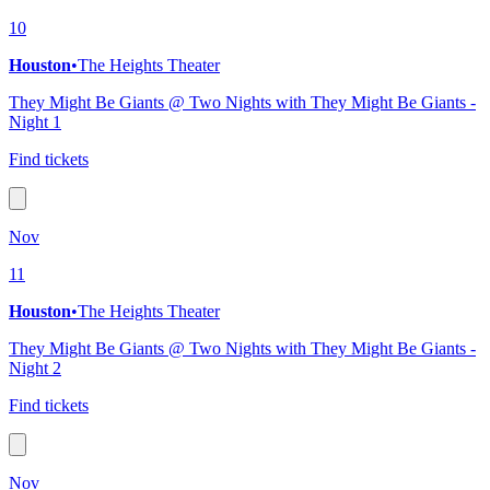
10
Houston
•
The Heights Theater
They Might Be Giants @ Two Nights with They Might Be Giants -
Night 1
Find tickets
Nov
11
Houston
•
The Heights Theater
They Might Be Giants @ Two Nights with They Might Be Giants -
Night 2
Find tickets
Nov