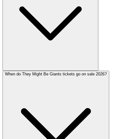
When do They Might Be Giants tickets go on sale 2026?