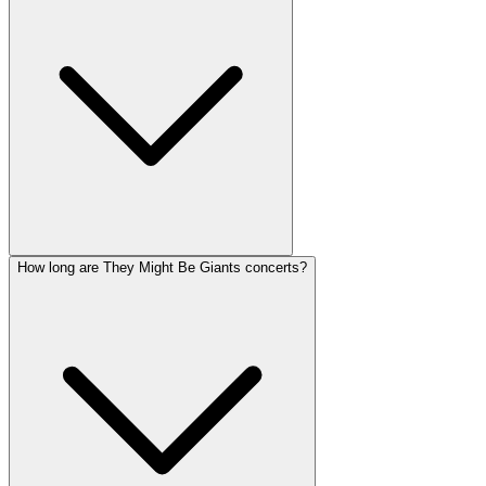
How long are They Might Be Giants concerts?