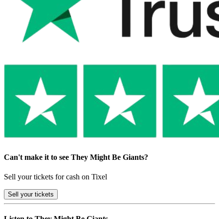
Can't make it to see They Might Be Giants?
Sell your tickets for cash on Tixel
Sell
your tickets
Listen to They Might Be Giants