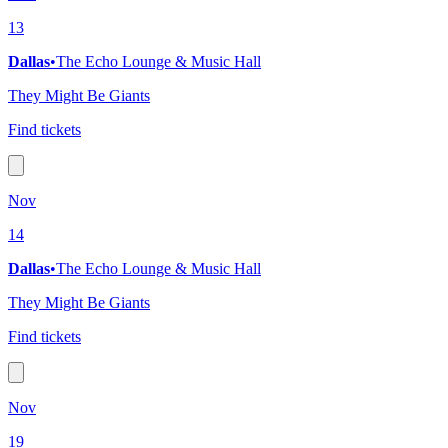
13
Dallas
•
The Echo Lounge & Music Hall
They Might Be Giants
Find tickets
Nov
14
Dallas
•
The Echo Lounge & Music Hall
They Might Be Giants
Find tickets
Nov
19