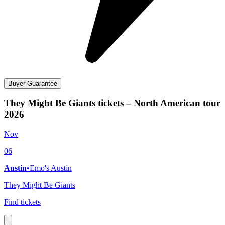
Buyer Guarantee
They Might Be Giants tickets – North American tour
2026
Nov
06
Austin
•
Emo's Austin
They Might Be Giants
Find tickets