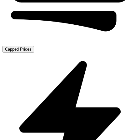
Capped Prices