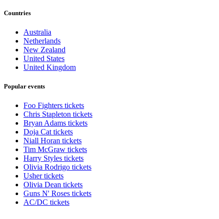
Countries
Australia
Netherlands
New Zealand
United States
United Kingdom
Popular events
Foo Fighters tickets
Chris Stapleton tickets
Bryan Adams tickets
Doja Cat tickets
Niall Horan tickets
Tim McGraw tickets
Harry Styles tickets
Olivia Rodrigo tickets
Usher tickets
Olivia Dean tickets
Guns N' Roses tickets
AC/DC tickets