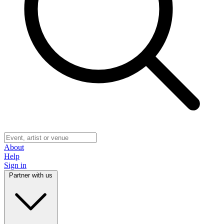
About
Help
Sign in
Partner with us