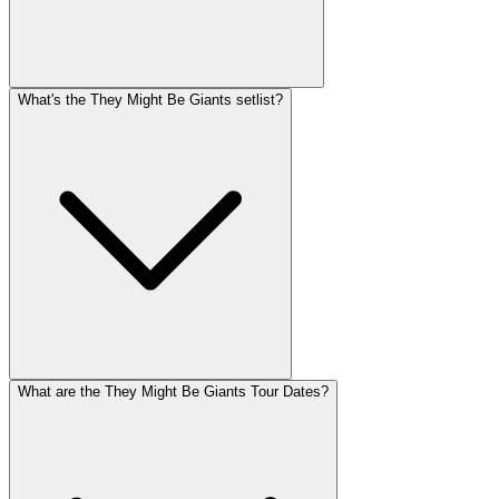
What's the They Might Be Giants setlist?
What are the They Might Be Giants Tour Dates?