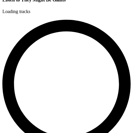
Loading tracks