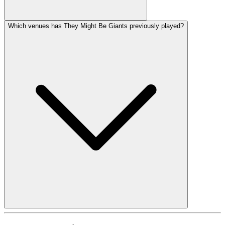
Which venues has They Might Be Giants previously played?