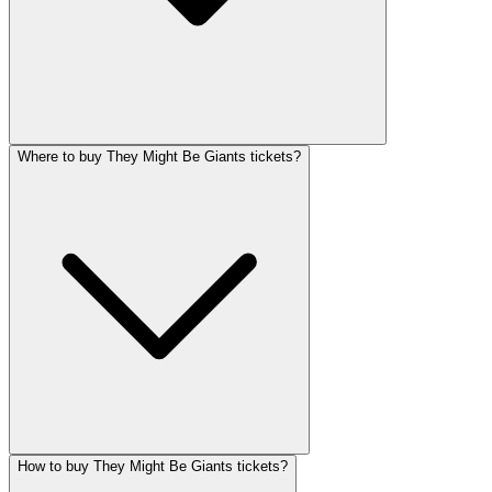
Where to buy They Might Be Giants tickets?
How to buy They Might Be Giants tickets?