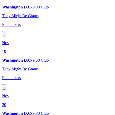
Washington D.C
•
9:30 Club
They Might Be Giants
Find tickets
Nov
19
Washington D.C
•
9:30 Club
They Might Be Giants
Find tickets
Nov
20
Washington D.C
•
9:30 Club