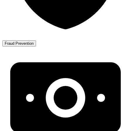
Fraud Prevention