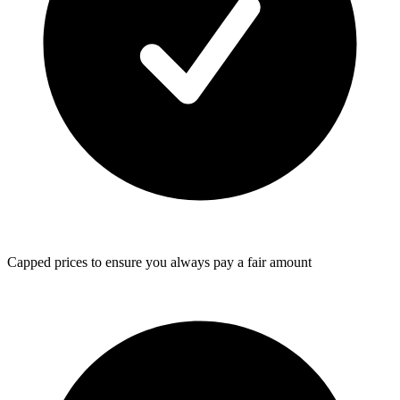
Capped prices
to ensure you always pay a fair amount