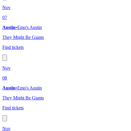
Nov
07
Austin
•
Emo's Austin
They Might Be Giants
Find tickets
Nov
08
Austin
•
Emo's Austin
They Might Be Giants
Find tickets
Nov