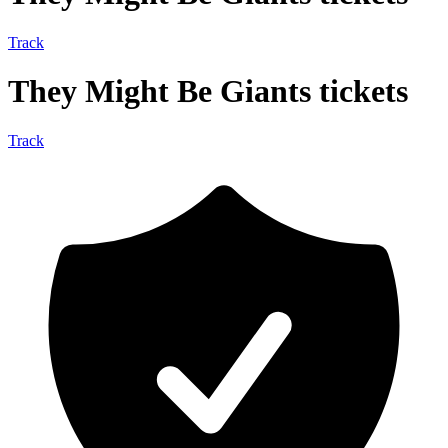
Track
They Might Be Giants tickets
Track