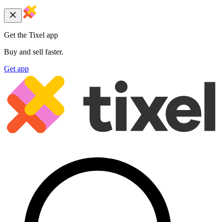
Get the Tixel app
Buy and sell faster.
Get app