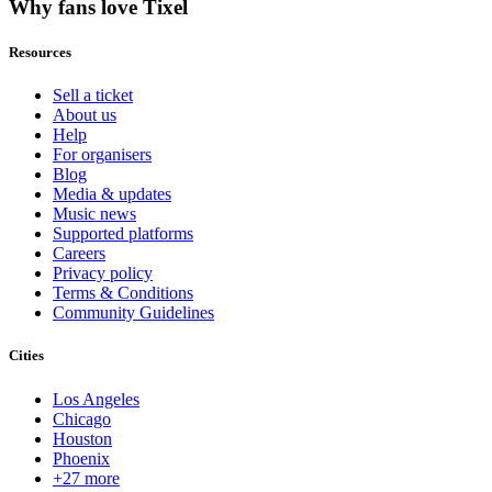
Why fans love Tixel
Resources
Sell a ticket
About us
Help
For organisers
Blog
Media & updates
Music news
Supported platforms
Careers
Privacy policy
Terms & Conditions
Community Guidelines
Cities
Los Angeles
Chicago
Houston
Phoenix
+27 more