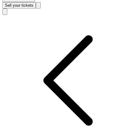
Sell
your tickets