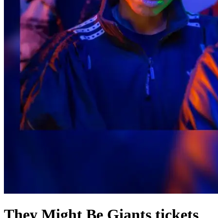
They Might Be Giants tickets