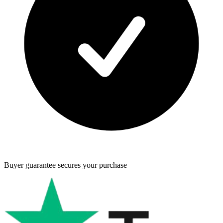
Buyer guarantee
secures your purchase