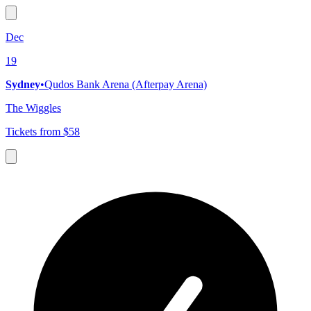
Dec
19
Sydney
•
Qudos Bank Arena (Afterpay Arena)
The Wiggles
Tickets from $58