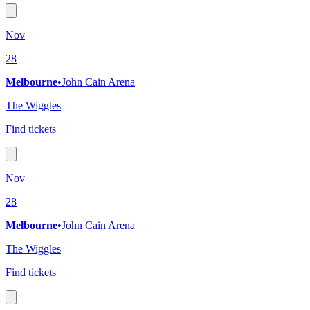
Nov
28
Melbourne
•
John Cain Arena
The Wiggles
Find tickets
Nov
28
Melbourne
•
John Cain Arena
The Wiggles
Find tickets