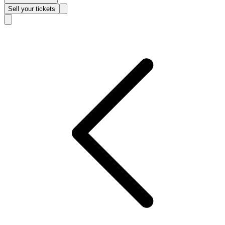
Sell
your tickets