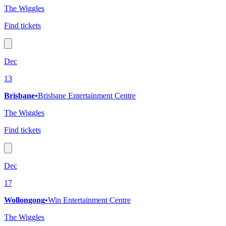
The Wiggles
Find tickets
Dec
13
Brisbane
•
Brisbane Entertainment Centre
The Wiggles
Find tickets
Dec
17
Wollongong
•
Win Entertainment Centre
The Wiggles