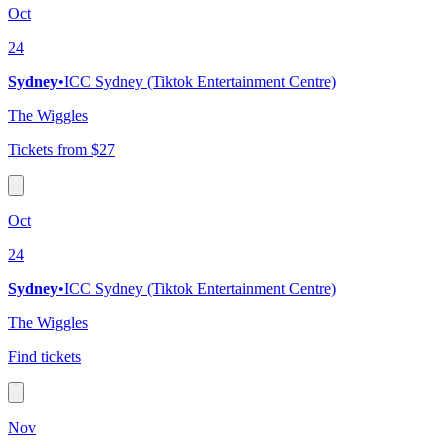
Oct
24
Sydney
•
ICC Sydney (Tiktok Entertainment Centre)
The Wiggles
Tickets from $27
Oct
24
Sydney
•
ICC Sydney (Tiktok Entertainment Centre)
The Wiggles
Find tickets
Nov