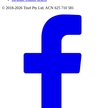
© 2018-2026 Tixel Pty Ltd. ACN 625 710 581