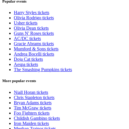
Popular events
Harry Styles tickets
Olivia Rodrigo tickets
Usher tickets
Olivia Dean tickets
Guns N' Roses tickets
AC/DC tickets
Gracie Abrams tickets
Mumford & Sons tickets
Andrea Bocelli tickets
Doja Cat tickets
Aespa tickets
The Smashing Pumpkins tickets
More popular events
Niall Horan tickets
Chris Stapleton tickets
Bryan Adams tickets
Tim McGraw tickets
Foo Fighters tickets
Childish Gambino tickets
Iron Maiden tickets
Meghan Trainor tickets