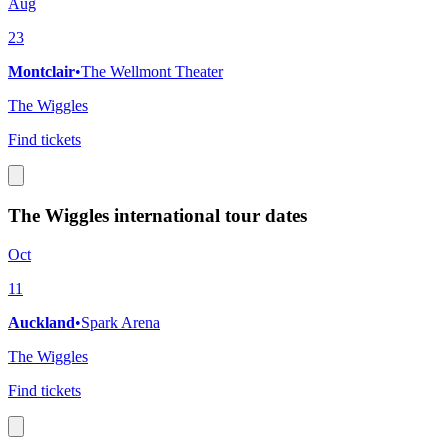
Aug
23
Montclair
•
The Wellmont Theater
The Wiggles
Find tickets
The Wiggles international tour dates
Oct
11
Auckland
•
Spark Arena
The Wiggles
Find tickets