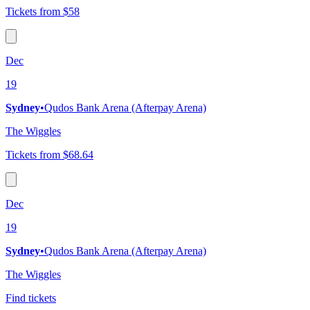
Tickets from $58
Dec
19
Sydney
•
Qudos Bank Arena (Afterpay Arena)
The Wiggles
Tickets from $68.64
Dec
19
Sydney
•
Qudos Bank Arena (Afterpay Arena)
The Wiggles
Find tickets