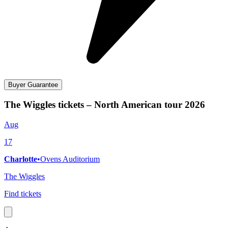
Buyer Guarantee
The Wiggles tickets – North American tour 2026
Aug
17
Charlotte
•
Ovens Auditorium
The Wiggles
Find tickets