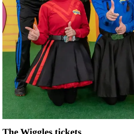
The Wiggles tickets