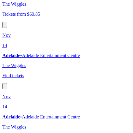
The Wiggles
Tickets from $60.85
Nov
14
Adelaide
•
Adelaide Entertainment Centre
The Wiggles
Find tickets
Nov
14
Adelaide
•
Adelaide Entertainment Centre
The Wiggles