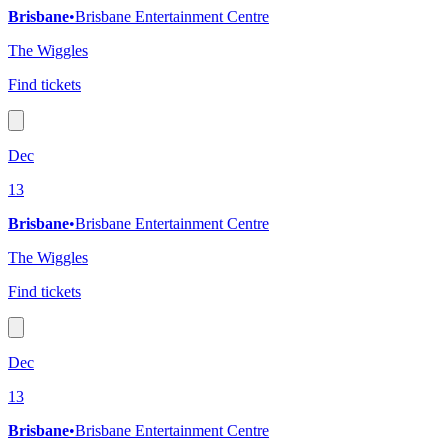
Brisbane
•
Brisbane Entertainment Centre
The Wiggles
Find tickets
Dec
13
Brisbane
•
Brisbane Entertainment Centre
The Wiggles
Find tickets
Dec
13
Brisbane
•
Brisbane Entertainment Centre