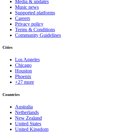
Media & updates
Music news
Supported platforms
Careers
Privacy policy
Terms & Conditions
Community Guidelines
Cities
Los Angeles
Chicago
Houston
Phoenix
+27 more
Countries
Australia
Netherlands
New Zealand
United States
United Kingdom