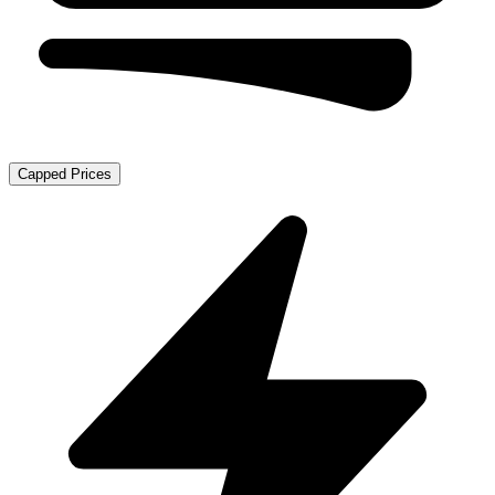
Capped Prices