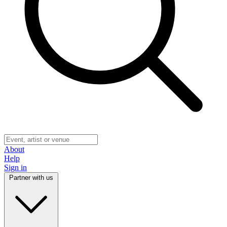
About
Help
Sign in
Partner with us