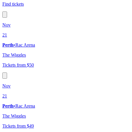
Find tickets
Nov
21
Perth
•
Rac Arena
The Wiggles
Tickets from $50
Nov
21
Perth
•
Rac Arena
The Wiggles
Tickets from $49