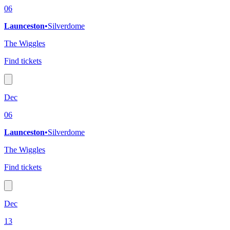
06
Launceston
•
Silverdome
The Wiggles
Find tickets
Dec
06
Launceston
•
Silverdome
The Wiggles
Find tickets
Dec
13