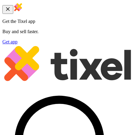
Get the Tixel app
Buy and sell faster.
Get app