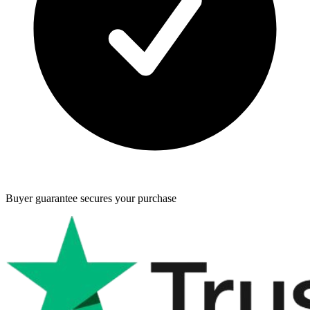
Buyer guarantee
secures your purchase