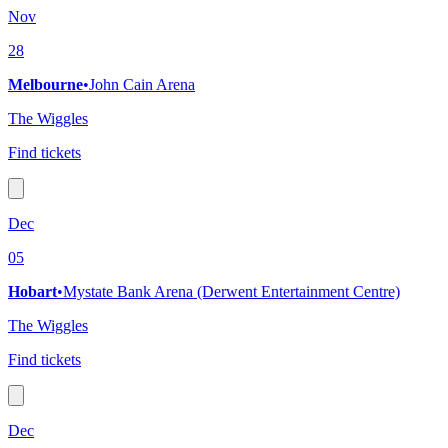
Nov
28
Melbourne
•
John Cain Arena
The Wiggles
Find tickets
Dec
05
Hobart
•
Mystate Bank Arena (Derwent Entertainment Centre)
The Wiggles
Find tickets
Dec