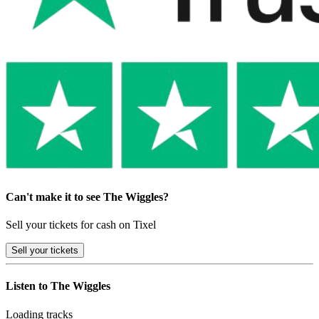
Can't make it to see The Wiggles?
Sell your tickets for cash on Tixel
Sell
your tickets
Listen to The Wiggles
Loading tracks