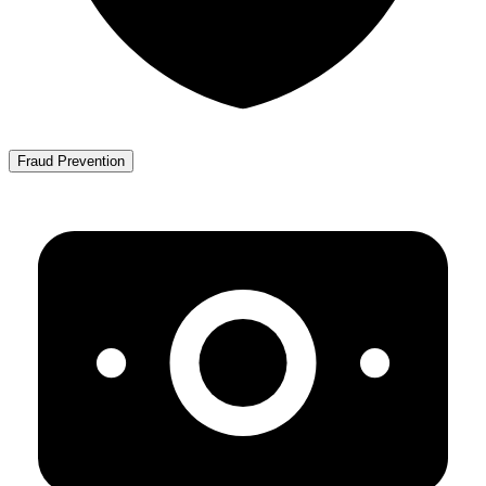
Fraud Prevention