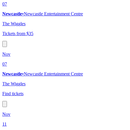
07
Newcastle
•
Newcastle Entertainment Centre
The Wiggles
Tickets from $35
Nov
07
Newcastle
•
Newcastle Entertainment Centre
The Wiggles
Find tickets
Nov
11