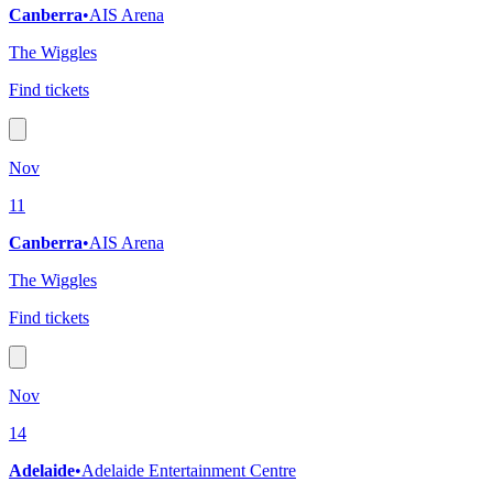
Canberra
•
AIS Arena
The Wiggles
Find tickets
Nov
11
Canberra
•
AIS Arena
The Wiggles
Find tickets
Nov
14
Adelaide
•
Adelaide Entertainment Centre