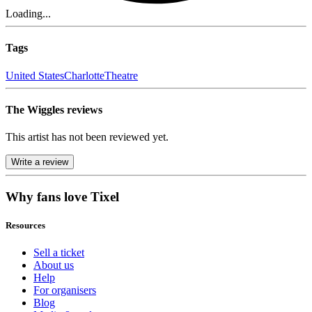
Loading...
Tags
United States
Charlotte
Theatre
The Wiggles reviews
This artist has not been reviewed yet.
Write a review
Why fans love Tixel
Resources
Sell a ticket
About us
Help
For organisers
Blog