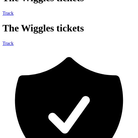
Track
The Wiggles tickets
Track