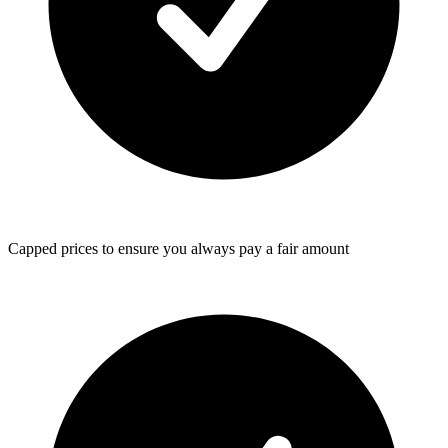
Capped prices
to ensure you always pay a fair amount