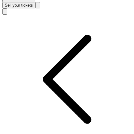
Sell
your tickets