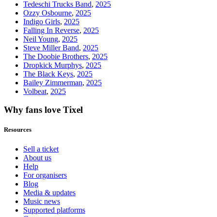
Tedeschi Trucks Band
,
2025
Ozzy Osbourne
,
2025
Indigo Girls
,
2025
Falling In Reverse
,
2025
Neil Young
,
2025
Steve Miller Band
,
2025
The Doobie Brothers
,
2025
Dropkick Murphys
,
2025
The Black Keys
,
2025
Bailey Zimmerman
,
2025
Volbeat
,
2025
Why fans love Tixel
Resources
Sell a ticket
About us
Help
For organisers
Blog
Media & updates
Music news
Supported platforms