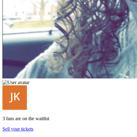
3 fans are on the waitlist
Sell your tickets