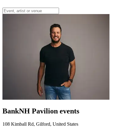
BankNH Pavilion events
108 Kimball Rd, Gilford, United States