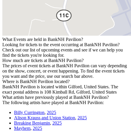
What Events are held in BankNH Pavilion?
Looking for tickets to the event occurring at BankNH Pavilion?
Check out our list of upcoming events and see if we can help you
find the tickets you're looking for.
How much are tickets at BankNH Pavilion?
The prices of event tickets at BankNH Pavilion can vary depending
on the show, concert, or event happening. To find the event tickets
you want and the price, use our search bar above.
Where is BankNH Pavilion located?
BankNH Pavilion is located within Gilford, United States. The
exact postal address is 108 Kimball Rd, Gilford, United States
What artists have previously played at BankNH Pavilion?
The following artists have played at BankNH Pavilion:
Billy Currington
,
2025
Alison Krauss and Union Station
,
2025
Breaking Benjamin
,
2025
Mayhem
,
2025