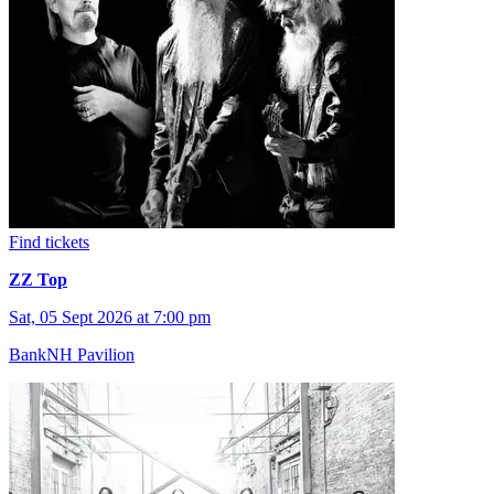
Find tickets
ZZ Top
Sat, 05 Sept 2026 at 7:00 pm
BankNH Pavilion