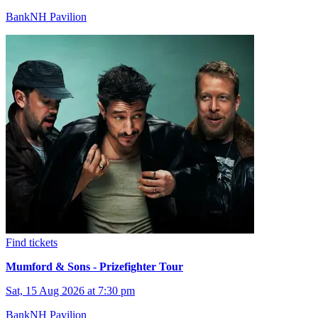
BankNH Pavilion
Find tickets
Mumford & Sons - Prizefighter Tour
Sat, 15 Aug 2026 at 7:30 pm
BankNH Pavilion