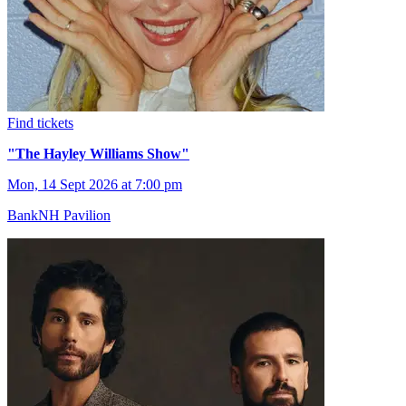
Find tickets
"The Hayley Williams Show"
Mon, 14 Sept 2026 at 7:00 pm
BankNH Pavilion