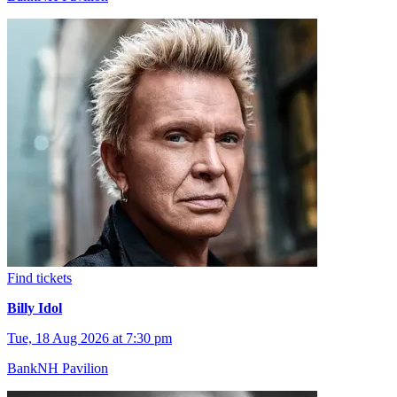
Find tickets
Billy Idol
Tue, 18 Aug 2026 at 7:30 pm
BankNH Pavilion