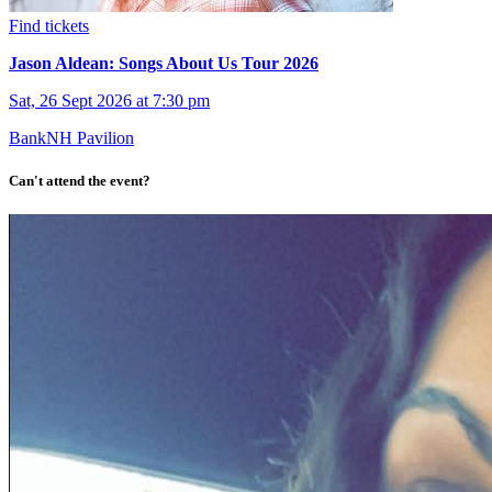
Find tickets
Jason Aldean: Songs About Us Tour 2026
Sat, 26 Sept 2026 at 7:30 pm
BankNH Pavilion
Can't attend the event?