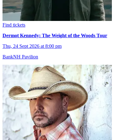
Find tickets
Dermot Kennedy: The Weight of the Woods Tour
Thu, 24 Sept 2026 at 8:00 pm
BankNH Pavilion