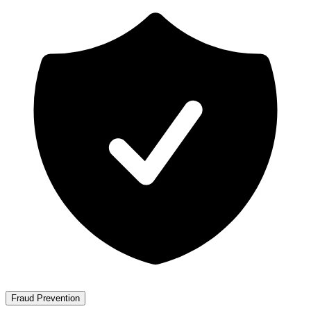
Fraud Prevention