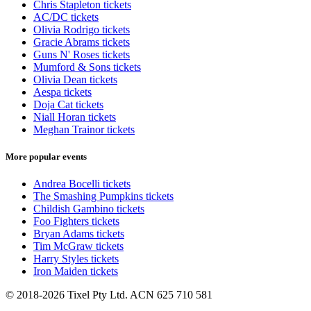
Chris Stapleton tickets
AC/DC tickets
Olivia Rodrigo tickets
Gracie Abrams tickets
Guns N' Roses tickets
Mumford & Sons tickets
Olivia Dean tickets
Aespa tickets
Doja Cat tickets
Niall Horan tickets
Meghan Trainor tickets
More popular events
Andrea Bocelli tickets
The Smashing Pumpkins tickets
Childish Gambino tickets
Foo Fighters tickets
Bryan Adams tickets
Tim McGraw tickets
Harry Styles tickets
Iron Maiden tickets
© 2018-2026 Tixel Pty Ltd. ACN 625 710 581