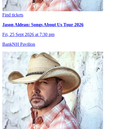
Find tickets
Jason Aldean: Songs About Us Tour 2026
Fri, 25 Sept 2026 at 7:30 pm
BankNH Pavilion