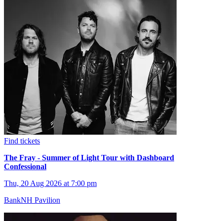
Find tickets
The Fray - Summer of Light Tour with Dashboard
Confessional
Thu, 20 Aug 2026 at 7:00 pm
BankNH Pavilion