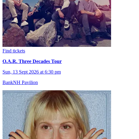
Find tickets
O.A.R. Three Decades Tour
Sun, 13 Sept 2026 at 6:30 pm
BankNH Pavilion