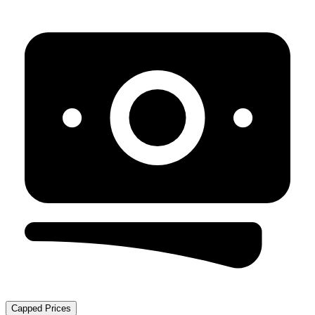
Capped Prices