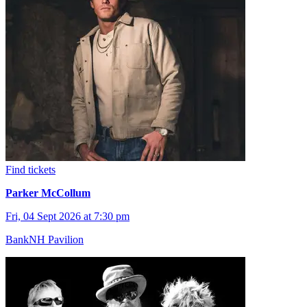
Find tickets
Parker McCollum
Fri, 04 Sept 2026 at 7:30 pm
BankNH Pavilion