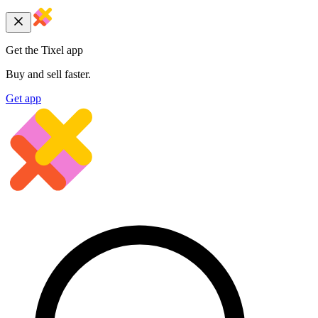
Get the Tixel app
Buy and sell faster.
Get app