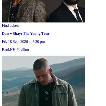
Find tickets
Dan + Shay: The Young Tour
Fri, 18 Sept 2026 at 7:30 pm
BankNH Pavilion