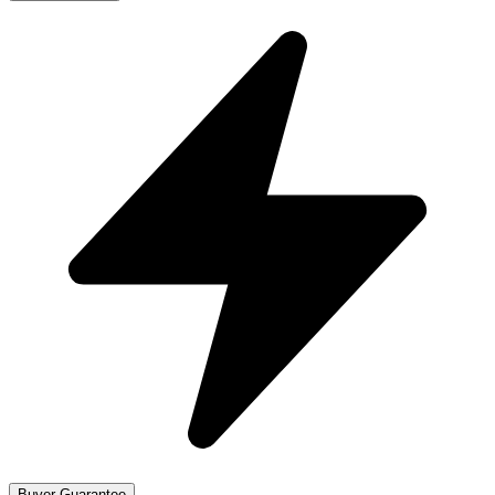
Buyer Guarantee