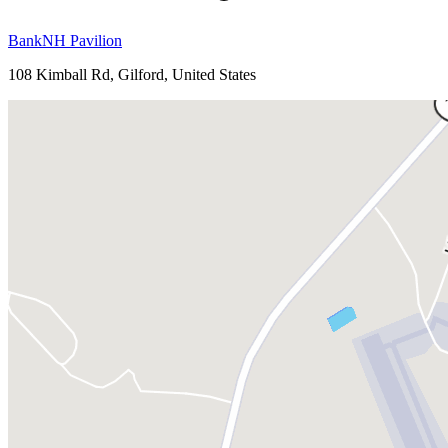
BankNH Pavilion
108 Kimball Rd, Gilford, United States