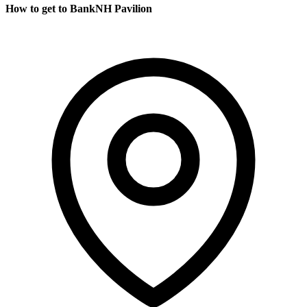
How to get to BankNH Pavilion