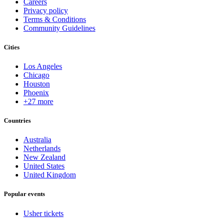
Careers
Privacy policy
Terms & Conditions
Community Guidelines
Cities
Los Angeles
Chicago
Houston
Phoenix
+27 more
Countries
Australia
Netherlands
New Zealand
United States
United Kingdom
Popular events
Usher tickets