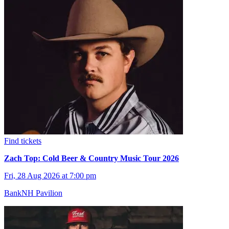
Find tickets
Zach Top: Cold Beer & Country Music Tour 2026
Fri, 28 Aug 2026 at 7:00 pm
BankNH Pavilion