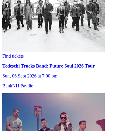
Find tickets
Tedeschi Trucks Band: Future Soul 2026 Tour
Sun, 06 Sept 2026 at 7:00 pm
BankNH Pavilion