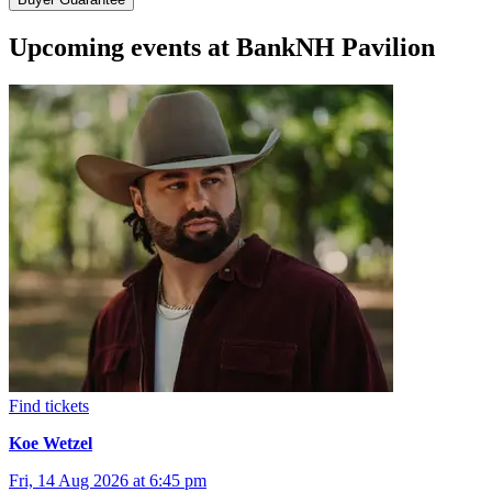
Upcoming events at BankNH Pavilion
Find tickets
Koe Wetzel
Fri, 14 Aug 2026 at 6:45 pm