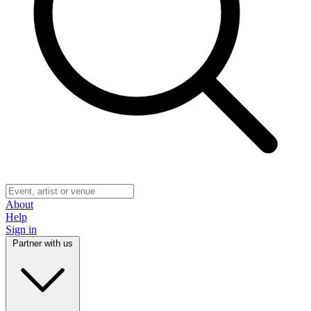
About
Help
Sign in
Partner with us