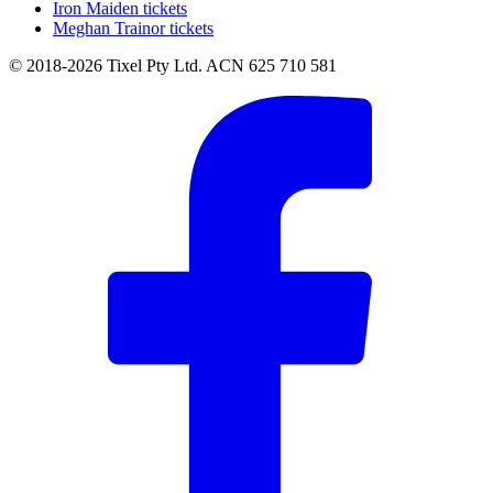
Iron Maiden tickets
Meghan Trainor tickets
© 2018-2026 Tixel Pty Ltd. ACN 625 710 581