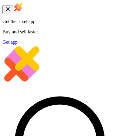
Get the Tixel app
Buy and sell faster.
Get app