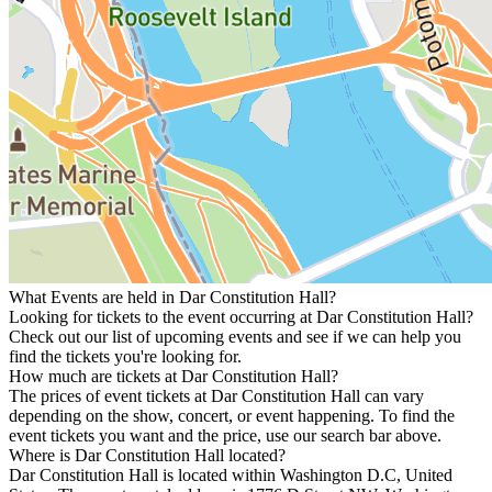
What Events are held in Dar Constitution Hall?
Looking for tickets to the event occurring at Dar Constitution Hall?
Check out our list of upcoming events and see if we can help you
find the tickets you're looking for.
How much are tickets at Dar Constitution Hall?
The prices of event tickets at Dar Constitution Hall can vary
depending on the show, concert, or event happening. To find the
event tickets you want and the price, use our search bar above.
Where is Dar Constitution Hall located?
Dar Constitution Hall is located within Washington D.C, United