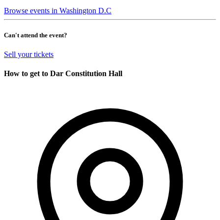
Browse events in Washington D.C
Can't attend the event?
Sell your tickets
How to get to Dar Constitution Hall