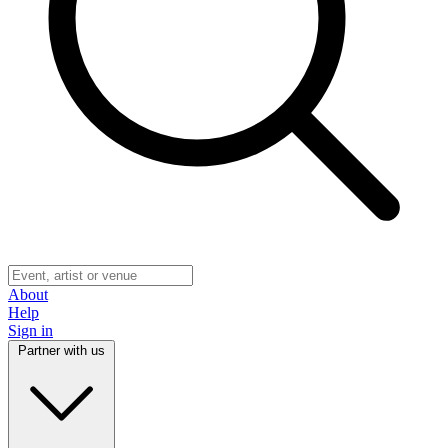
About
Help
Sign in
Partner with us