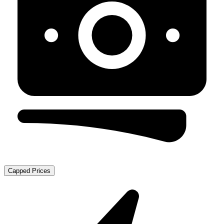
Capped Prices