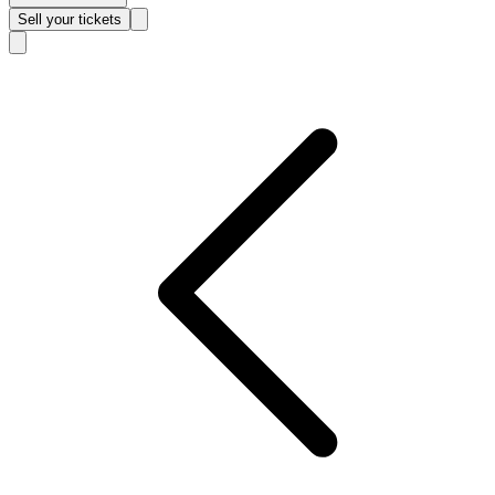
Sell
your tickets