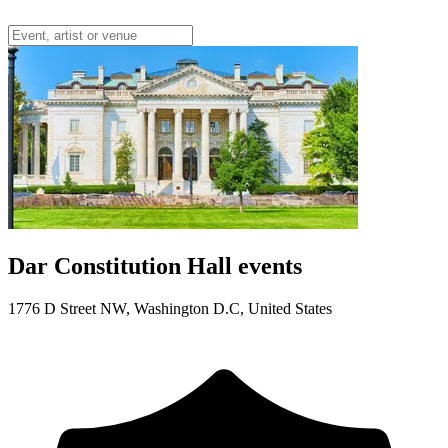
Dar Constitution Hall events
1776 D Street NW, Washington D.C, United States