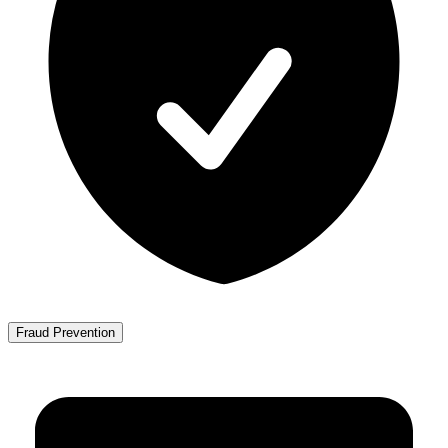
Fraud Prevention