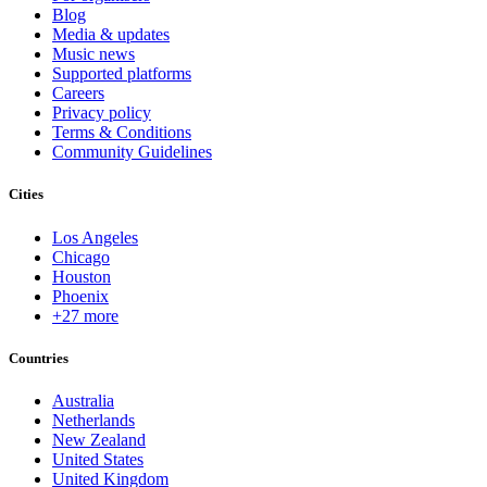
Blog
Media & updates
Music news
Supported platforms
Careers
Privacy policy
Terms & Conditions
Community Guidelines
Cities
Los Angeles
Chicago
Houston
Phoenix
+27 more
Countries
Australia
Netherlands
New Zealand
United States
United Kingdom