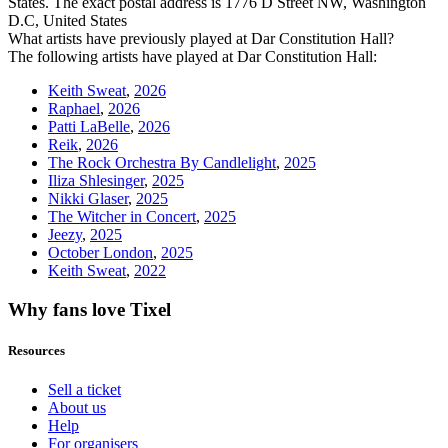
States. The exact postal address is 1776 D Street NW, Washington
D.C, United States
What artists have previously played at Dar Constitution Hall?
The following artists have played at Dar Constitution Hall:
Keith Sweat
,
2026
Raphael
,
2026
Patti LaBelle
,
2026
Reik
,
2026
The Rock Orchestra By Candlelight
,
2025
Iliza Shlesinger
,
2025
Nikki Glaser
,
2025
The Witcher in Concert
,
2025
Jeezy
,
2025
October London
,
2025
Keith Sweat
,
2022
Why fans love Tixel
Resources
Sell a ticket
About us
Help
For organisers