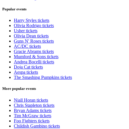
Popular events
Harry Styles tickets
Olivia Rodrigo tickets
Usher tickets
Olivia Dean tickets
Guns N' Roses tickets
AC/DC tickets
Gracie Abrams tickets
Mumford & Sons tickets
Andrea Bocelli tickets
Doja Cat tickets
Aespa tickets
The Smashing Pumpkins tickets
More popular events
Niall Horan tickets
Chris Stapleton tickets
Bryan Adams tickets
Tim McGraw tickets
Foo Fighters tickets
Childish Gambino tickets