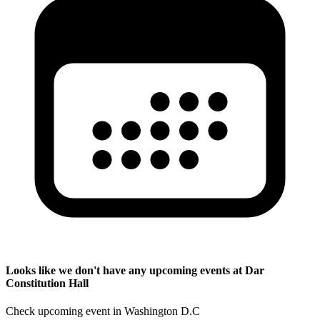
Looks like we don't have any upcoming events at Dar
Constitution Hall
Check upcoming event in Washington D.C