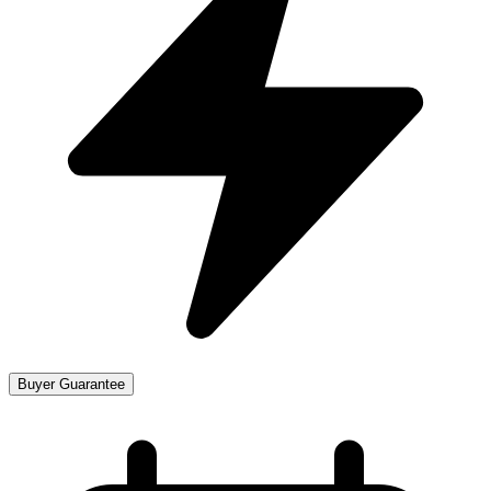
Buyer Guarantee