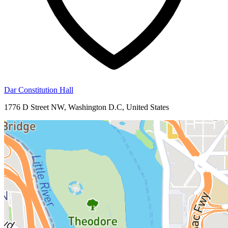
Dar Constitution Hall
1776 D Street NW, Washington D.C, United States