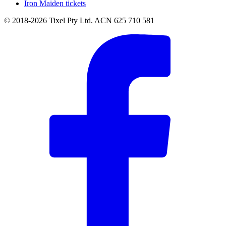
Iron Maiden tickets
© 2018-2026 Tixel Pty Ltd. ACN 625 710 581