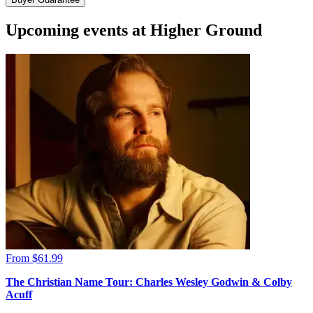
Upcoming events at Higher Ground
From $61.99
The Christian Name Tour: Charles Wesley Godwin & Colby
Acuff