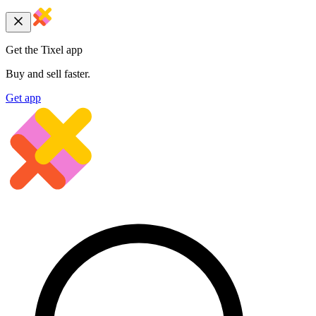
Get the Tixel app
Buy and sell faster.
Get app