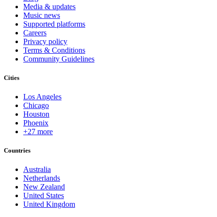
Media & updates
Music news
Supported platforms
Careers
Privacy policy
Terms & Conditions
Community Guidelines
Cities
Los Angeles
Chicago
Houston
Phoenix
+27 more
Countries
Australia
Netherlands
New Zealand
United States
United Kingdom