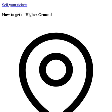
Sell your tickets
How to get to Higher Ground