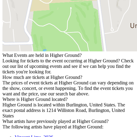
What Events are held in Higher Ground?
Looking for tickets to the event occurring at Higher Ground? Check
out our list of upcoming events and see if we can help you find the
tickets you're looking for.
How much are tickets at Higher Ground?
The prices of event tickets at Higher Ground can vary depending on
the show, concert, or event happening. To find the event tickets you
want and the price, use our search bar above.
Where is Higher Ground located?
Higher Ground is located within Burlington, United States. The
exact postal address is 1214 Williston Road, Burlington, United
States
What artists have previously played at Higher Ground?
The following artists have played at Higher Ground: