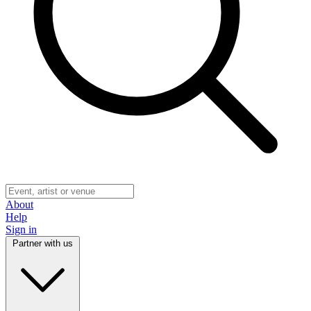
About
Help
Sign in
Partner with us