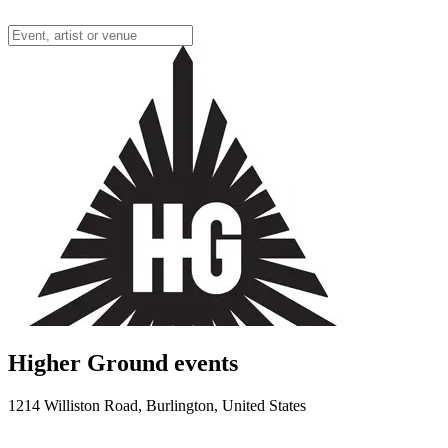
Higher Ground events
1214 Williston Road, Burlington, United States