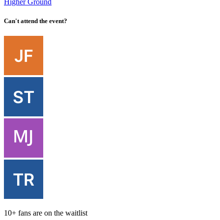
Higher Ground
Can't attend the event?
10+ fans are on the waitlist