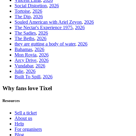
Vincent Lima
,
2026
Social Distortion
,
2026
Tortoise
,
2026
The Dip
,
2026
Souled American with Ariel Zevon
,
2026
The Nectar's Experience 1975
,
2026
The Sadies
,
2026
The Beths
,
2026
they are gutting a body of water
,
2026
Bahamas
,
2026
Mon Rovia
,
2026
Arcy Drive
,
2026
Vundabar
,
2026
Julie
,
2026
Built To Spill
,
2026
Why fans love Tixel
Resources
Sell a ticket
About us
Help
For organisers
Blog