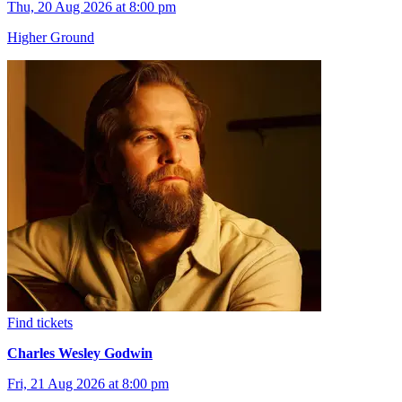
Thu, 20 Aug 2026 at 8:00 pm
Higher Ground
Find tickets
Charles Wesley Godwin
Fri, 21 Aug 2026 at 8:00 pm