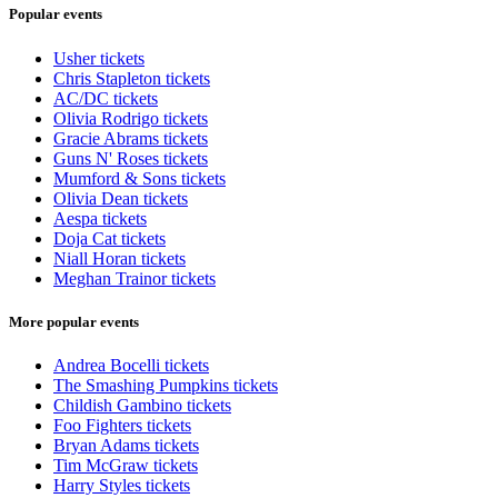
Popular events
Usher tickets
Chris Stapleton tickets
AC/DC tickets
Olivia Rodrigo tickets
Gracie Abrams tickets
Guns N' Roses tickets
Mumford & Sons tickets
Olivia Dean tickets
Aespa tickets
Doja Cat tickets
Niall Horan tickets
Meghan Trainor tickets
More popular events
Andrea Bocelli tickets
The Smashing Pumpkins tickets
Childish Gambino tickets
Foo Fighters tickets
Bryan Adams tickets
Tim McGraw tickets
Harry Styles tickets