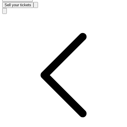
Sell
your tickets