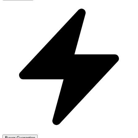
Buyer Guarantee