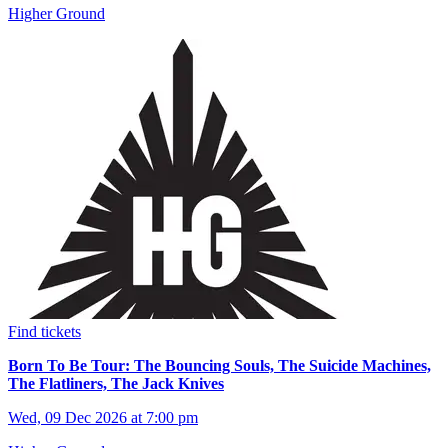
Higher Ground
Find tickets
Born To Be Tour: The Bouncing Souls, The Suicide Machines,
The Flatliners, The Jack Knives
Wed, 09 Dec 2026 at 7:00 pm