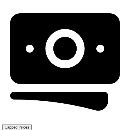
Capped Prices