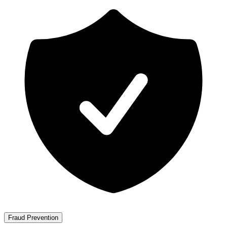
Fraud Prevention