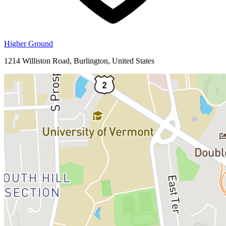
Higher Ground
1214 Williston Road, Burlington, United States