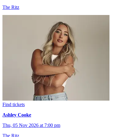
The Ritz
Find tickets
Ashley Cooke
Thu, 05 Nov 2026 at 7:00 pm
The Ritz