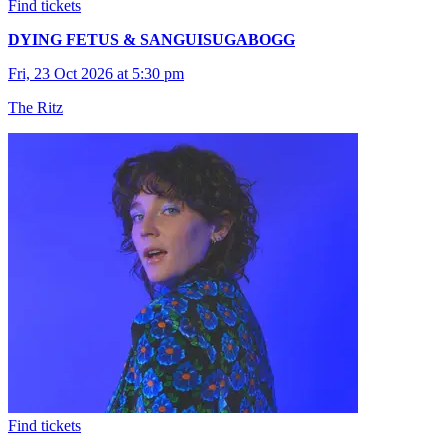
Find tickets
DYING FETUS & SANGUISUGABOGG
Fri, 23 Oct 2026 at 5:30 pm
The Ritz
Find tickets