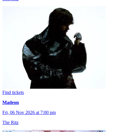
Find tickets
Madeon
Fri, 06 Nov 2026 at 7:00 pm
The Ritz