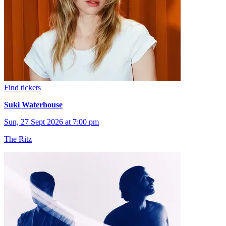
Find tickets
Suki Waterhouse
Sun, 27 Sept 2026 at 7:00 pm
The Ritz