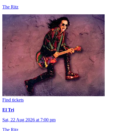
The Ritz
Find tickets
El Tri
Sat, 22 Aug 2026 at 7:00 pm
The Ritz