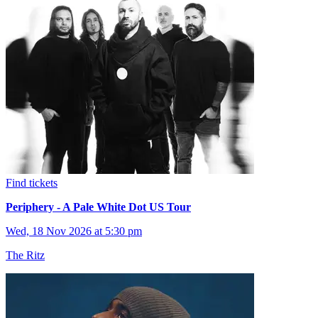
Find tickets
Periphery - A Pale White Dot US Tour
Wed, 18 Nov 2026 at 5:30 pm
The Ritz