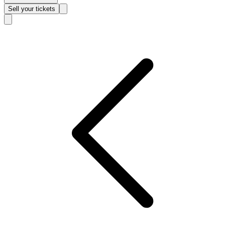
Sell
your tickets