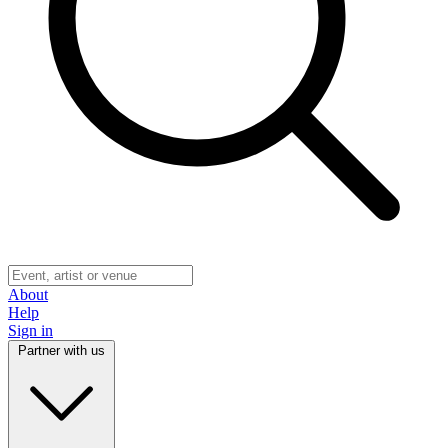
About
Help
Sign in
Partner with us