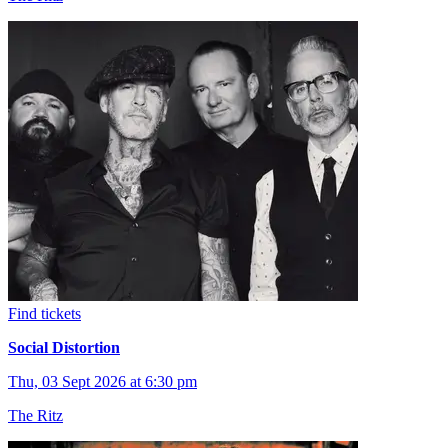
Find tickets
Social Distortion
Thu, 03 Sept 2026 at 6:30 pm
The Ritz