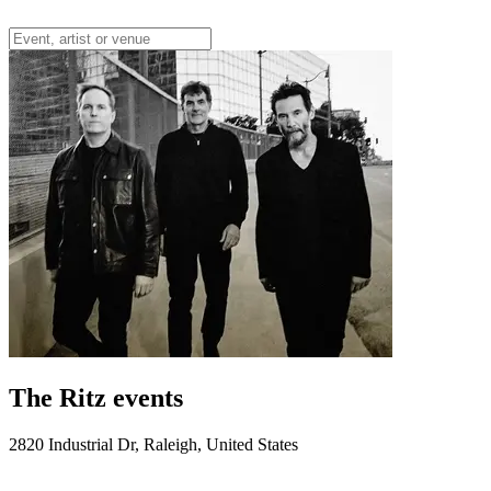
The Ritz events
2820 Industrial Dr, Raleigh, United States