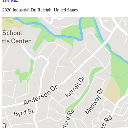
The Ritz
2820 Industrial Dr, Raleigh, United States