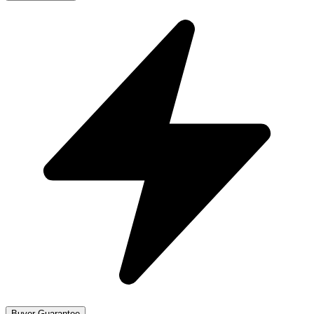
Buyer Guarantee