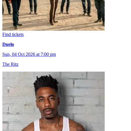
Find tickets
Duelo
Sun, 04 Oct 2026 at 7:00 pm
The Ritz