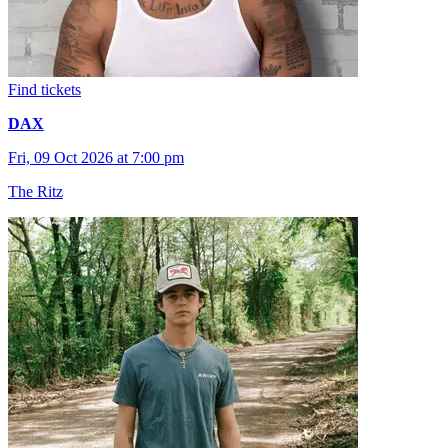
Find tickets
DAX
Fri, 09 Oct 2026 at 7:00 pm
The Ritz