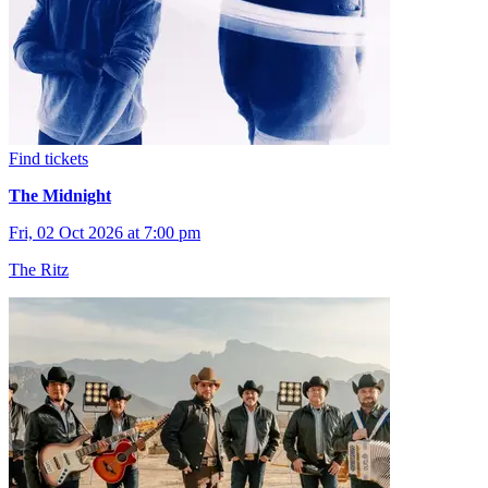
Find tickets
The Midnight
Fri, 02 Oct 2026 at 7:00 pm
The Ritz