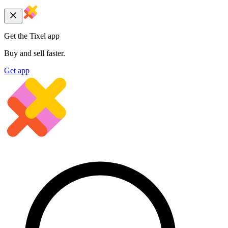
Get the Tixel app
Buy and sell faster.
Get app