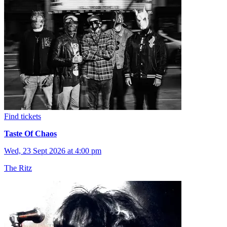
Find tickets
Taste Of Chaos
Wed, 23 Sept 2026 at 4:00 pm
The Ritz