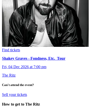
Find tickets
Shakey Graves - Fondness, Etc. Tour
Fri, 04 Dec 2026 at 7:00 pm
The Ritz
Can't attend the event?
Sell your tickets
How to get to The Ritz