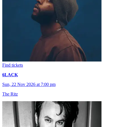
Find tickets
6LACK
Sun, 22 Nov 2026 at 7:00 pm
The Ritz