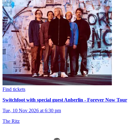
Find tickets
Switchfoot with special guest Anberlin - Forever Now Tour
Tue, 10 Nov 2026 at 6:30 pm
The Ritz