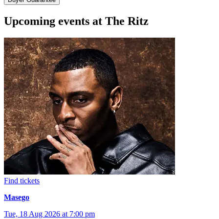
Upcoming events at The Ritz
Find tickets
Masego
Tue, 18 Aug 2026 at 7:00 pm