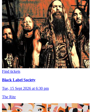
Find tickets
Black Label Society
Tue, 15 Sept 2026 at 6:30 pm
The Ritz