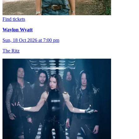
Find tickets
Waylon Wyatt
Sun, 18 Oct 2026 at 7:00 pm
The Ritz