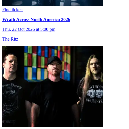
Find tickets
Wrath Across North America 2026
Thu, 22 Oct 2026 at 5:00 pm
The Ritz