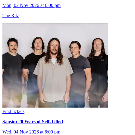
Mon, 02 Nov 2026 at 6:00 pm
The Ritz
Find tickets
Saosin: 20 Years of Self-Titled
Wed, 04 Nov 2026 at 6:00 pm