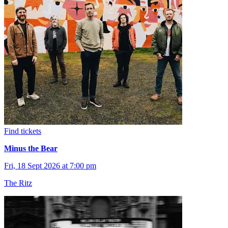
Find tickets
Minus the Bear
Fri, 18 Sept 2026 at 7:00 pm
The Ritz