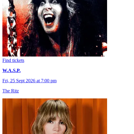
Find tickets
W.A.S.P.
Fri, 25 Sept 2026 at 7:00 pm
The Ritz