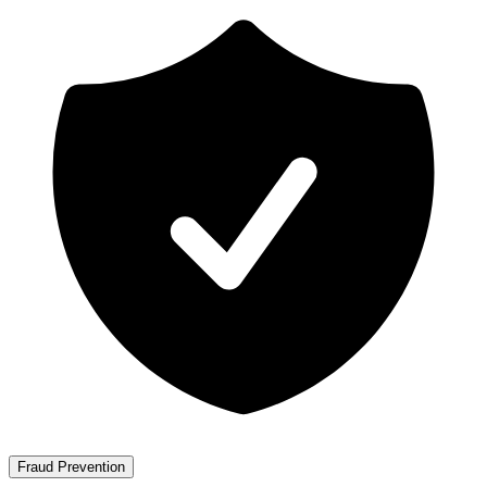
Fraud Prevention