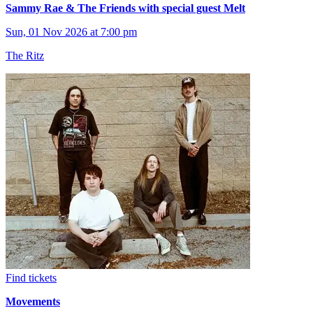
Sammy Rae & The Friends with special guest Melt
Sun, 01 Nov 2026 at 7:00 pm
The Ritz
Find tickets
Movements