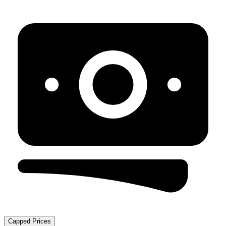
Capped Prices