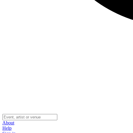
About
Help