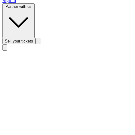
Sign in
Partner with us
Sell
your tickets