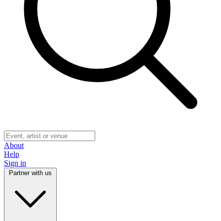
About
Help
Sign in
Partner with us