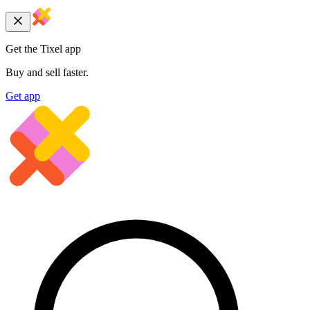
Get the Tixel app
Buy and sell faster.
Get app