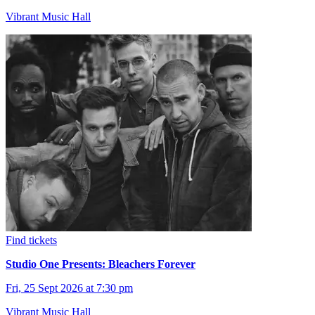
Vibrant Music Hall
Find tickets
Studio One Presents: Bleachers Forever
Fri, 25 Sept 2026 at 7:30 pm
Vibrant Music Hall