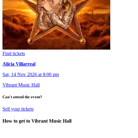
Find tickets
Alicia Villarreal
Sat, 14 Nov 2026 at 8:00 pm
Vibrant Music Hall
Can't attend the event?
Sell your tickets
How to get to Vibrant Music Hall