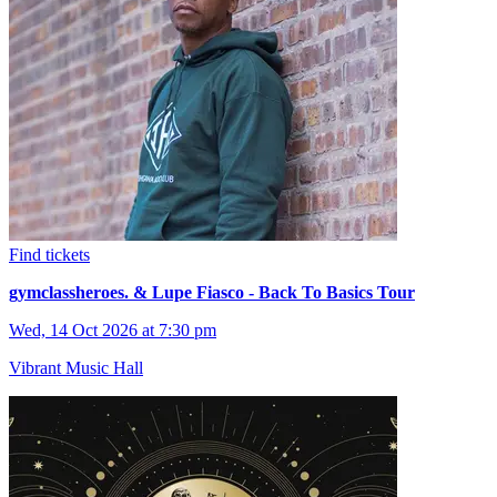
Find tickets
gymclassheroes. & Lupe Fiasco - Back To Basics Tour
Wed, 14 Oct 2026 at 7:30 pm
Vibrant Music Hall