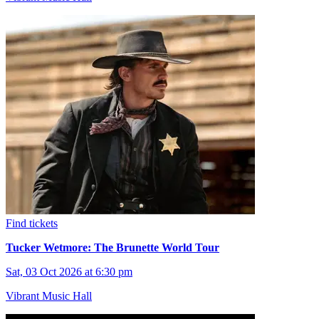
Find tickets
Tucker Wetmore: The Brunette World Tour
Sat, 03 Oct 2026 at 6:30 pm
Vibrant Music Hall