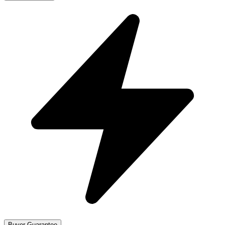
Buyer Guarantee