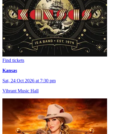
Find tickets
Kansas
Sat, 24 Oct 2026 at 7:30 pm
Vibrant Music Hall