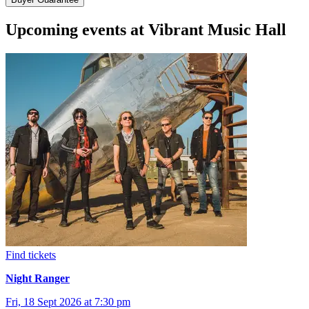
Upcoming events at Vibrant Music Hall
Find tickets
Night Ranger
Fri, 18 Sept 2026 at 7:30 pm