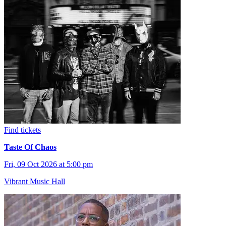
Find tickets
Taste Of Chaos
Fri, 09 Oct 2026 at 5:00 pm
Vibrant Music Hall