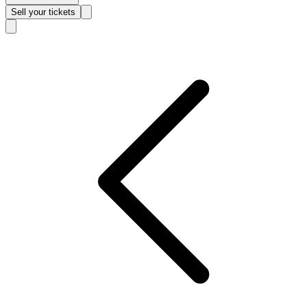
Sell
your tickets