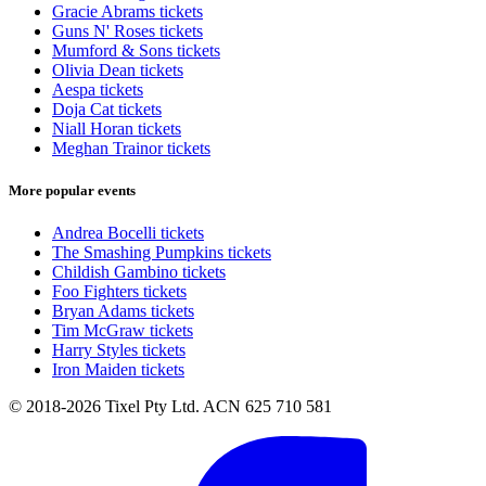
Gracie Abrams tickets
Guns N' Roses tickets
Mumford & Sons tickets
Olivia Dean tickets
Aespa tickets
Doja Cat tickets
Niall Horan tickets
Meghan Trainor tickets
More popular events
Andrea Bocelli tickets
The Smashing Pumpkins tickets
Childish Gambino tickets
Foo Fighters tickets
Bryan Adams tickets
Tim McGraw tickets
Harry Styles tickets
Iron Maiden tickets
© 2018-2026 Tixel Pty Ltd. ACN 625 710 581