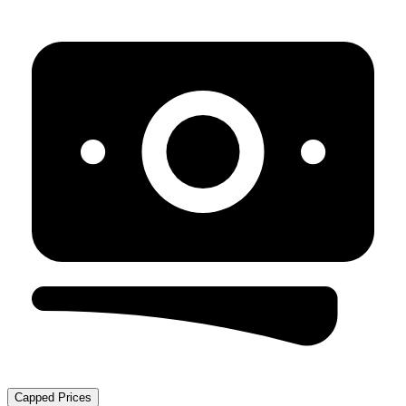
Capped Prices