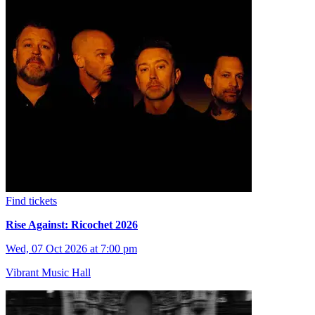
Find tickets
Rise Against: Ricochet 2026
Wed, 07 Oct 2026 at 7:00 pm
Vibrant Music Hall