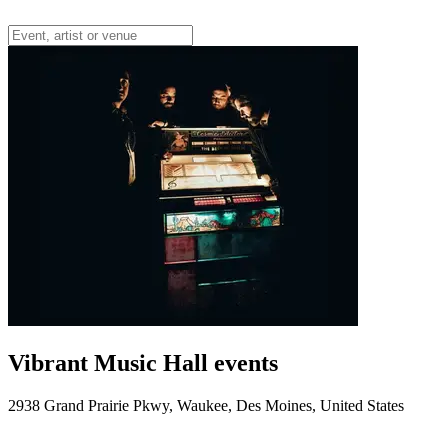
Vibrant Music Hall events
2938 Grand Prairie Pkwy, Waukee, Des Moines, United States