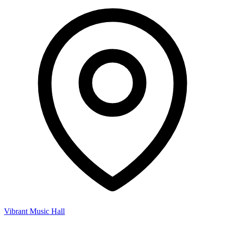
Vibrant Music Hall