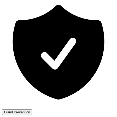
Fraud Prevention