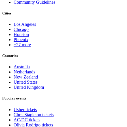
Community Guidelines
Cities
Los Angeles
Chicago
Houston
Phoenix
+27 more
Countries
Australia
Netherlands
New Zealand
United States
United Kingdom
Popular events
Usher tickets
Chris Stapleton tickets
AC/DC tickets
Olivia Rodrigo tickets