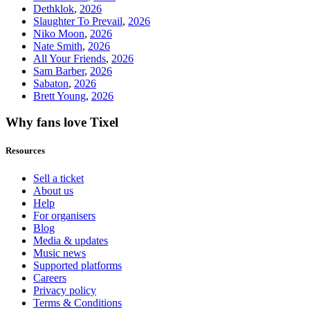
Dethklok
,
2026
Slaughter To Prevail
,
2026
Niko Moon
,
2026
Nate Smith
,
2026
All Your Friends
,
2026
Sam Barber
,
2026
Sabaton
,
2026
Brett Young
,
2026
Why fans love Tixel
Resources
Sell a ticket
About us
Help
For organisers
Blog
Media & updates
Music news
Supported platforms
Careers
Privacy policy
Terms & Conditions