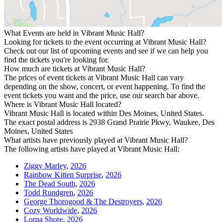
What Events are held in Vibrant Music Hall?
Looking for tickets to the event occurring at Vibrant Music Hall?
Check out our list of upcoming events and see if we can help you
find the tickets you're looking for.
How much are tickets at Vibrant Music Hall?
The prices of event tickets at Vibrant Music Hall can vary
depending on the show, concert, or event happening. To find the
event tickets you want and the price, use our search bar above.
Where is Vibrant Music Hall located?
Vibrant Music Hall is located within Des Moines, United States.
The exact postal address is 2938 Grand Prairie Pkwy, Waukee, Des
Moines, United States
What artists have previously played at Vibrant Music Hall?
The following artists have played at Vibrant Music Hall:
Ziggy Marley
,
2026
Rainbow Kitten Surprise
,
2026
The Dead South
,
2026
Todd Rundgren
,
2026
George Thorogood & The Destroyers
,
2026
Cozy Worldwide
,
2026
Lorna Shore
,
2026