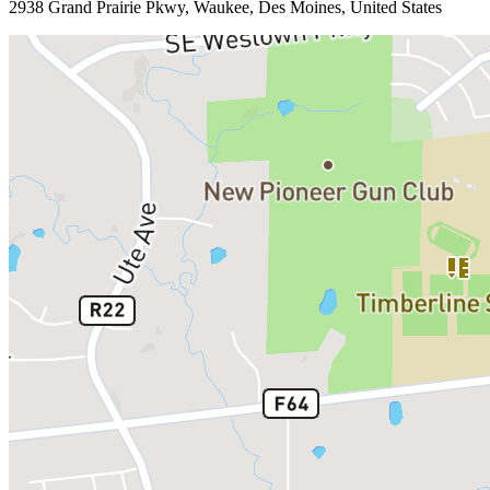
2938 Grand Prairie Pkwy, Waukee, Des Moines, United States