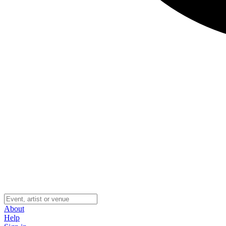
About
Help