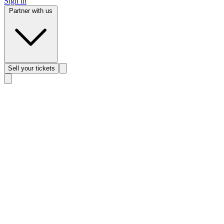
Sign in
Partner with us
Sell
your tickets