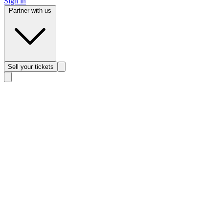
Sign in
Partner with us
Sell
your tickets