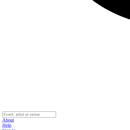
About
Help