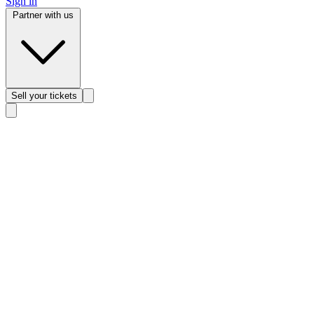
Sign in
Partner with us
Sell
your tickets