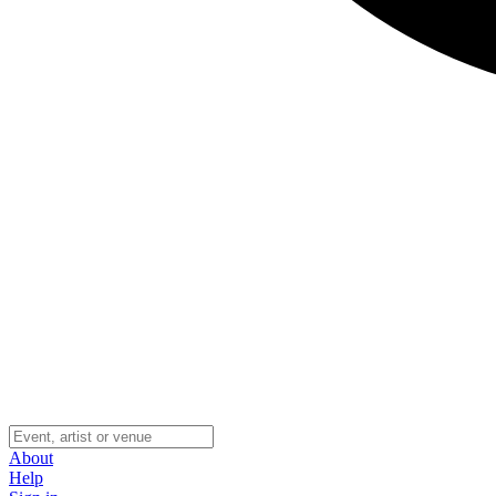
About
Help