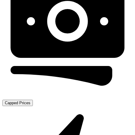
Capped Prices