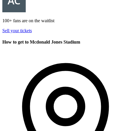
100+ fans are on the waitlist
Sell your tickets
How to get to Mcdonald Jones Stadium