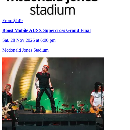
From $149
Boost Mobile AUSX Supercross Grand Final
Sat, 28 Nov 2026 at 6:00 pm
Mcdonald Jones Stadium