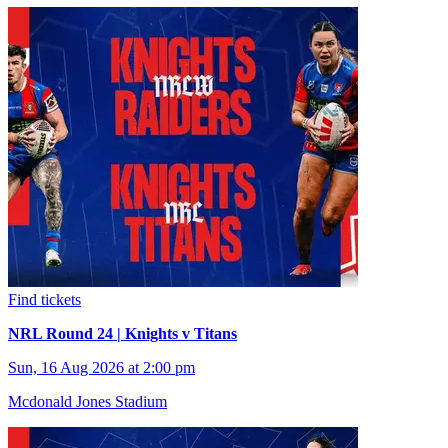
Find tickets
NRL Round 24 | Knights v Titans
Sun, 16 Aug 2026 at 2:00 pm
Mcdonald Jones Stadium