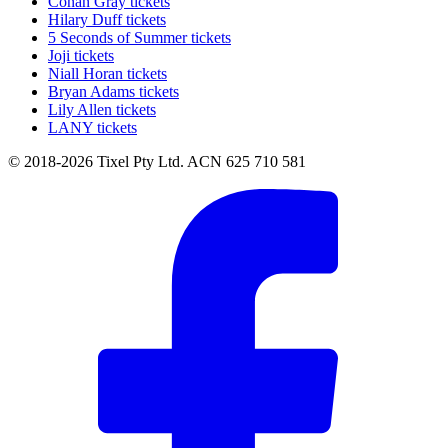
Conan Gray tickets
Hilary Duff tickets
5 Seconds of Summer tickets
Joji tickets
Niall Horan tickets
Bryan Adams tickets
Lily Allen tickets
LANY tickets
© 2018-2026 Tixel Pty Ltd. ACN 625 710 581