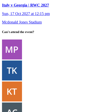
Italy v Georgia | RWC 2027
Sun, 17 Oct 2027 at 12:15 pm
Mcdonald Jones Stadium
Can't attend the event?