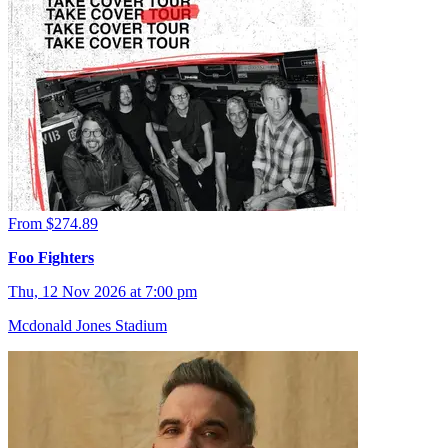
From $274.89
Foo Fighters
Thu, 12 Nov 2026 at 7:00 pm
Mcdonald Jones Stadium