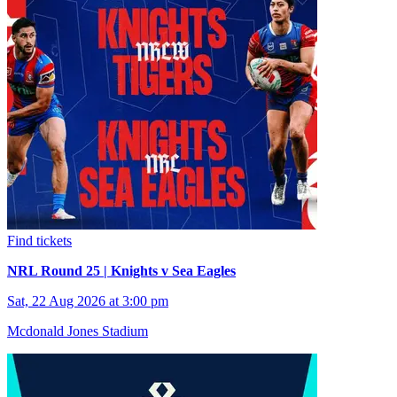
Find tickets
NRL Round 25 | Knights v Sea Eagles
Sat, 22 Aug 2026 at 3:00 pm
Mcdonald Jones Stadium