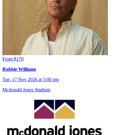
From $170
Robbie Williams
Tue, 17 Nov 2026 at 5:00 pm
Mcdonald Jones Stadium