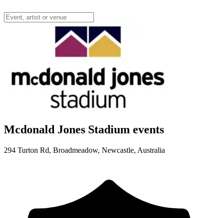
Mcdonald Jones Stadium events
294 Turton Rd, Broadmeadow, Newcastle, Australia