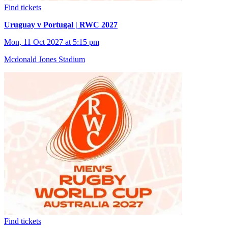
Find tickets
Uruguay v Portugal | RWC 2027
Mon, 11 Oct 2027 at 5:15 pm
Mcdonald Jones Stadium
Find tickets