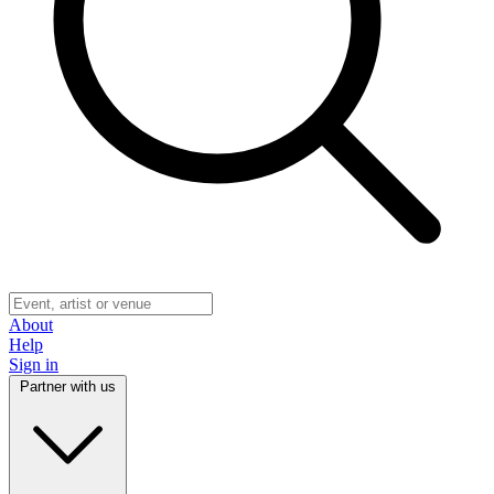
About
Help
Sign in
Partner with us