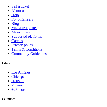
Sell a ticket
About us
Help
For organisers
Blog
Media & updates
Music news
Supported platforms
Careers
Privacy policy
Terms & Conditions
Community Guidelines
Cities
Los Angeles
Chicago
Houston
Phoenix
+27 more
Countries