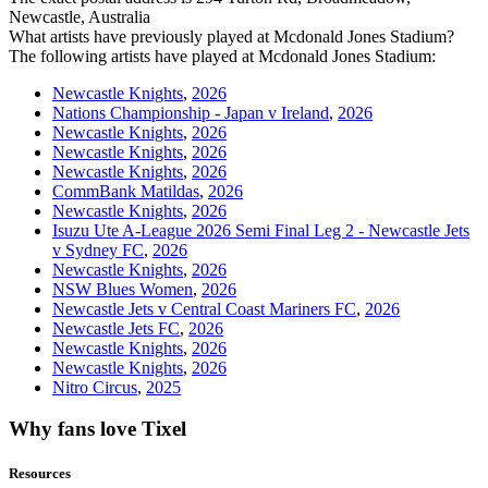
Newcastle, Australia
What artists have previously played at Mcdonald Jones Stadium?
The following artists have played at Mcdonald Jones Stadium:
Newcastle Knights
,
2026
Nations Championship - Japan v Ireland
,
2026
Newcastle Knights
,
2026
Newcastle Knights
,
2026
Newcastle Knights
,
2026
CommBank Matildas
,
2026
Newcastle Knights
,
2026
Isuzu Ute A-League 2026 Semi Final Leg 2 - Newcastle Jets
v Sydney FC
,
2026
Newcastle Knights
,
2026
NSW Blues Women
,
2026
Newcastle Jets v Central Coast Mariners FC
,
2026
Newcastle Jets FC
,
2026
Newcastle Knights
,
2026
Newcastle Knights
,
2026
Nitro Circus
,
2025
Why fans love Tixel
Resources