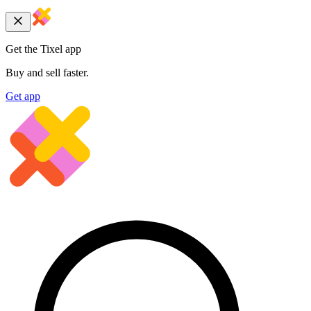
Get the Tixel app
Buy and sell faster.
Get app