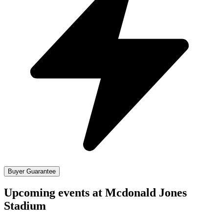
Buyer Guarantee
Upcoming events at Mcdonald Jones
Stadium