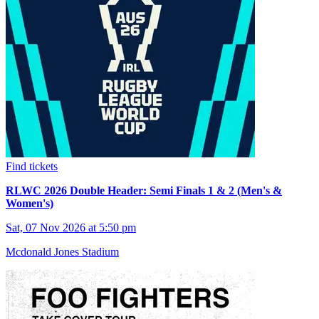
Find tickets
RLWC 2026 Double Header: Semi Finals 1 & 2 (Men's &
Women's)
Sat, 07 Nov 2026 at 5:50 pm
Mcdonald Jones Stadium