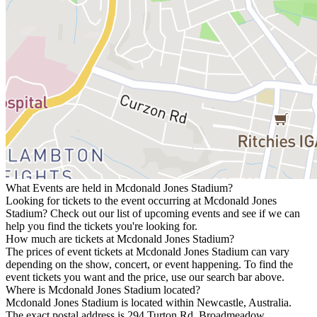
What Events are held in Mcdonald Jones Stadium?
Looking for tickets to the event occurring at Mcdonald Jones
Stadium? Check out our list of upcoming events and see if we can
help you find the tickets you're looking for.
How much are tickets at Mcdonald Jones Stadium?
The prices of event tickets at Mcdonald Jones Stadium can vary
depending on the show, concert, or event happening. To find the
event tickets you want and the price, use our search bar above.
Where is Mcdonald Jones Stadium located?
Mcdonald Jones Stadium is located within Newcastle, Australia.
The exact postal address is 294 Turton Rd, Broadmeadow,