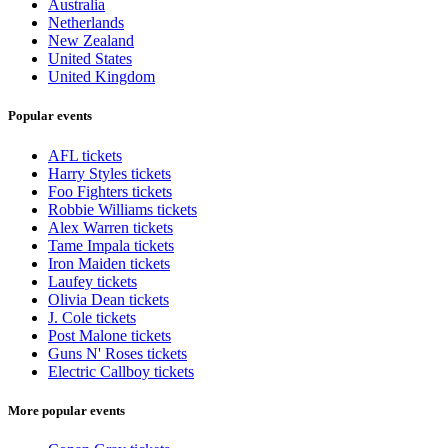
Australia
Netherlands
New Zealand
United States
United Kingdom
Popular events
AFL tickets
Harry Styles tickets
Foo Fighters tickets
Robbie Williams tickets
Alex Warren tickets
Tame Impala tickets
Iron Maiden tickets
Laufey tickets
Olivia Dean tickets
J. Cole tickets
Post Malone tickets
Guns N' Roses tickets
Electric Callboy tickets
More popular events