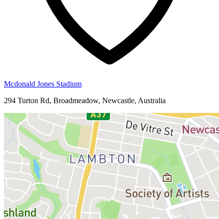
Mcdonald Jones Stadium
294 Turton Rd, Broadmeadow, Newcastle, Australia