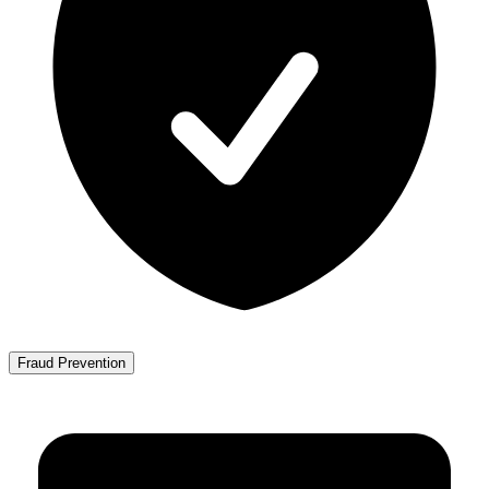
Fraud Prevention