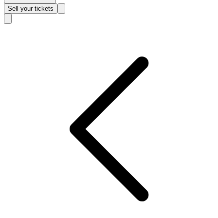
Sell
your tickets