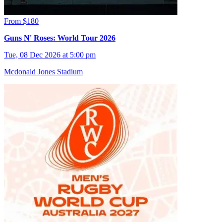
From $180
Guns N' Roses: World Tour 2026
Tue, 08 Dec 2026 at 5:00 pm
Mcdonald Jones Stadium