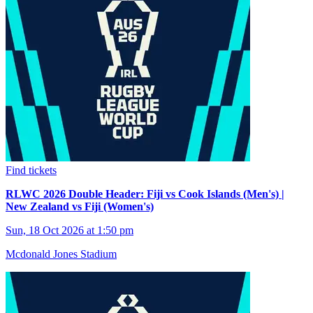
Find tickets
RLWC 2026 Double Header: Fiji vs Cook Islands (Men's) |
New Zealand vs Fiji (Women's)
Sun, 18 Oct 2026 at 1:50 pm
Mcdonald Jones Stadium