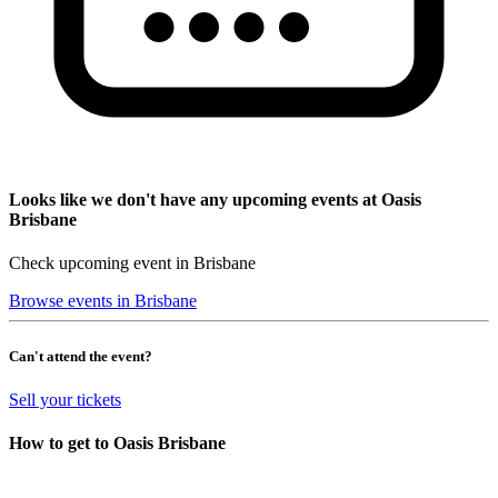
Looks like we don't have any upcoming events at Oasis
Brisbane
Check upcoming event in Brisbane
Browse events in Brisbane
Can't attend the event?
Sell your tickets
How to get to Oasis Brisbane