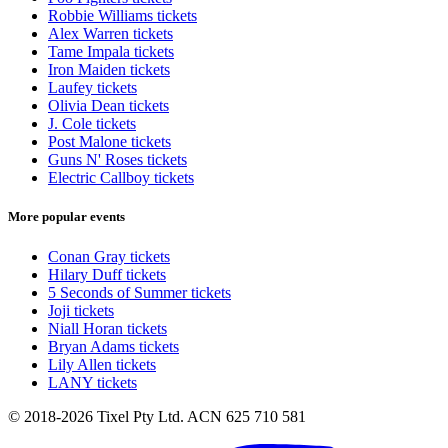
Robbie Williams tickets
Alex Warren tickets
Tame Impala tickets
Iron Maiden tickets
Laufey tickets
Olivia Dean tickets
J. Cole tickets
Post Malone tickets
Guns N' Roses tickets
Electric Callboy tickets
More popular events
Conan Gray tickets
Hilary Duff tickets
5 Seconds of Summer tickets
Joji tickets
Niall Horan tickets
Bryan Adams tickets
Lily Allen tickets
LANY tickets
© 2018-2026 Tixel Pty Ltd. ACN 625 710 581