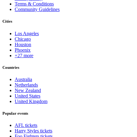
Terms & Conditions
Community Guidelines
Cities
Los Angeles
Chicago
Houston
Phoenix
+27 more
Countries
Australia
Netherlands
New Zealand
United States
United Kingdom
Popular events
AFL tickets
Harry Styles tickets
Foo Fighters tickets