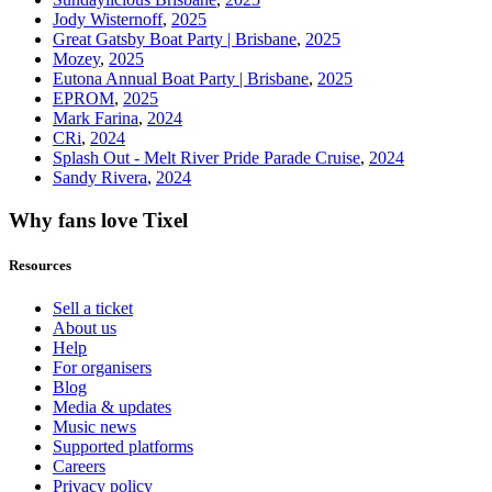
Jody Wisternoff
,
2025
Great Gatsby Boat Party | Brisbane
,
2025
Mozey
,
2025
Eutona Annual Boat Party | Brisbane
,
2025
EPROM
,
2025
Mark Farina
,
2024
CRi
,
2024
Splash Out - Melt River Pride Parade Cruise
,
2024
Sandy Rivera
,
2024
Why fans love Tixel
Resources
Sell a ticket
About us
Help
For organisers
Blog
Media & updates
Music news
Supported platforms
Careers
Privacy policy