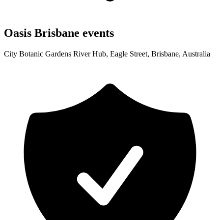
Oasis Brisbane events
City Botanic Gardens River Hub, Eagle Street, Brisbane, Australia