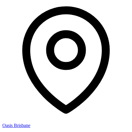
Oasis Brisbane