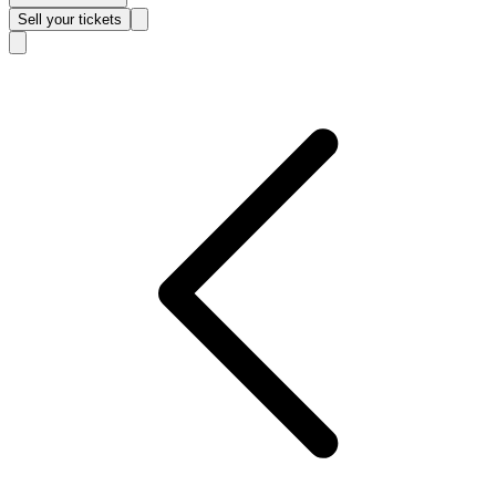
Sell
your tickets