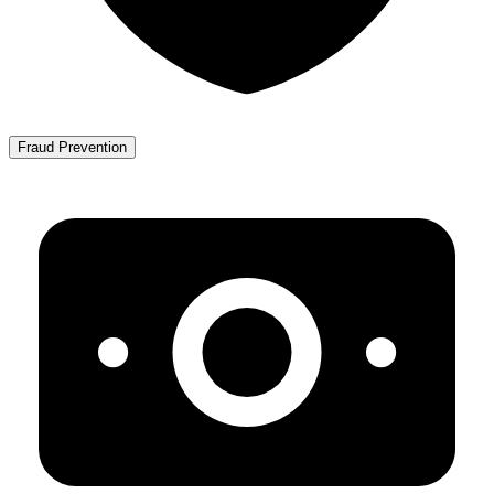
Fraud Prevention