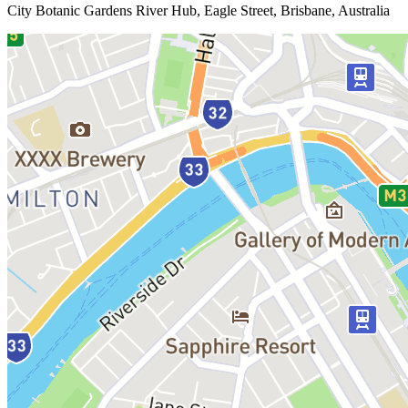
City Botanic Gardens River Hub, Eagle Street, Brisbane, Australia