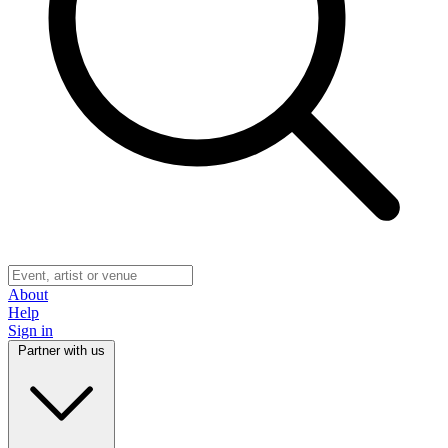
About
Help
Sign in
Partner with us