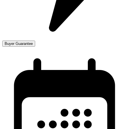
Buyer Guarantee