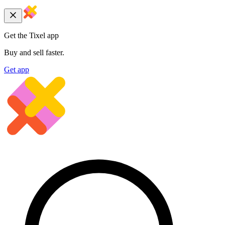
Get the Tixel app
Buy and sell faster.
Get app