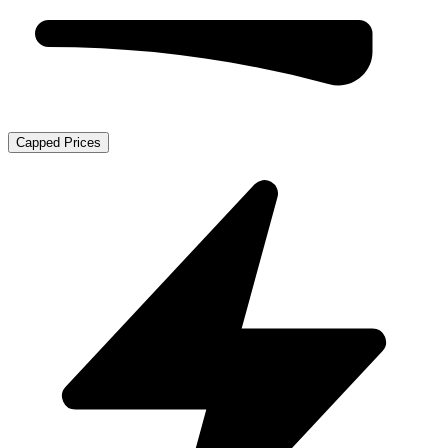
Capped Prices