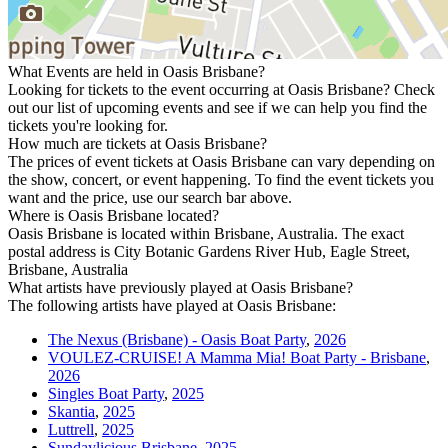
What Events are held in Oasis Brisbane?
Looking for tickets to the event occurring at Oasis Brisbane? Check
out our list of upcoming events and see if we can help you find the
tickets you're looking for.
How much are tickets at Oasis Brisbane?
The prices of event tickets at Oasis Brisbane can vary depending on
the show, concert, or event happening. To find the event tickets you
want and the price, use our search bar above.
Where is Oasis Brisbane located?
Oasis Brisbane is located within Brisbane, Australia. The exact
postal address is City Botanic Gardens River Hub, Eagle Street,
Brisbane, Australia
What artists have previously played at Oasis Brisbane?
The following artists have played at Oasis Brisbane:
The Nexus (Brisbane) - Oasis Boat Party
,
2026
VOULEZ-CRUISE! A Mamma Mia! Boat Party - Brisbane
,
2026
Singles Boat Party
,
2025
Skantia
,
2025
Luttrell
,
2025
Sundaylicious Brisbane
,
2025