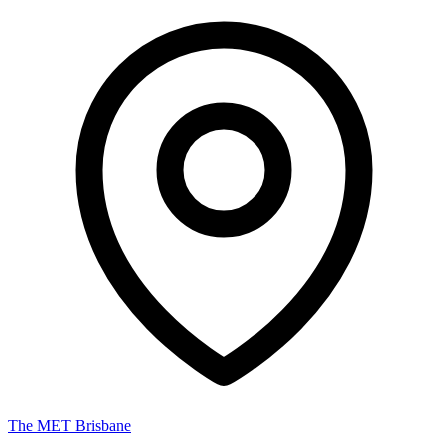
The MET Brisbane