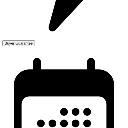
Buyer Guarantee