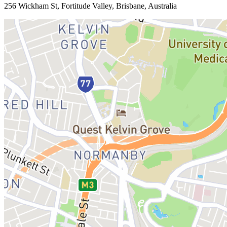
256 Wickham St, Fortitude Valley, Brisbane, Australia