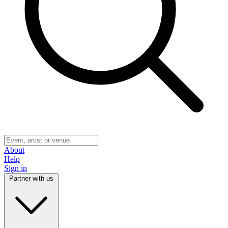
About
Help
Sign in
Partner with us