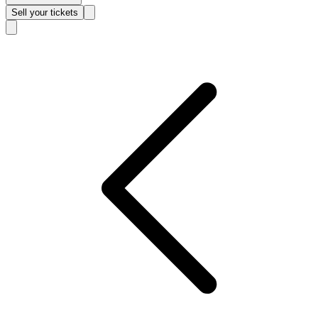
Sell
your tickets