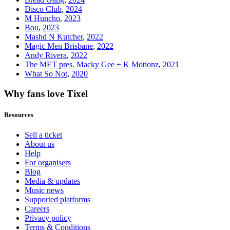
Disco Club
,
2024
M Huncho
,
2023
Bou
,
2023
Mashd N Kutcher
,
2022
Magic Men Brisbane
,
2022
Andy Rivera
,
2022
The MET pres. Macky Gee + K Motionz
,
2021
What So Not
,
2020
Why fans love Tixel
Resources
Sell a ticket
About us
Help
For organisers
Blog
Media & updates
Music news
Supported platforms
Careers
Privacy policy
Terms & Conditions