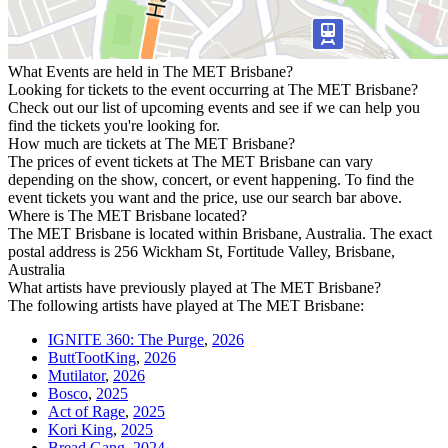
What Events are held in The MET Brisbane?
Looking for tickets to the event occurring at The MET Brisbane?
Check out our list of upcoming events and see if we can help you
find the tickets you're looking for.
How much are tickets at The MET Brisbane?
The prices of event tickets at The MET Brisbane can vary
depending on the show, concert, or event happening. To find the
event tickets you want and the price, use our search bar above.
Where is The MET Brisbane located?
The MET Brisbane is located within Brisbane, Australia. The exact
postal address is 256 Wickham St, Fortitude Valley, Brisbane,
Australia
What artists have previously played at The MET Brisbane?
The following artists have played at The MET Brisbane:
IGNITE 360: The Purge
,
2026
ButtTootKing
,
2026
Mutilator
,
2026
Bosco
,
2025
Act of Rage
,
2025
Kori King
,
2025
Bread Gang
,
2024