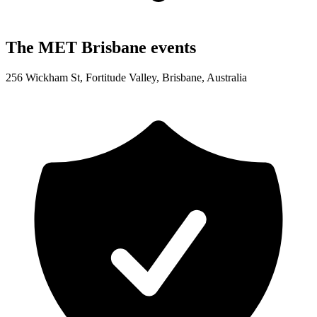
The MET Brisbane events
256 Wickham St, Fortitude Valley, Brisbane, Australia