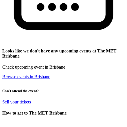
Looks like we don't have any upcoming events at The MET
Brisbane
Check upcoming event in Brisbane
Browse events in Brisbane
Can't attend the event?
Sell your tickets
How to get to The MET Brisbane