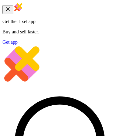
Get the Tixel app
Buy and sell faster.
Get app