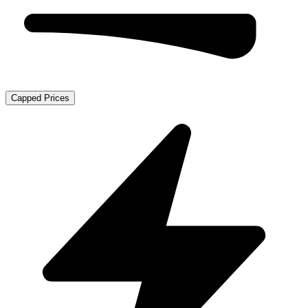
Capped Prices