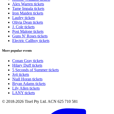
Alex Warren tickets
Tame Impala tickets
Iron Maiden tickets
Laufey tickets
Olivia Dean tickets
J. Cole tickets
Post Malone tickets
Guns N' Roses tickets
Electric Callboy tickets
More popular events
Conan Gray tickets
Hilary Duff tickets
5 Seconds of Summer tickets
Joji tickets
Niall Horan tickets
Bryan Adams tickets
Lily Allen tickets
LANY tickets
© 2018-2026 Tixel Pty Ltd. ACN 625 710 581