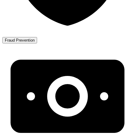
Fraud Prevention