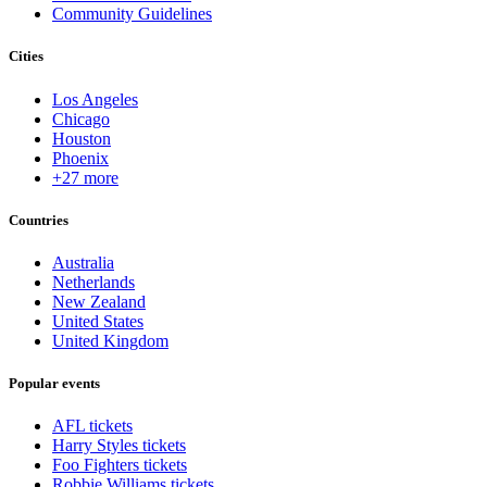
Community Guidelines
Cities
Los Angeles
Chicago
Houston
Phoenix
+27 more
Countries
Australia
Netherlands
New Zealand
United States
United Kingdom
Popular events
AFL tickets
Harry Styles tickets
Foo Fighters tickets
Robbie Williams tickets