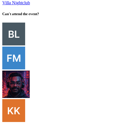
Villa Nightclub
Can't attend the event?