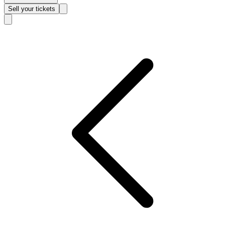
Sell
your tickets