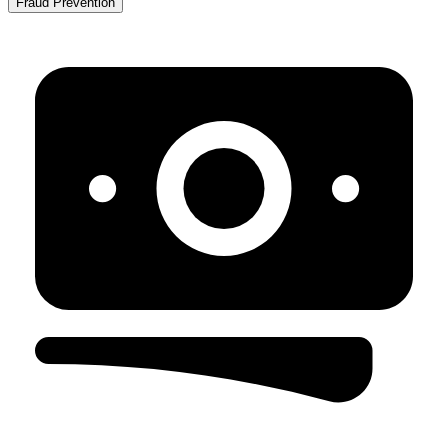
Fraud Prevention