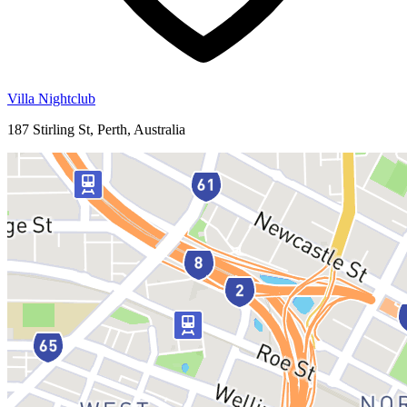
Villa Nightclub
187 Stirling St, Perth, Australia