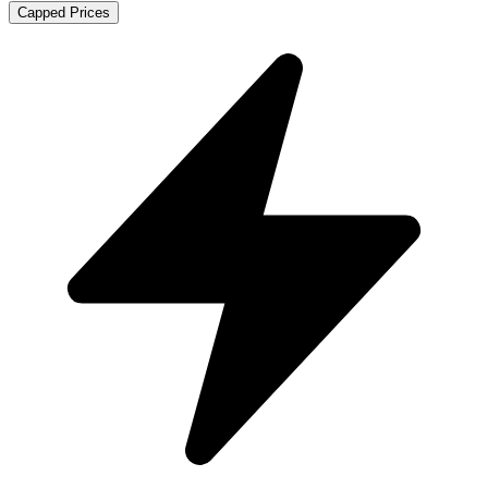
Capped Prices