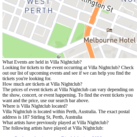
What Events are held in Villa Nightclub?
Looking for tickets to the event occurring at Villa Nightclub? Check
out our list of upcoming events and see if we can help you find the
tickets you're looking for.
How much are tickets at Villa Nightclub?
The prices of event tickets at Villa Nightclub can vary depending on
the show, concert, or event happening. To find the event tickets you
want and the price, use our search bar above.
Where is Villa Nightclub located?
Villa Nightclub is located within Perth, Australia. The exact postal
address is 187 Stirling St, Perth, Australia
What artists have previously played at Villa Nightclub?
The following artists have played at Villa Nightclub: