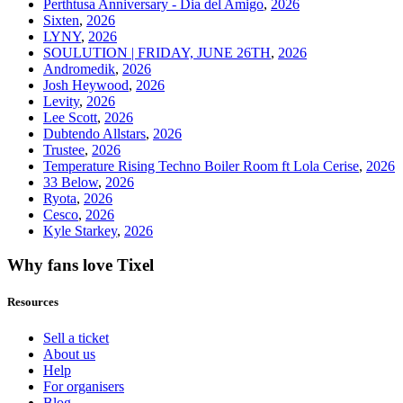
Perthtusa Anniversary - Dia del Amigo
,
2026
Sixten
,
2026
LYNY
,
2026
SOULUTION | FRIDAY, JUNE 26TH
,
2026
Andromedik
,
2026
Josh Heywood
,
2026
Levity
,
2026
Lee Scott
,
2026
Dubtendo Allstars
,
2026
Trustee
,
2026
Temperature Rising Techno Boiler Room ft Lola Cerise
,
2026
33 Below
,
2026
Ryota
,
2026
Cesco
,
2026
Kyle Starkey
,
2026
Why fans love Tixel
Resources
Sell a ticket
About us
Help
For organisers
Blog