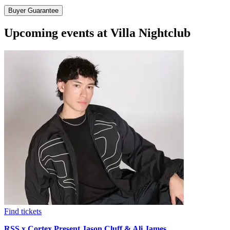
Buyer Guarantee
Upcoming events at Villa Nightclub
Find tickets
RSS x Cortex Present Jason Cluff & Ali James