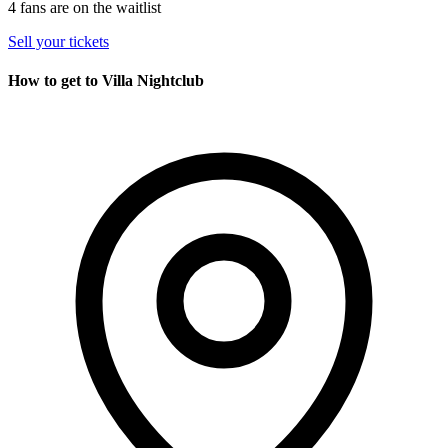
4 fans are on the waitlist
Sell your tickets
How to get to Villa Nightclub