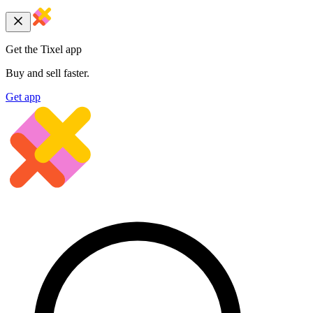
Get the Tixel app
Buy and sell faster.
Get app