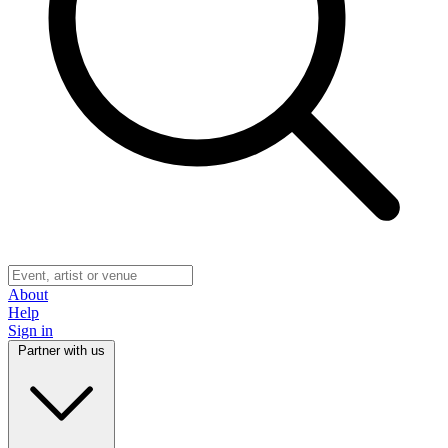
About
Help
Sign in
Partner with us