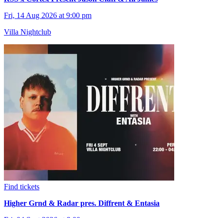
Fri, 14 Aug 2026 at 9:00 pm
Villa Nightclub
Find tickets
Higher Grnd & Radar pres. Diffrent & Entasia