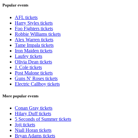
Popular events
AFL tickets
Harry Styles tickets
Foo Fighters tickets
Robbie Williams tickets
Alex Warren tickets
Tame Impala tickets
Iron Maiden tickets
Laufey tickets
Olivia Dean tickets
J. Cole tickets
Post Malone tickets
Guns N' Roses tickets
Electric Callboy tickets
More popular events
Conan Gray tickets
Hilary Duff tickets
5 Seconds of Summer tickets
Joji tickets
Niall Horan tickets
Bryan Adams tickets