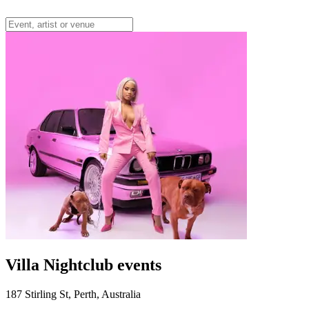
Villa Nightclub events
187 Stirling St, Perth, Australia