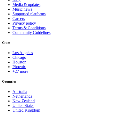
Media & updates
Music news
Supported platforms
Careers
Privacy policy
Terms & Conditions
Community Guidelines
Cities
Los Angeles
Chicago
Houston
Phoenix
+27 more
Countries
Australia
Netherlands
New Zealand
United States
United Kingdom