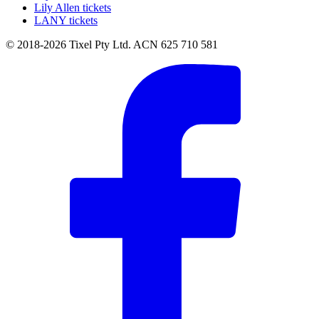
Lily Allen tickets
LANY tickets
© 2018-2026 Tixel Pty Ltd. ACN 625 710 581