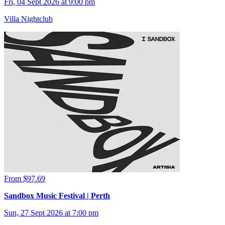
Fri, 04 Sept 2026 at 9:00 pm
Villa Nightclub
From $97.69
Sandbox Music Festival | Perth
Sun, 27 Sept 2026 at 7:00 pm