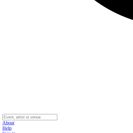
About
Help