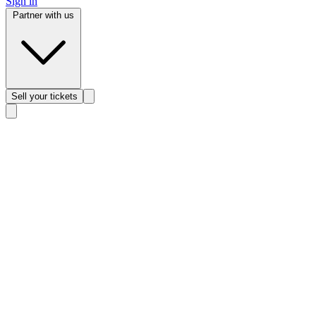
Sign in
Partner with us
Sell
your tickets