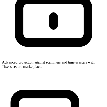
Advanced protection against scammers and time-wasters with
Tixel's secure marketplace.