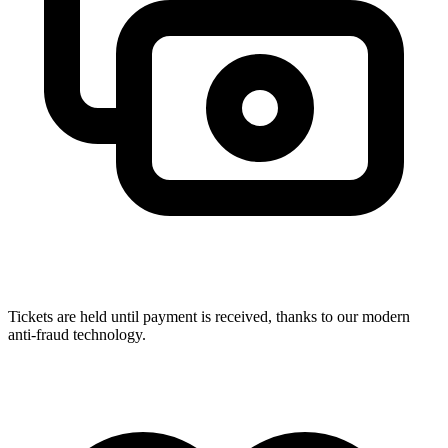
Tickets are held until payment is received, thanks to our modern
anti-fraud technology.