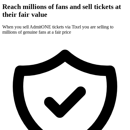
Reach millions of fans and sell tickets at
their fair value
When you sell AdmitONE tickets via Tixel you are selling to
millions of genuine fans at a fair price