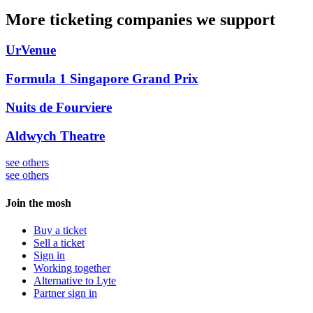
More ticketing companies we support
UrVenue
Formula 1 Singapore Grand Prix
Nuits de Fourviere
Aldwych Theatre
see others
see others
Join the mosh
Buy a ticket
Sell a ticket
Sign in
Working together
Alternative to Lyte
Partner sign in