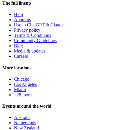
The full lineup
Help
About us
Use in ChatGPT & Claude
Privacy policy
Terms & Conditions
Community Guidelines
Blog
Media & updates
Careers
More locations
Chicago
Los Angeles
Miami
+28 more
Events around the world
Australia
Netherlands
New Zealand