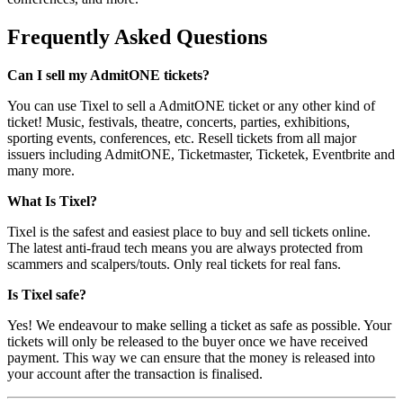
Frequently Asked Questions
Can I sell my AdmitONE tickets?
You can use Tixel to sell a AdmitONE ticket or any other kind of
ticket! Music, festivals, theatre, concerts, parties, exhibitions,
sporting events, conferences, etc. Resell tickets from all major
issuers including AdmitONE, Ticketmaster, Ticketek, Eventbrite and
many more.
What Is Tixel?
Tixel is the safest and easiest place to buy and sell tickets online.
The latest anti-fraud tech means you are always protected from
scammers and scalpers/touts. Only real tickets for real fans.
Is Tixel safe?
Yes! We endeavour to make selling a ticket as safe as possible. Your
tickets will only be released to the buyer once we have received
payment. This way we can ensure that the money is released into
your account after the transaction is finalised.