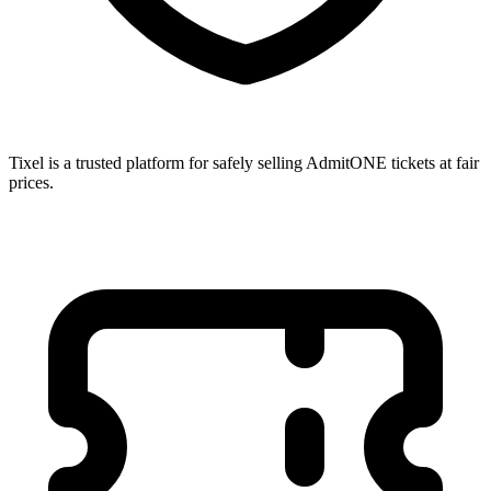
Tixel is a trusted platform for safely selling AdmitONE tickets at fair
prices.