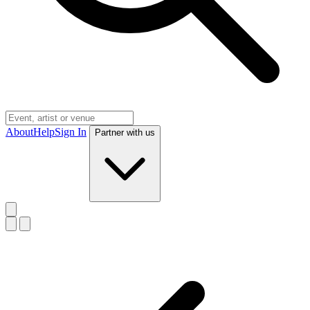
About
Help
Sign In
Partner with us