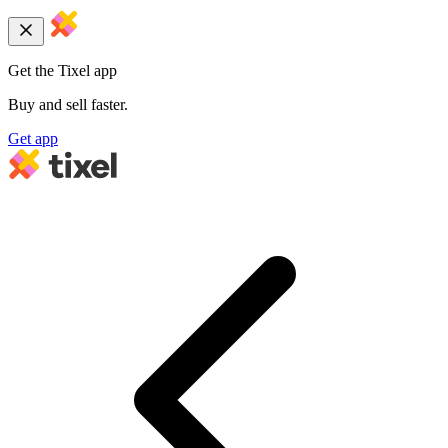
Get the Tixel app
Buy and sell faster.
Get app