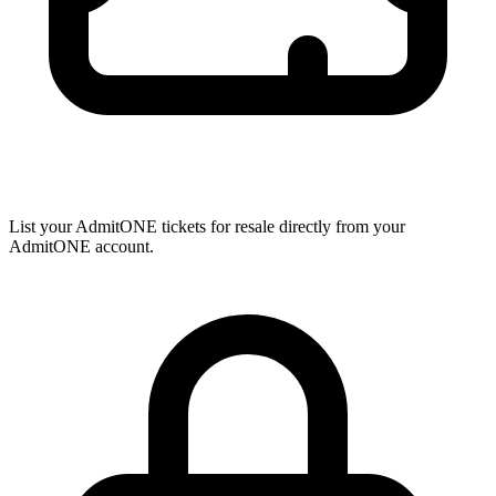
List your AdmitONE tickets for resale directly from your
AdmitONE account.