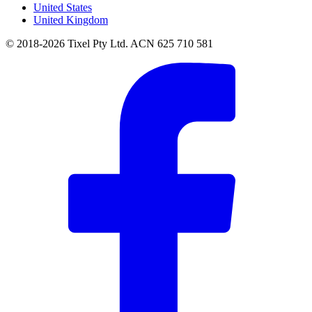
United States
United Kingdom
© 2018-2026 Tixel Pty Ltd. ACN 625 710 581