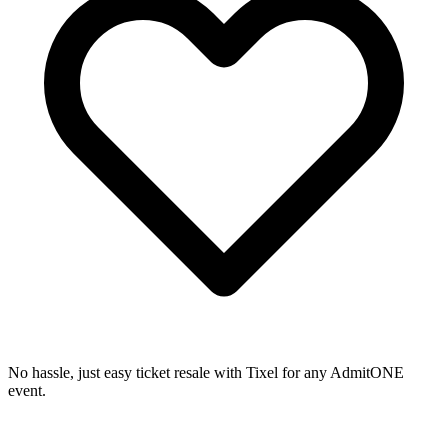
No hassle, just easy ticket resale with Tixel for any AdmitONE
event.