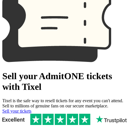
Sell your AdmitONE tickets
with Tixel
Tixel is the safe way to resell tickets for any event you can't attend.
Sell to millions of genuine fans on our secure marketplace.
Sell your tickets