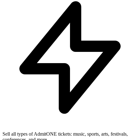
Sell all types of AdmitONE tickets: music, sports, arts, festivals,
conferences, and more.