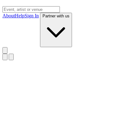
About
Help
Sign In
Partner with us