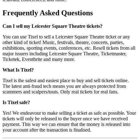
Frequently Asked Questions
Can I sell my Leicester Square Theatre tickets?
You can use Tixel to sell a Leicester Square Theatre ticket or any
other kind of ticket! Music, festivals, theatre, concerts, parties,
exhibitions, sporting events, conferences, etc. Resell tickets from all
major issuers including Leicester Square Theatre, Ticketmaster,
Ticketek, Eventbrite and many more.
What Is Tixel?
Tixel is the safest and easiest place to buy and sell tickets online.
The latest anti-fraud tech means you are always protected from
scammers and scalpers/touts. Only real tickets for real fans.
Is Tixel safe?
Yes! We endeavour to make selling a ticket as safe as possible. Your
tickets will only be released to the buyer once we have received
payment. This way we can ensure that the money is released into
your account after the transaction is finalised.