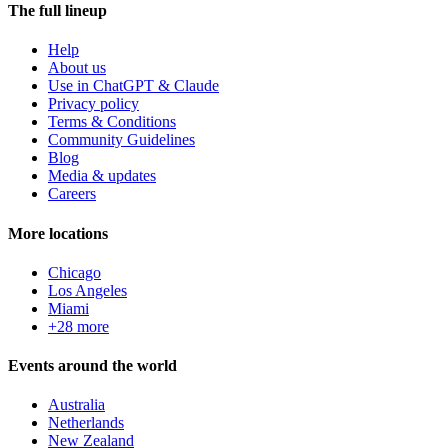
The full lineup
Help
About us
Use in ChatGPT & Claude
Privacy policy
Terms & Conditions
Community Guidelines
Blog
Media & updates
Careers
More locations
Chicago
Los Angeles
Miami
+28 more
Events around the world
Australia
Netherlands
New Zealand