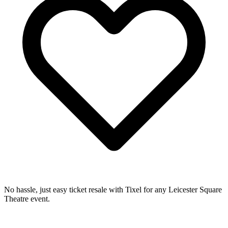
No hassle, just easy ticket resale with Tixel for any Leicester Square
Theatre event.