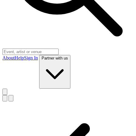
About
Help
Sign In
Partner with us