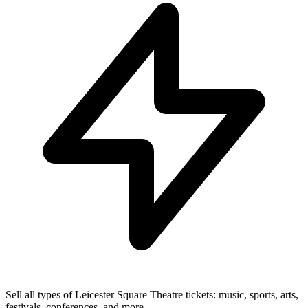
Sell all types of Leicester Square Theatre tickets: music, sports, arts,
festivals, conferences, and more.