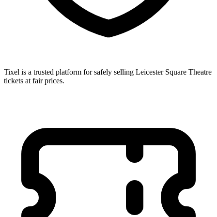
Tixel is a trusted platform for safely selling Leicester Square Theatre
tickets at fair prices.