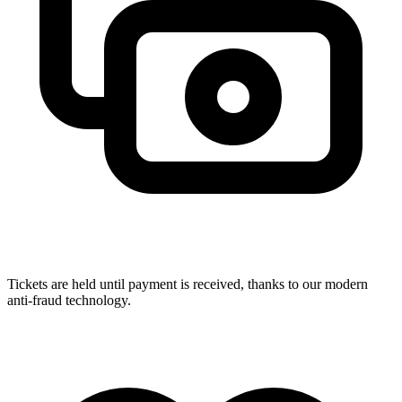
Tickets are held until payment is received, thanks to our modern
anti-fraud technology.