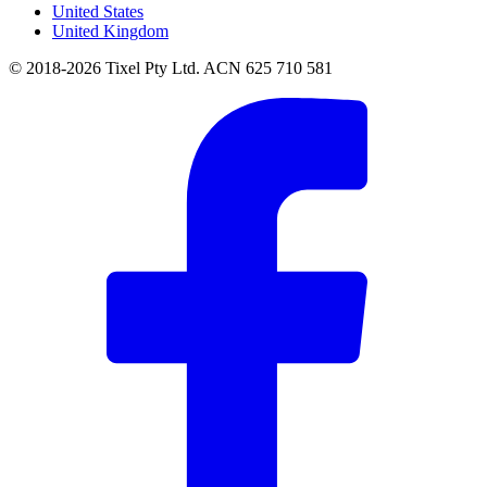
United States
United Kingdom
© 2018-2026 Tixel Pty Ltd. ACN 625 710 581