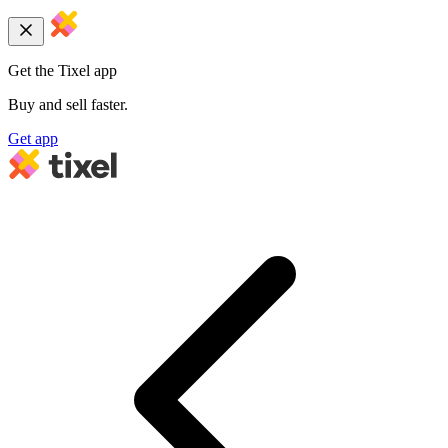
Get the Tixel app
Buy and sell faster.
Get app