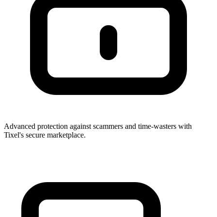
Advanced protection against scammers and time-wasters with
Tixel's secure marketplace.