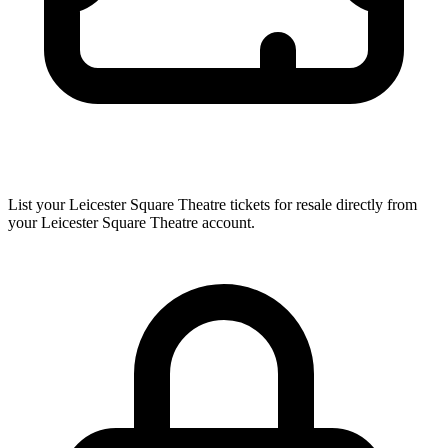
List your Leicester Square Theatre tickets for resale directly from
your Leicester Square Theatre account.