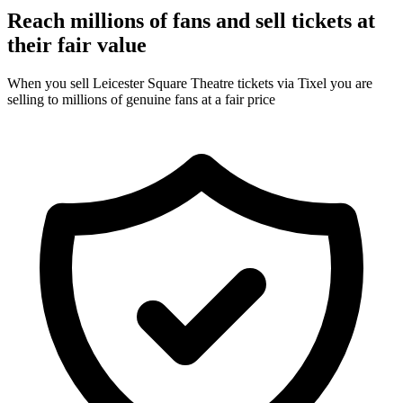
Reach millions of fans and sell tickets at
their fair value
When you sell Leicester Square Theatre tickets via Tixel you are
selling to millions of genuine fans at a fair price