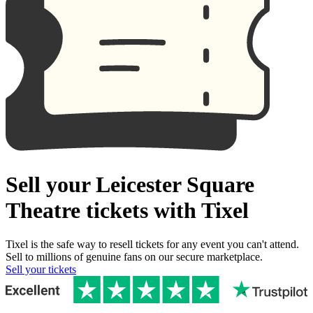
Sell your Leicester Square
Theatre tickets with Tixel
Tixel is the safe way to resell tickets for any event you can't attend.
Sell to millions of genuine fans on our secure marketplace.
Sell your tickets