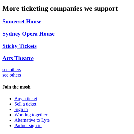
More ticketing companies we support
Somerset House
Sydney Opera House
Sticky Tickets
Arts Theatre
see others
see others
Join the mosh
Buy a ticket
Sell a ticket
Sign in
Working together
Alternative to Lyte
Partner sign in