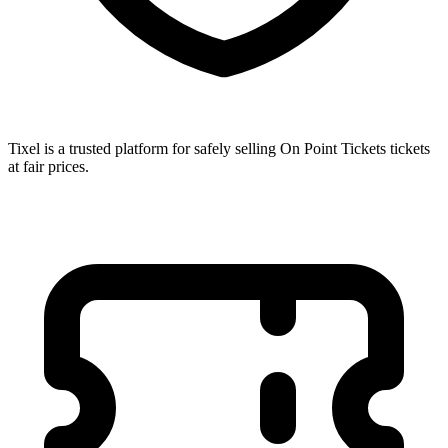
Tixel is a trusted platform for safely selling On Point Tickets tickets
at fair prices.