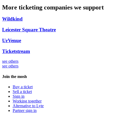
More ticketing companies we support
Wildkind
Leicester Square Theatre
UrVenue
Ticketstream
see others
see others
Join the mosh
Buy a ticket
Sell a ticket
Sign in
Working together
Alternative to Lyte
Partner sign in