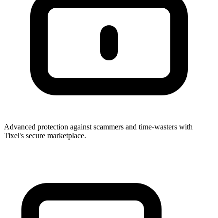
Advanced protection against scammers and time-wasters with
Tixel's secure marketplace.