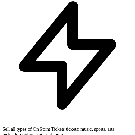
Sell all types of On Point Tickets tickets: music, sports, arts,
festivals, conferences, and more.