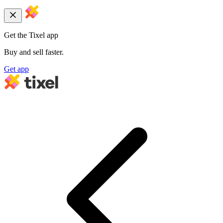
Get the Tixel app
Buy and sell faster.
Get app