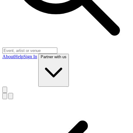
About
Help
Sign In
Partner with us