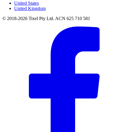
United States
United Kingdom
© 2018-2026 Tixel Pty Ltd. ACN 625 710 581