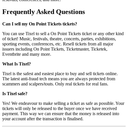
Frequently Asked Questions
Can I sell my On Point Tickets tickets?
You can use Tixel to sell a On Point Tickets ticket or any other kind
of ticket! Music, festivals, theatre, concerts, parties, exhibitions,
sporting events, conferences, etc. Resell tickets from all major
issuers including On Point Tickets, Ticketmaster, Ticketek,
Eventbrite and many more.
What Is Tixel?
Tixel is the safest and easiest place to buy and sell tickets online.
The latest anti-fraud tech means you are always protected from
scammers and scalpers/touts. Only real tickets for real fans.
Is Tixel safe?
Yes! We endeavour to make selling a ticket as safe as possible. Your
tickets will only be released to the buyer once we have received
payment. This way we can ensure that the money is released into
your account after the transaction is finalised.