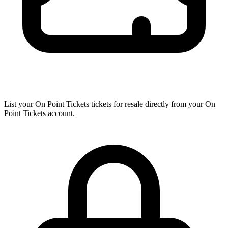
List your On Point Tickets tickets for resale directly from your On
Point Tickets account.