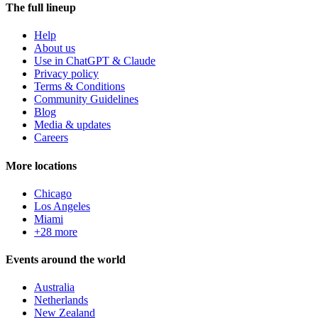
The full lineup
Help
About us
Use in ChatGPT & Claude
Privacy policy
Terms & Conditions
Community Guidelines
Blog
Media & updates
Careers
More locations
Chicago
Los Angeles
Miami
+28 more
Events around the world
Australia
Netherlands
New Zealand