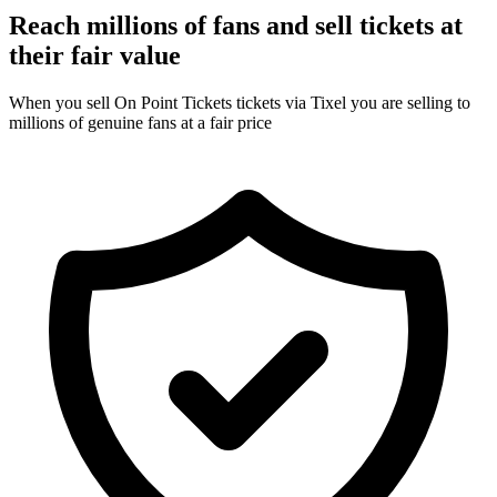
Reach millions of fans and sell tickets at
their fair value
When you sell On Point Tickets tickets via Tixel you are selling to
millions of genuine fans at a fair price