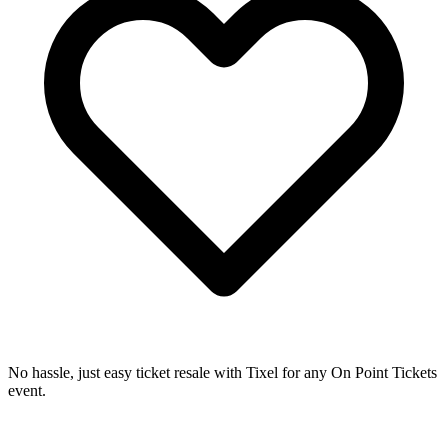
No hassle, just easy ticket resale with Tixel for any On Point Tickets
event.