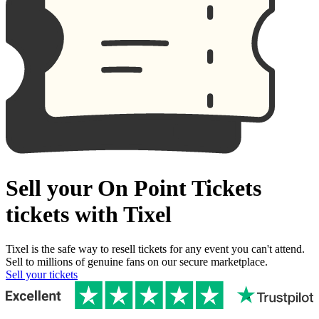
Sell your On Point Tickets
tickets with Tixel
Tixel is the safe way to resell tickets for any event you can't attend.
Sell to millions of genuine fans on our secure marketplace.
Sell your tickets