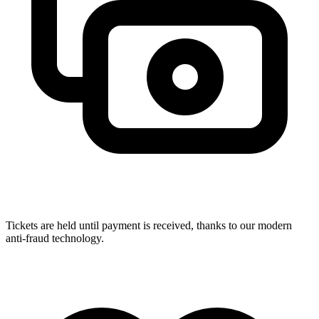
Tickets are held until payment is received, thanks to our modern
anti-fraud technology.